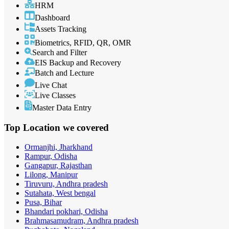
HRM
Dashboard
Assets Tracking
Biometrics, RFID, QR, OMR
Search and Filter
EIS Backup and Recovery
Batch and Lecture
Live Chat
Live Classes
Master Data Entry
Top Location
we covered
Ormanjhi, Jharkhand
Rampur, Odisha
Gangapur, Rajasthan
Lilong, Manipur
Tiruvuru, Andhra pradesh
Sutahata, West bengal
Pusa, Bihar
Bhandari pokhari, Odisha
Brahmasamudram, Andhra pradesh