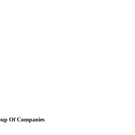
oup Of Companies