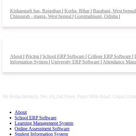
Top locations
Kishangarh bas, Rajasthan
|
Korha, Bihar
|
Barabani, West benga
Chinsurah - magra, West bengal
|
Gorumahisani, Odisha
|
Smart Features
About
|
Pricing
|
School ERP Software
|
College ERP Software
|
Information System
|
University ERP Software
|
Attendance Man
Sri Hema Infotech, No: 1A,2nd Floor, Paper Mills Road, Gopal Colon
About
School ERP Software
Learning Management System
Online Assessment Software
Student Information System