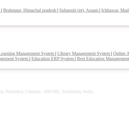
l
|
Brahmaur, Himachal pradesh
|
Subansiri (pt), Assam
|
Ichhawar, Mad
Learning Management System
|
Library Management System
|
Online 
agement System
|
Education ERP System
|
Best Education Managemen
y, Perambur, Chennai - 600 082. Tamilnadu, India.