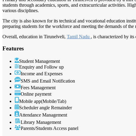
students through academics, sports, and extracurricular activities. Hi
various disciplines.
The city is also known for its technical and vocational education instit
preparing students for the workforce and meeting the demands of the 
Overall, education in Tirunelveli,
Tamil Nadu
, is characterized by i
Features
Student Management
Enquiry and Follow up
Income and Expenses
SMS and Email Notification
Fees Management
Online payment
Mobile app(Mobile/Tab)
Scheduler angle Remainder
Attendance Management
Library Management
Parents/Students Access panel