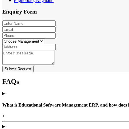
Pughoboto, Nagaland
Enquiry
Form
Submit Request
FAQs
What is Educational Software Management ERP, and how does it b
+