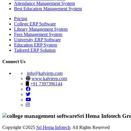
Attendance Management System
Best Education Management System
Pricing
College ERP Software
Library Management System
Fees Management System
University ERP Software
Education ERP System
Tailored ERP Solution
Connect Us
info@kalvierp.com
www.kalvierp.com
+91 7397396144
Sri Hema Infotech Gr
Copyright ©2025
Sri Hema Infotech
. All Rights Reserved