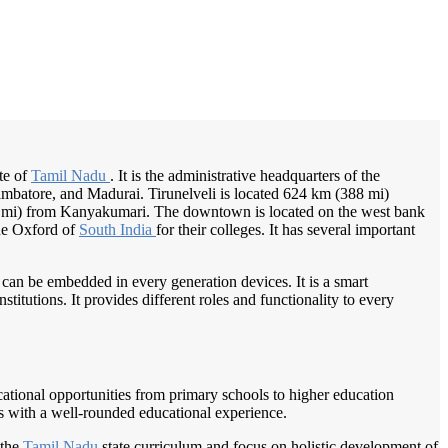
/
Home
Best education management system in Tirunelveli, Tamil nadu
ate of
Tamil Nadu
. It is the administrative headquarters of the
 Coimbatore, and Madurai. Tirunelveli is located 624 km (388 mi)
5 mi) from Kanyakumari. The downtown is located on the west bank
the Oxford of
South India
for their colleges. It has several important
 can be embedded in every generation devices. It is a smart
itutions. It provides different roles and functionality to every
ducational opportunities from primary schools to higher education
ts with a well-rounded educational experience.
 the
Tamil Nadu
state curriculum and focus on holistic development of