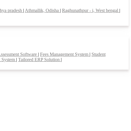
hya pradesh
|
Athmallik, Odisha
|
Raghunathpur - i, West bengal
|
Assessment Software
|
Fees Management System
|
Student
t System
|
Tailored ERP Solution
|