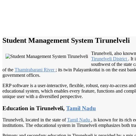
Student Management System Tirunelveli
Tirunelveli, also known 
Tirunelveli District
. It
southwest of the state
of the
Thamirabarani River
; its twin Palayamkottai is on the east ba
government offices.
ERP software is a user-interactive, flexible, robust, easy-to-access a
educational system, which enables every feature, functions and complete
unique user with a diversified perspective.
Education in Tirunelveli,
Tamil Nadu
Tirunelveli, located in the state of
Tamil Nadu
, is known for its rich 
institutions. The educational system in Tirunelveli emphasizes both t
Primary and secondary education in Tirunelveli is provided by a mix o