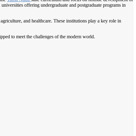
nd universities offering undergraduate and postgraduate programs in
agriculture, and healthcare. These institutions play a key role in
quipped to meet the challenges of the modern world.