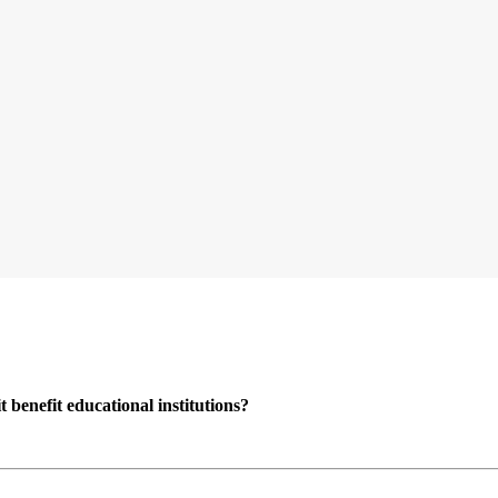
enefit educational institutions?