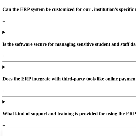
Can the ERP system be customized for our , institution's specific
+
Is the software secure for managing sensitive student and staff da
+
Does the ERP integrate with third-party tools like online paym
+
What kind of support and training is provided for using the ER
+