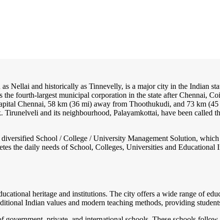
as Nellai and historically as Tinnevelly, is a major city in the Indian st
 is the fourth-largest municipal corporation in the state after Chennai,
 capital Chennai, 58 km (36 mi) away from Thoothukudi, and 73 km (4
nk. Tirunelveli and its neighbourhood, Palayamkottai, have been called 
nd diversified School / College / University Management Solution, which
s the daily needs of School, Colleges, Universities and Educational Inst
educational heritage and institutions. The city offers a wide range of e
raditional Indian values and modern teaching methods, providing studen
f government, private, and international schools. These schools follow