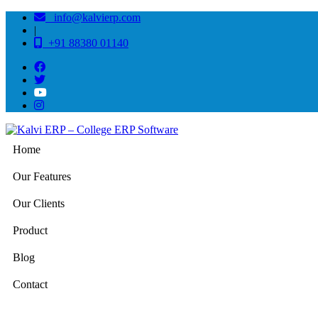
info@kalvierp.com
|
+91 88380 01140
Home
Our Features
Our Clients
Product
Blog
Contact