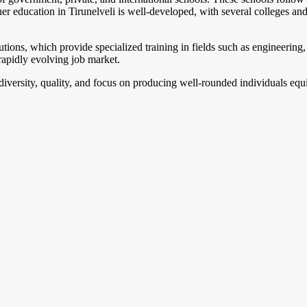
gher education in Tirunelveli is well-developed, with several colleges a
utions, which provide specialized training in fields such as engineering, 
rapidly evolving job market.
ts diversity, quality, and focus on producing well-rounded individuals e