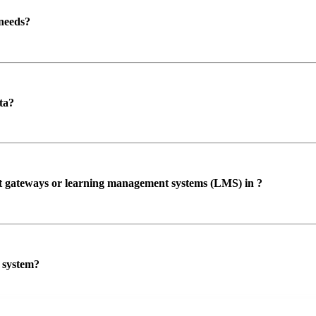
 needs?
ta?
ent gateways or learning management systems (LMS) in ?
P system?