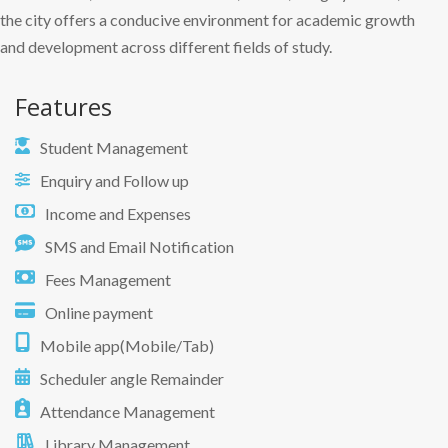
the city offers a conducive environment for academic growth
and development across different fields of study.
Features
Student Management
Enquiry and Follow up
Income and Expenses
SMS and Email Notification
Fees Management
Online payment
Mobile app(Mobile/Tab)
Scheduler angle Remainder
Attendance Management
Library Management