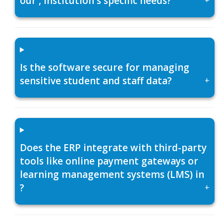
our , institution's specific needs?
Is the software secure for managing
sensitive student and staff data?
+
Does the ERP integrate with third-party
tools like online payment gateways or
learning management systems (LMS) in
?
+