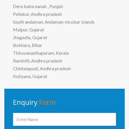
Dera baba nanak , Punjab
Pellakur, Andhra pradesh
South andaman, Andaman-nicobar islands
Malpur, Gujarat
Jhagadia, Gujarat
Bokhara, Bihar
Thiruvananthapuram, Kerala
Rambilli, Andhra pradesh
Chintalapudi, Andhra pradesh
Kutiyana, Gujarat
Enquiry
Form