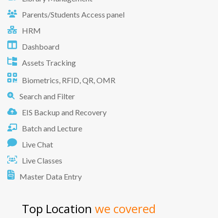
Parents/Students Access panel
HRM
Dashboard
Assets Tracking
Biometrics, RFID, QR, OMR
Search and Filter
EIS Backup and Recovery
Batch and Lecture
Live Chat
Live Classes
Master Data Entry
Top Location
we covered