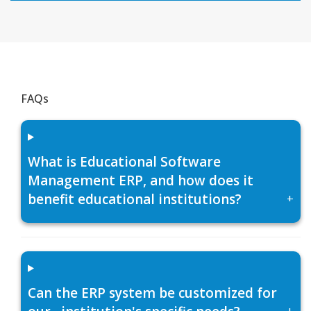
FAQs
What is Educational Software
Management ERP, and how does it
benefit educational institutions?
+
Can the ERP system be customized for
+