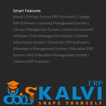
Smart Features
About
|
Pricing
|
School ERP Software
|
College
ERP Software
|
Learning Management System
|
Library Management System
|
Online Assessment
Software
|
Fees Management System
|
Student
Information System
|
University ERP Software
|
Attendance Management System
|
Education ERP
System
|
Best Education Management System
|
Tailored ERP Solution
|