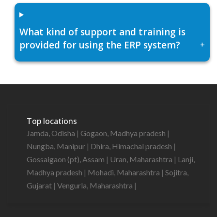
What kind of support and training is
provided for using the ERP system?
+
Top locations
Jamda, Odisha
|
Gogaon, Madhya pradesh
|
Nungba, Manipur
|
Dhira, Himachal pradesh
|
Gossaigaon (pt), Assam
|
Uran, Maharashtra
|
Lanji,
Madhya pradesh
|
Mohadi, Maharashtra
|
Sojitra,
Gujarat
|
Vengurla, Maharashtra
|