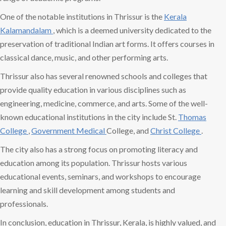
One of the notable institutions in Thrissur is the
Kerala
Kalamandalam
, which is a deemed university dedicated to the
preservation of traditional Indian art forms. It offers courses in
classical dance, music, and other performing arts.
Thrissur also has several renowned schools and colleges that
provide quality education in various disciplines such as
engineering, medicine, commerce, and arts. Some of the well-
known educational institutions in the city include St.
Thomas
College
,
Government Medical
College, and
Christ College
.
The city also has a strong focus on promoting literacy and
education among its population. Thrissur hosts various
educational events, seminars, and workshops to encourage
learning and skill development among students and
professionals.
In conclusion, education in Thrissur, Kerala, is highly valued, and