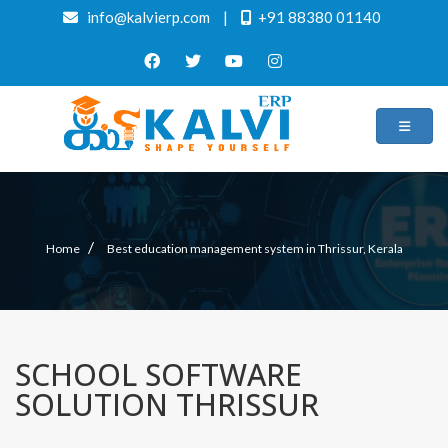
info@kalvierp.com
|
+91 88380 01140
/
Home
Best education management system in Thrissur, Kerala
SCHOOL SOFTWARE
SOLUTION THRISSUR