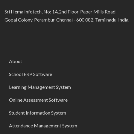
Sri Hema Infotech, No: 1A,2nd Floor, Paper Mills Road,
Gopal Colony, Perambur, Chennai - 600 082. Tamilnadu, India.
About
School ERP Software
Learning Management System
Online Assessment Software
Student Information System
Attendance Management System