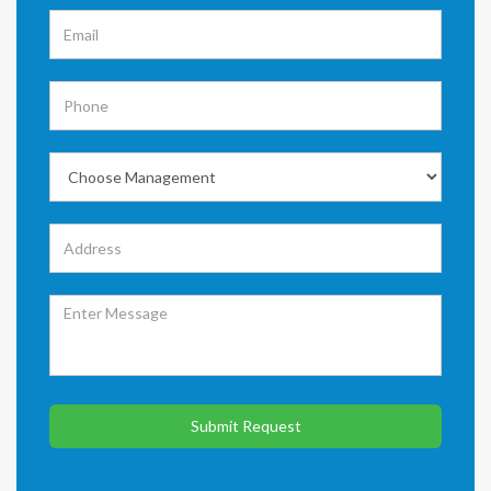
Submit Request