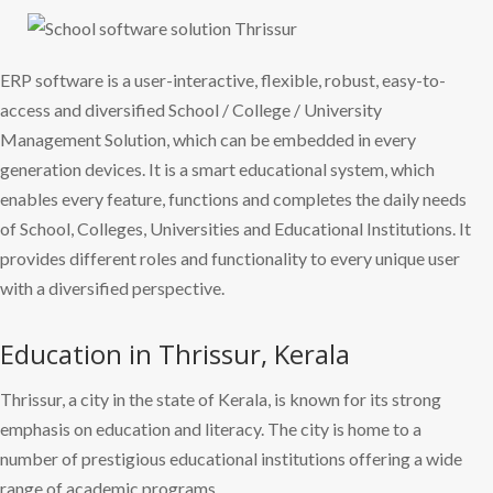
ERP software is a user-interactive, flexible, robust, easy-to-
access and diversified School / College / University
Management Solution, which can be embedded in every
generation devices. It is a smart educational system, which
enables every feature, functions and completes the daily needs
of School, Colleges, Universities and Educational Institutions. It
provides different roles and functionality to every unique user
with a diversified perspective.
Education in Thrissur, Kerala
Thrissur, a city in the state of Kerala, is known for its strong
emphasis on education and literacy. The city is home to a
number of prestigious educational institutions offering a wide
range of academic programs.