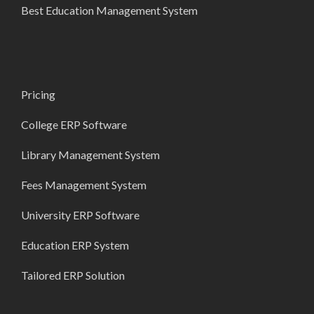
Best Education Management System
Pricing
College ERP Software
Library Management System
Fees Management System
University ERP Software
Education ERP System
Tailored ERP Solution