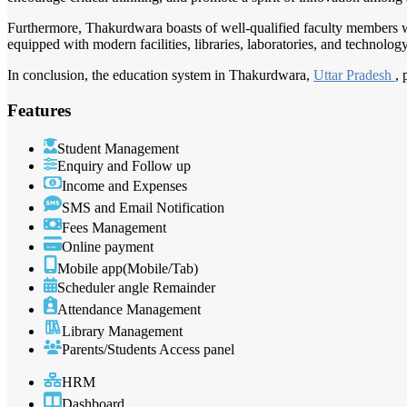
Furthermore, Thakurdwara boasts of well-qualified faculty members wh
equipped with modern facilities, libraries, laboratories, and technolog
In conclusion, the education system in Thakurdwara,
Uttar Pradesh
, 
Features
Student Management
Enquiry and Follow up
Income and Expenses
SMS and Email Notification
Fees Management
Online payment
Mobile app(Mobile/Tab)
Scheduler angle Remainder
Attendance Management
Library Management
Parents/Students Access panel
HRM
Dashboard