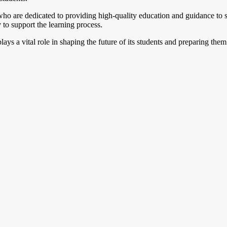
o are dedicated to providing high-quality education and guidance to st
y to support the learning process.
plays a vital role in shaping the future of its students and preparing the