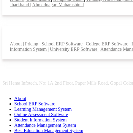
Jharkhand
|
Ahmadnagar, Maharashtra
|
Smart Features
About
|
Pricing
|
School ERP Software
|
College ERP Software
|
Information System
|
University ERP Software
|
Attendance Man
Sri Hema Infotech, No: 1A,2nd Floor, Paper Mills Road, Gopal Colon
About
School ERP Software
Learning Management System
Online Assessment Software
Student Information System
Attendance Management System
Best Education Management System