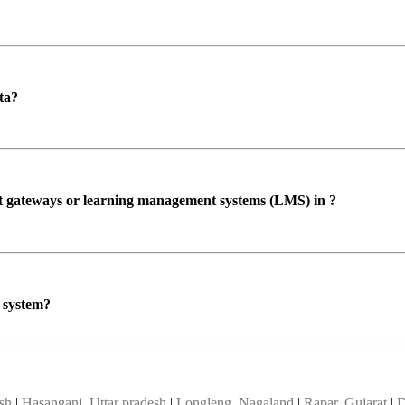
ta?
ent gateways or learning management systems (LMS) in ?
P system?
esh
|
Hasanganj, Uttar pradesh
|
Longleng, Nagaland
|
Rapar, Gujarat
|
D