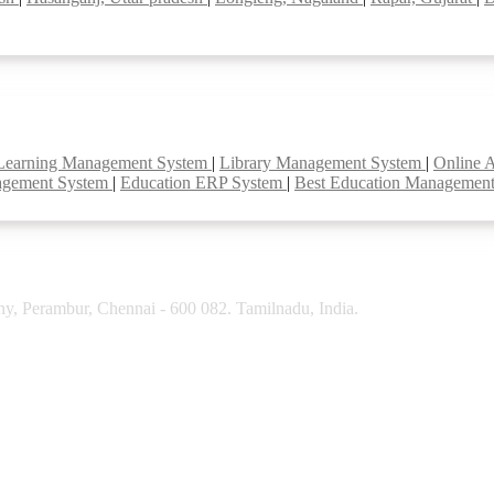
Learning Management System
|
Library Management System
|
Online 
agement System
|
Education ERP System
|
Best Education Managemen
y, Perambur, Chennai - 600 082. Tamilnadu, India.