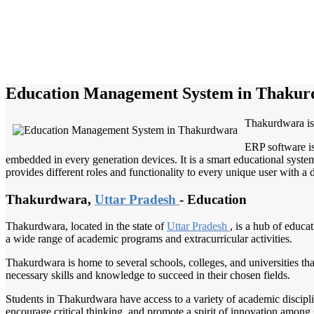
Education Management System in Thaku
Thakurdwara is 
ERP software is
embedded in every generation devices. It is a smart educational system
provides different roles and functionality to every unique user with a d
Thakurdwara,
Uttar Pradesh
- Education
Thakurdwara, located in the state of
Uttar Pradesh
, is a hub of educa
a wide range of academic programs and extracurricular activities.
Thakurdwara is home to several schools, colleges, and universities tha
necessary skills and knowledge to succeed in their chosen fields.
Students in Thakurdwara have access to a variety of academic discipl
encourage critical thinking, and promote a spirit of innovation among 