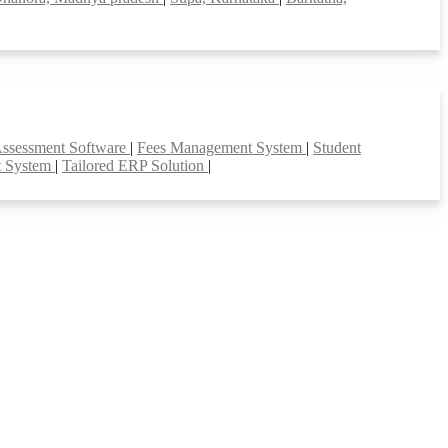
Assessment Software
|
Fees Management System
|
Student
t System
|
Tailored ERP Solution
|