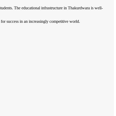
udents. The educational infrastructure in Thakurdwara is well-
m for success in an increasingly competitive world.