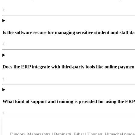
+
Is the software secure for managing sensitive student and staff da
+
Does the ERP integrate with third-party tools like online paym
+
What kind of support and training is provided for using the ER
+
Top locations
Dindori, Maharashtra
|
Benipatti, Bihar
|
Thunag, Himachal prad