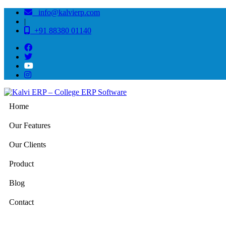
info@kalvierp.com
|
+91 88380 01140
Home
Our Features
Our Clients
Product
Blog
Contact