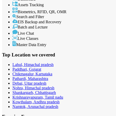
Assets Tracking
Biometrics, RFID, QR, OMR
Search and Filter
EIS Backup and Recovery
Batch and Lecture
Live Chat
Live Classes
Master Data Entry
Top Location
we covered
Lahul, Himachal pradesh
Paddhari, Gujarat
Chikmagalur, Karnataka
Pathardi, Maharashtra
Debai, Uttar pradesh
Nohra, Himachal pradesh
Shankargarh, Chhattisgarh
Krishnarayapuram, Tamil nadu
Kowthalam, Andhra pradesh
Namtok, Arunachal pradesh