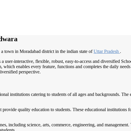
rdwara
a town in Moradabad district in the indian state of
Uttar Pradesh
.
 a user-interactive, flexible, robust, easy-to-access and diversified S
, which enables every feature, functions and completes the daily needs o
iversified perspective.
tional institutions catering to students of all ages and backgrounds. Th
t provide quality education to students. These educational institutions 
ines, including science, arts, commerce, engineering, and management. 
students.