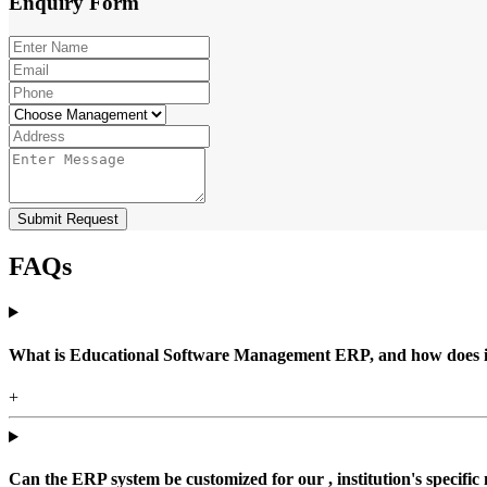
Enquiry
Form
Submit Request
FAQs
What is Educational Software Management ERP, and how does it b
+
Can the ERP system be customized for our , institution's specific