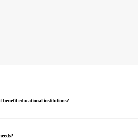
enefit educational institutions?
 needs?