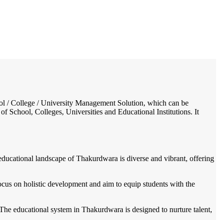
/
Home
Best education management system in Thakurdwara, Uttar pradesh
chool / College / University Management Solution, which can be
f School, Colleges, Universities and Educational Institutions. It
e educational landscape of Thakurdwara is diverse and vibrant, offering
focus on holistic development and aim to equip students with the
The educational system in Thakurdwara is designed to nurture talent,