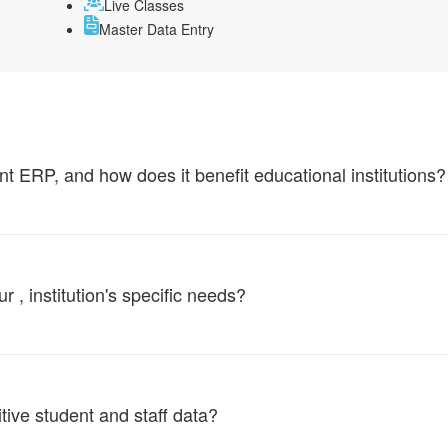
Live Classes
Master Data Entry
ERP, and how does it benefit educational institutions?
, institution's specific needs?
tive student and staff data?