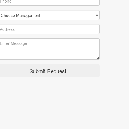
Submit Request