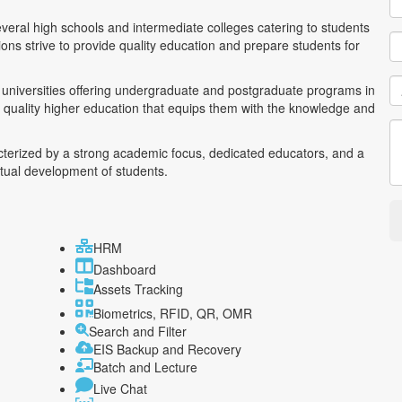
everal high schools and intermediate colleges catering to students
ons strive to provide quality education and prepare students for
nd universities offering undergraduate and postgraduate programs in
o quality higher education that equips them with the knowledge and
acterized by a strong academic focus, dedicated educators, and a
ctual development of students.
HRM
Dashboard
Assets Tracking
Biometrics, RFID, QR, OMR
Search and Filter
EIS Backup and Recovery
Batch and Lecture
Live Chat