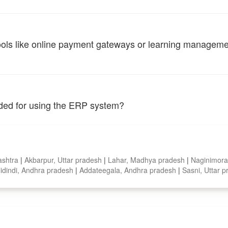
tools like online payment gateways or learning managem
vided for using the ERP system?
ashtra
|
Akbarpur, Uttar pradesh
|
Lahar, Madhya pradesh
|
Naginimora
lidindi, Andhra pradesh
|
Addateegala, Andhra pradesh
|
Sasni, Uttar 