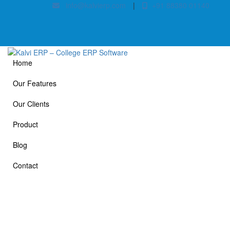
info@kalvierp.com
|
+91 88380 01140
Home
Our Features
Our Clients
Product
Blog
Contact