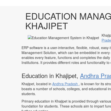
EDUCATION MANAG
KHAJIPET
Khajip
Prad
ERP software is a user-interactive, flexible, robust, easy-
Management Solution, which can be embedded in every ge
enables every feature, functions and completes the daily
Institutions. It provides different roles and functionality 
Education in Khajipet,
Andhra Pra
Khajipet, located in
Andhra Pradesh
, is known for its s
boasts a number of schools, colleges, and educational inst
students.
Primary education in Khajipet is provided through various
foundation for students. These schools aim to impart fun