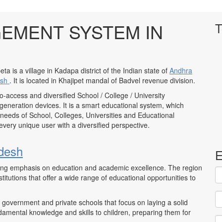
EMENT SYSTEM IN
T
eta is a village in Kadapa district of the Indian state of
Andhra
esh
. It is located in Khajipet mandal of Badvel revenue division.
to-access and diversified School / College / University
neration devices. It is a smart educational system, which
 needs of School, Colleges, Universities and Educational
to every unique user with a diversified perspective.
desh
E
trong emphasis on education and academic excellence. The region
itutions that offer a wide range of educational opportunities to
 government and private schools that focus on laying a solid
damental knowledge and skills to children, preparing them for