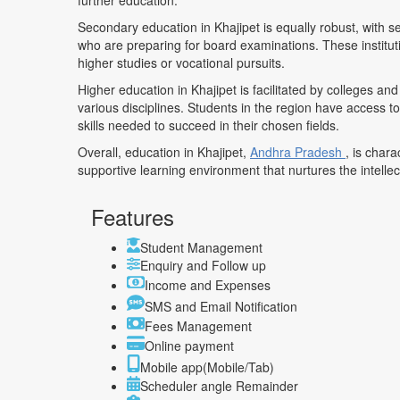
further education.
Secondary education in Khajipet is equally robust, with s
who are preparing for board examinations. These instituti
higher studies or vocational pursuits.
Higher education in Khajipet is facilitated by colleges a
various disciplines. Students in the region have access t
skills needed to succeed in their chosen fields.
Overall, education in Khajipet,
Andhra Pradesh
, is char
supportive learning environment that nurtures the intelle
Features
Student Management
Enquiry and Follow up
Income and Expenses
SMS and Email Notification
Fees Management
Online payment
Mobile app(Mobile/Tab)
Scheduler angle Remainder