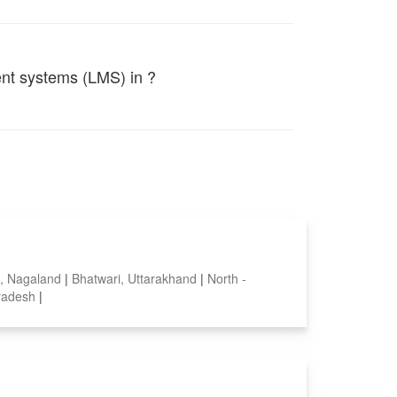
ent systems (LMS) in ?
, Nagaland
|
Bhatwari, Uttarakhand
|
North -
pradesh
|