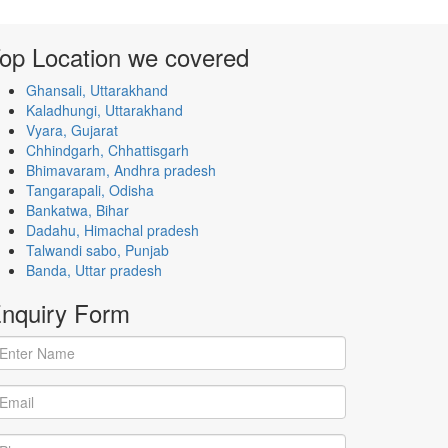
op Location
we covered
Ghansali, Uttarakhand
Kaladhungi, Uttarakhand
Vyara, Gujarat
Chhindgarh, Chhattisgarh
Bhimavaram, Andhra pradesh
Tangarapali, Odisha
Bankatwa, Bihar
Dadahu, Himachal pradesh
Talwandi sabo, Punjab
Banda, Uttar pradesh
nquiry
Form