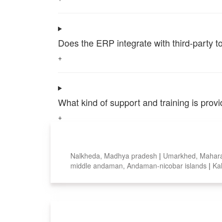
Does the ERP integrate with third-party 
+
What kind of support and training is pro
+
Top locations
Nalkheda, Madhya pradesh
|
Umarkhed, Mahar
middle andaman, Andaman-nicobar islands
|
Ka
Smart Features