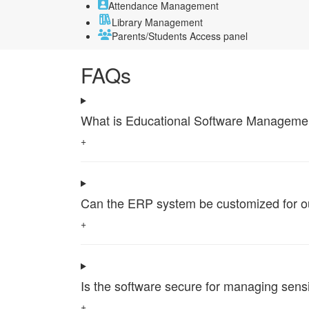
Attendance Management
Library Management
Parents/Students Access panel
FAQs
What is Educational Software Management 
+
Can the ERP system be customized for our 
+
Is the software secure for managing sensi
+