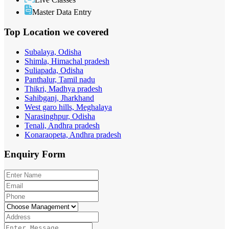
Master Data Entry
Top Location
we covered
Subalaya, Odisha
Shimla, Himachal pradesh
Suliapada, Odisha
Panthalur, Tamil nadu
Thikri, Madhya pradesh
Sahibganj, Jharkhand
West garo hills, Meghalaya
Narasinghpur, Odisha
Tenali, Andhra pradesh
Konaraopeta, Andhra pradesh
Enquiry
Form