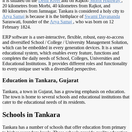
It is situated on the
Demi River
and on Rajkot-
Morbi Highway
,
20 kilometres from Morbi, 40 kilometres from Rajkot, and
80 kilometres from Jamnagar. Tankara is considered a holy city to
Arya Samaj
is because it is the birthplace of
Swami Dayananda
Saraswati, founder of the
Arya Samaj
, who was born on 12
February 1824.
ERP software is a user-interactive, flexible, robust, easy-to-access
and diversified School / College / University Management Solution,
which can be embedded in every generation devices. It is a smart
educational system, which enables every feature, functions and
completes the daily needs of School, Colleges, Universities and
Educational Institutions. It provides different roles and functionality
to every unique user with a diversified perspective.
Education in Tankara, Gujarat
Tankara, a town in Gujarat, has a growing emphasis on education.
The town is home to several schools and educational institutions that
cater to the educational needs of its residents.
Schools in Tankara
Tankara has a number of schools that offer education from primary