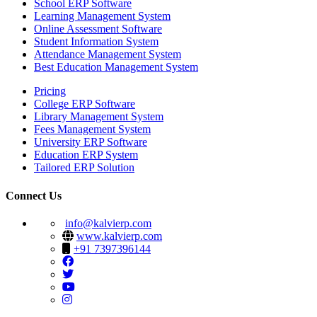
School ERP Software
Learning Management System
Online Assessment Software
Student Information System
Attendance Management System
Best Education Management System
Pricing
College ERP Software
Library Management System
Fees Management System
University ERP Software
Education ERP System
Tailored ERP Solution
Connect Us
info@kalvierp.com
www.kalvierp.com
+91 7397396144