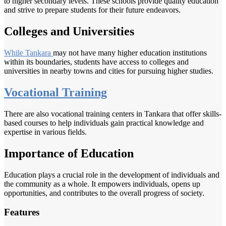
to higher secondary levels. These schools provide quality education
and strive to prepare students for their future endeavors.
Colleges and Universities
While Tankara
may not have many higher education institutions
within its boundaries, students have access to colleges and
universities in nearby towns and cities for pursuing higher studies.
Vocational Training
There are also vocational training centers in Tankara that offer skills-
based courses to help individuals gain practical knowledge and
expertise in various fields.
Importance of Education
Education plays a crucial role in the development of individuals and
the community as a whole. It empowers individuals, opens up
opportunities, and contributes to the overall progress of society.
Features