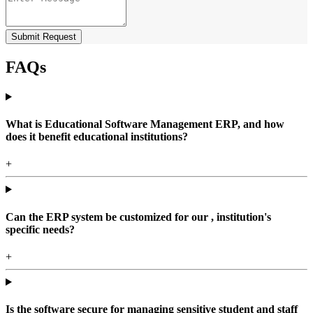
Submit Request
FAQs
What is Educational Software Management ERP, and how
does it benefit educational institutions?
+
Can the ERP system be customized for our , institution's
specific needs?
+
Is the software secure for managing sensitive student and staff