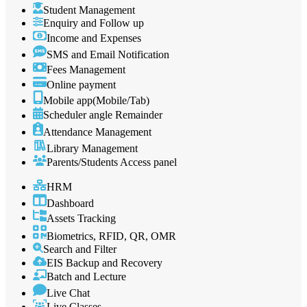
Student Management
Enquiry and Follow up
Income and Expenses
SMS and Email Notification
Fees Management
Online payment
Mobile app(Mobile/Tab)
Scheduler angle Remainder
Attendance Management
Library Management
Parents/Students Access panel
HRM
Dashboard
Assets Tracking
Biometrics, RFID, QR, OMR
Search and Filter
EIS Backup and Recovery
Batch and Lecture
Live Chat
Live Classes