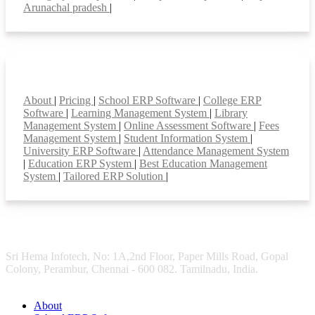
Arunachal pradesh
|
Smart Features
About
|
Pricing
|
School ERP Software
|
College ERP
Software
|
Learning Management System
|
Library
Management System
|
Online Assessment Software
|
Fees
Management System
|
Student Information System
|
University ERP Software
|
Attendance Management System
|
Education ERP System
|
Best Education Management
System
|
Tailored ERP Solution
|
Sri Hema Infotech, No: 1A,2nd Floor, Paper Mills Road, Gopal
Colony, Perambur, Chennai - 600 082. Tamilnadu, India.
About