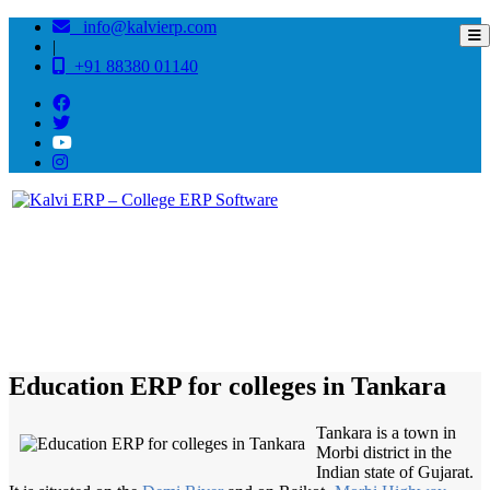
info@kalvierp.com
|
+91 88380 01140
/
Home
Best education management system in Tankara, Gujarat
Education ERP for colleges in Tankara
Tankara is a town in
Morbi district in the
Indian state of Gujarat.