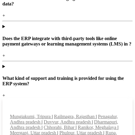
data?
+
Does the ERP integrate with third-party tools like online
payment gateways or learning management systems (LMS) in ?
+
What kind of support and training is provided for using the
ERP system?
+
Top locations
Mungiakumi, Tripura
|
Railmagra, Rajasthan
|
Penagalur,
Andhra pradesh
|
Duvvur, Andhra pradesh
|
Dharmapuri,
Andhra pradesh
|
Chhorahi, Bihar
|
Ranikor, Meghalaya
|
Meerganj, Uttar pradesh
|
Phulpur, Uttar pradesh
|
Rupa,