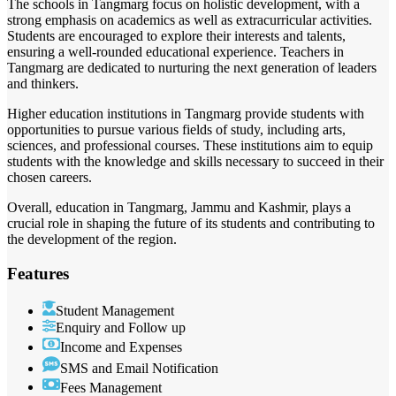
The schools in Tangmarg focus on holistic development, with a
strong emphasis on academics as well as extracurricular activities.
Students are encouraged to explore their interests and talents,
ensuring a well-rounded educational experience. Teachers in
Tangmarg are dedicated to nurturing the next generation of leaders
and thinkers.
Higher education institutions in Tangmarg provide students with
opportunities to pursue various fields of study, including arts,
sciences, and professional courses. These institutions aim to equip
students with the knowledge and skills necessary to succeed in their
chosen careers.
Overall, education in Tangmarg, Jammu and Kashmir, plays a
crucial role in shaping the future of its students and contributing to
the development of the region.
Features
Student Management
Enquiry and Follow up
Income and Expenses
SMS and Email Notification
Fees Management