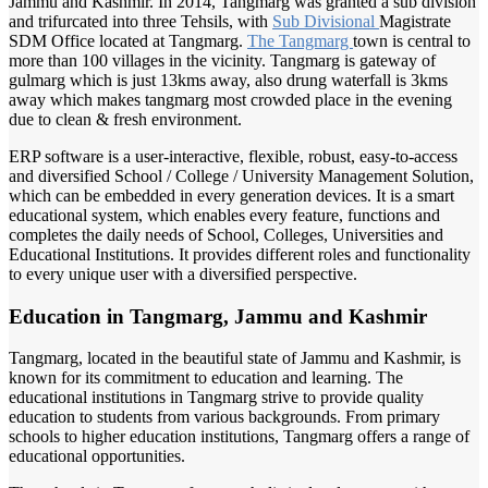
Jammu and Kashmir. In 2014, Tangmarg was granted a sub division
and trifurcated into three Tehsils, with
Sub Divisional
Magistrate
SDM Office located at Tangmarg.
The Tangmarg
town is central to
more than 100 villages in the vicinity. Tangmarg is gateway of
gulmarg which is just 13kms away, also drung waterfall is 3kms
away which makes tangmarg most crowded place in the evening
due to clean & fresh environment.
ERP software is a user-interactive, flexible, robust, easy-to-access
and diversified School / College / University Management Solution,
which can be embedded in every generation devices. It is a smart
educational system, which enables every feature, functions and
completes the daily needs of School, Colleges, Universities and
Educational Institutions. It provides different roles and functionality
to every unique user with a diversified perspective.
Education in Tangmarg, Jammu and Kashmir
Tangmarg, located in the beautiful state of Jammu and Kashmir, is
known for its commitment to education and learning. The
educational institutions in Tangmarg strive to provide quality
education to students from various backgrounds. From primary
schools to higher education institutions, Tangmarg offers a range of
educational opportunities.