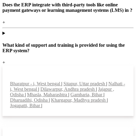
Does the ERP integrate with third-party tools like online
payment gateways or learning management systems (LMS) in ?
+
What kind of support and training is provided for using the
ERP system?
+
Top locations
Bharatpur - i, West bengal
|
Sitapur, Uttar pradesh
|
Nalhati -
i, West bengal
|
Dilawarpur, Andhra pradesh
|
Jajapur ,
Odisha
|
Mhasla, Maharashtra
|
Gamharia, Bihar
|
Dharuadihi, Odisha
|
Khargapur, Madhya pradesh
|
Jogapatti, Bihar
|