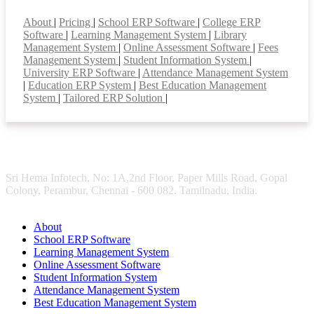
Smart Features
About
|
Pricing
|
School ERP Software
|
College ERP
Software
|
Learning Management System
|
Library
Management System
|
Online Assessment Software
|
Fees
Management System
|
Student Information System
|
University ERP Software
|
Attendance Management System
|
Education ERP System
|
Best Education Management
System
|
Tailored ERP Solution
|
Sri Hema Infotech, No: 1A,2nd Floor, Paper Mills Road, Gopal
Colony, Perambur, Chennai - 600 082. Tamilnadu, India.
About
School ERP Software
Learning Management System
Online Assessment Software
Student Information System
Attendance Management System
Best Education Management System