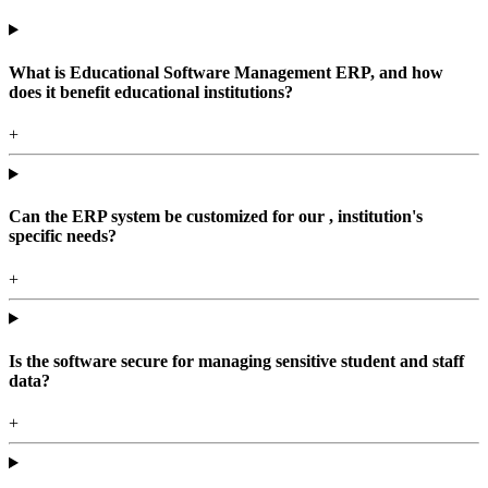
What is Educational Software Management ERP, and how
does it benefit educational institutions?
+
Can the ERP system be customized for our , institution's
specific needs?
+
Is the software secure for managing sensitive student and staff
data?
+