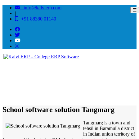
info@kalvierp.com
|
+91 88380 01140
/
Home
Best education management system in Tangmarg, Jammu-kashmir
School software solution Tangmarg
Tangmarg is a town and
tehsil in Baramulla district
in Indian union territory of