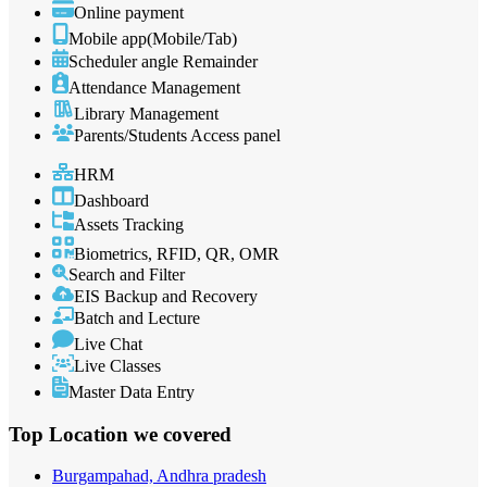
Online payment
Mobile app(Mobile/Tab)
Scheduler angle Remainder
Attendance Management
Library Management
Parents/Students Access panel
HRM
Dashboard
Assets Tracking
Biometrics, RFID, QR, OMR
Search and Filter
EIS Backup and Recovery
Batch and Lecture
Live Chat
Live Classes
Master Data Entry
Top Location
we covered
Burgampahad, Andhra pradesh