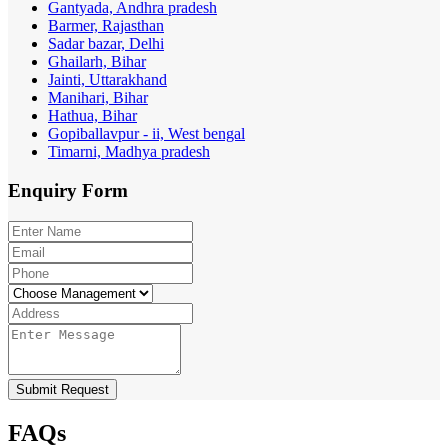
Gantyada, Andhra pradesh
Barmer, Rajasthan
Sadar bazar, Delhi
Ghailarh, Bihar
Jainti, Uttarakhand
Manihari, Bihar
Hathua, Bihar
Gopiballavpur - ii, West bengal
Timarni, Madhya pradesh
Enquiry
Form
Submit Request
FAQs