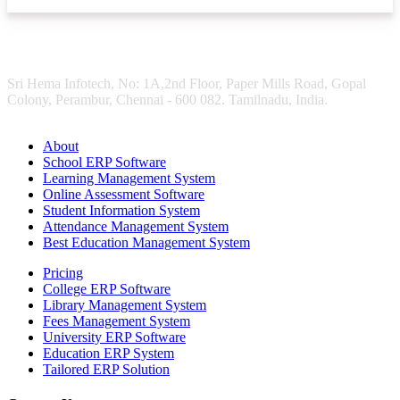
Sri Hema Infotech, No: 1A,2nd Floor, Paper Mills Road, Gopal
Colony, Perambur, Chennai - 600 082. Tamilnadu, India.
About
School ERP Software
Learning Management System
Online Assessment Software
Student Information System
Attendance Management System
Best Education Management System
Pricing
College ERP Software
Library Management System
Fees Management System
University ERP Software
Education ERP System
Tailored ERP Solution