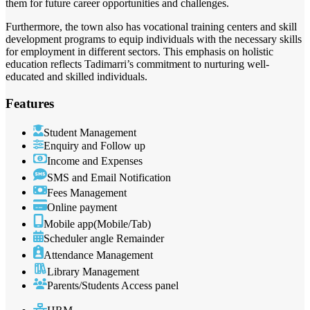
them for future career opportunities and challenges.
Furthermore, the town also has vocational training centers and skill
development programs to equip individuals with the necessary skills
for employment in different sectors. This emphasis on holistic
education reflects Tadimarri’s commitment to nurturing well-
educated and skilled individuals.
Features
Student Management
Enquiry and Follow up
Income and Expenses
SMS and Email Notification
Fees Management
Online payment
Mobile app(Mobile/Tab)
Scheduler angle Remainder
Attendance Management
Library Management
Parents/Students Access panel