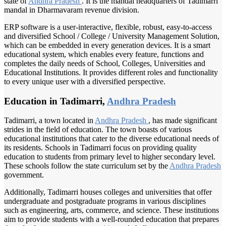
state of
Andhra Pradesh
. It is the mandal headquarters of Tadimarri
mandal in Dharmavaram revenue division.
ERP software is a user-interactive, flexible, robust, easy-to-access
and diversified School / College / University Management Solution,
which can be embedded in every generation devices. It is a smart
educational system, which enables every feature, functions and
completes the daily needs of School, Colleges, Universities and
Educational Institutions. It provides different roles and functionality
to every unique user with a diversified perspective.
Education in Tadimarri,
Andhra Pradesh
Tadimarri, a town located in
Andhra Pradesh
, has made significant
strides in the field of education. The town boasts of various
educational institutions that cater to the diverse educational needs of
its residents. Schools in Tadimarri focus on providing quality
education to students from primary level to higher secondary level.
These schools follow the state curriculum set by the
Andhra Pradesh
government.
Additionally, Tadimarri houses colleges and universities that offer
undergraduate and postgraduate programs in various disciplines
such as engineering, arts, commerce, and science. These institutions
aim to provide students with a well-rounded education that prepares