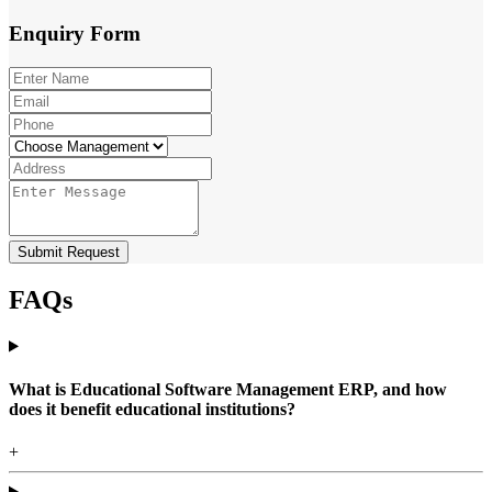
Enquiry
Form
Submit Request
FAQs
What is Educational Software Management ERP, and how
does it benefit educational institutions?
+