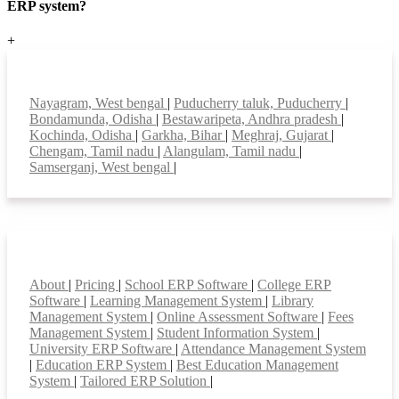
ERP system?
+
Top locations
Nayagram, West bengal
|
Puducherry taluk, Puducherry
|
Bondamunda, Odisha
|
Bestawaripeta, Andhra pradesh
|
Kochinda, Odisha
|
Garkha, Bihar
|
Meghraj, Gujarat
|
Chengam, Tamil nadu
|
Alangulam, Tamil nadu
|
Samserganj, West bengal
|
Smart Features
About
|
Pricing
|
School ERP Software
|
College ERP
Software
|
Learning Management System
|
Library
Management System
|
Online Assessment Software
|
Fees
Management System
|
Student Information System
|
University ERP Software
|
Attendance Management System
|
Education ERP System
|
Best Education Management
System
|
Tailored ERP Solution
|