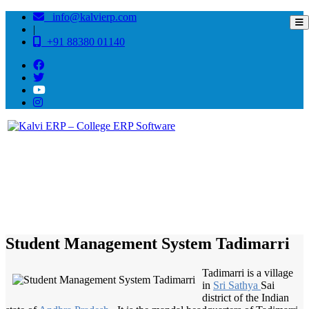
info@kalvierp.com
|
+91 88380 01140
/
Home
Best education management system in Tadimarri, Andhra pradesh
Student Management System Tadimarri
Tadimarri is a village
in
Sri Sathya
Sai
district of the Indian