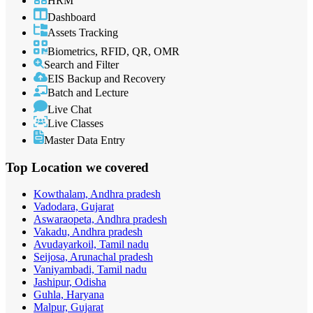
HRM
Dashboard
Assets Tracking
Biometrics, RFID, QR, OMR
Search and Filter
EIS Backup and Recovery
Batch and Lecture
Live Chat
Live Classes
Master Data Entry
Top Location
we covered
Kowthalam, Andhra pradesh
Vadodara, Gujarat
Aswaraopeta, Andhra pradesh
Vakadu, Andhra pradesh
Avudayarkoil, Tamil nadu
Seijosa, Arunachal pradesh
Vaniyambadi, Tamil nadu
Jashipur, Odisha
Guhla, Haryana
Malpur, Gujarat