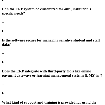
Can the ERP system be customized for our , institution's
specific needs?
+
Is the software secure for managing sensitive student and staff
data?
+
Does the ERP integrate with third-party tools like online
payment gateways or learning management systems (LMS) in ?
+
What kind of support and training is provided for using the