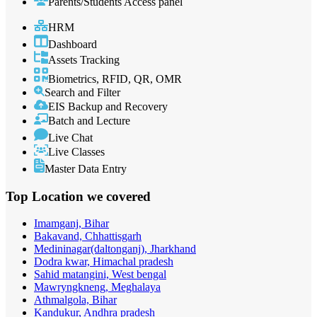
Parents/Students Access panel
HRM
Dashboard
Assets Tracking
Biometrics, RFID, QR, OMR
Search and Filter
EIS Backup and Recovery
Batch and Lecture
Live Chat
Live Classes
Master Data Entry
Top Location
we covered
Imamganj, Bihar
Bakavand, Chhattisgarh
Medininagar(daltonganj), Jharkhand
Dodra kwar, Himachal pradesh
Sahid matangini, West bengal
Mawryngkneng, Meghalaya
Athmalgola, Bihar
Kandukur, Andhra pradesh