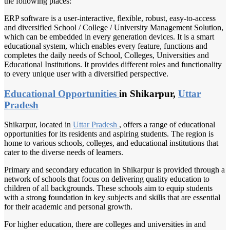
the following places:
ERP software is a user-interactive, flexible, robust, easy-to-access
and diversified School / College / University Management Solution,
which can be embedded in every generation devices. It is a smart
educational system, which enables every feature, functions and
completes the daily needs of School, Colleges, Universities and
Educational Institutions. It provides different roles and functionality
to every unique user with a diversified perspective.
Educational Opportunities
in Shikarpur,
Uttar
Pradesh
Shikarpur, located in
Uttar Pradesh
, offers a range of educational
opportunities for its residents and aspiring students. The region is
home to various schools, colleges, and educational institutions that
cater to the diverse needs of learners.
Primary and secondary education in Shikarpur is provided through a
network of schools that focus on delivering quality education to
children of all backgrounds. These schools aim to equip students
with a strong foundation in key subjects and skills that are essential
for their academic and personal growth.
For higher education, there are colleges and universities in and