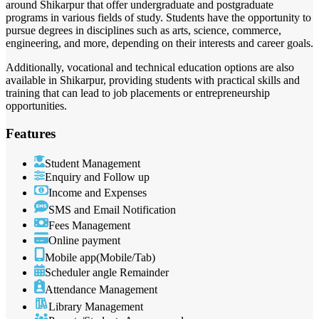
around Shikarpur that offer undergraduate and postgraduate
programs in various fields of study. Students have the opportunity to
pursue degrees in disciplines such as arts, science, commerce,
engineering, and more, depending on their interests and career goals.
Additionally, vocational and technical education options are also
available in Shikarpur, providing students with practical skills and
training that can lead to job placements or entrepreneurship
opportunities.
Features
Student Management
Enquiry and Follow up
Income and Expenses
SMS and Email Notification
Fees Management
Online payment
Mobile app(Mobile/Tab)
Scheduler angle Remainder
Attendance Management
Library Management