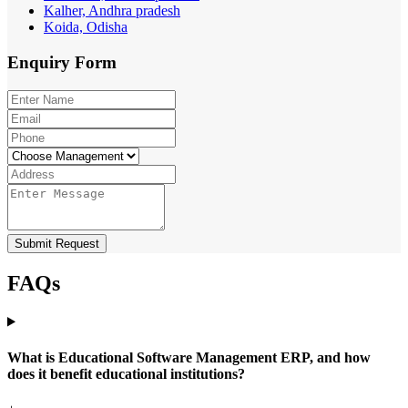
Kalher, Andhra pradesh
Koida, Odisha
Enquiry
Form
Submit Request
FAQs
What is Educational Software Management ERP, and how
does it benefit educational institutions?