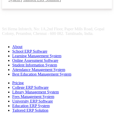
Sri Hema Infotech, No: 1A,2nd Floor, Paper Mills Road, Gopal
Colony, Perambur, Chennai - 600 082. Tamilnadu, India.
About
School ERP Software
Learning Management System
Online Assessment Software
Student Information System
Attendance Management System
Best Education Management System
Pricing
College ERP Software
Library Management System
Fees Management System
University ERP Software
Education ERP System
Tailored ERP Solution