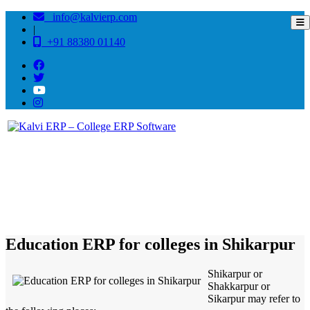
info@kalvierp.com
|
+91 88380 01140
/
Home
Best education management system in Shikarpur, Uttar pradesh
Education ERP for colleges in Shikarpur
Shikarpur or
Shakkarpur or
Sikarpur may refer to