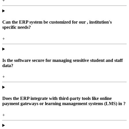
+
Can the ERP system be customized for our , institution's
specific needs?
+
Is the software secure for managing sensitive student and staff
data?
+
Does the ERP integrate with third-party tools like online
payment gateways or learning management systems (LMS) in ?
+