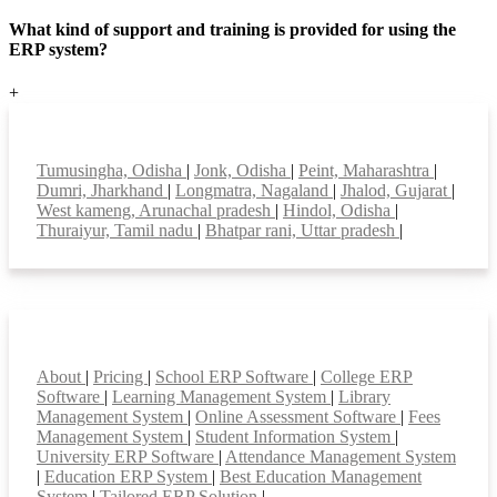
What kind of support and training is provided for using the
ERP system?
+
Top locations
Tumusingha, Odisha
|
Jonk, Odisha
|
Peint, Maharashtra
|
Dumri, Jharkhand
|
Longmatra, Nagaland
|
Jhalod, Gujarat
|
West kameng, Arunachal pradesh
|
Hindol, Odisha
|
Thuraiyur, Tamil nadu
|
Bhatpar rani, Uttar pradesh
|
Smart Features
About
|
Pricing
|
School ERP Software
|
College ERP
Software
|
Learning Management System
|
Library
Management System
|
Online Assessment Software
|
Fees
Management System
|
Student Information System
|
University ERP Software
|
Attendance Management System
|
Education ERP System
|
Best Education Management
System
|
Tailored ERP Solution
|