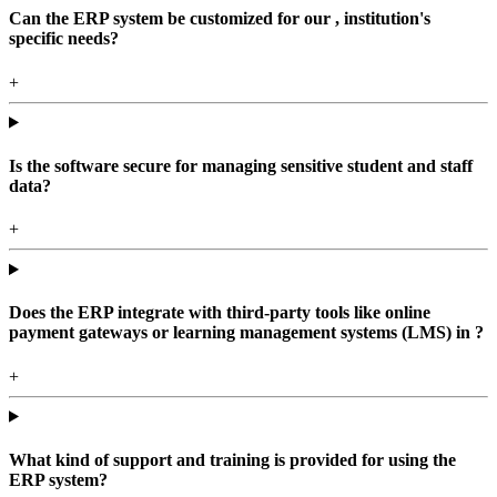
Can the ERP system be customized for our , institution's
specific needs?
+
Is the software secure for managing sensitive student and staff
data?
+
Does the ERP integrate with third-party tools like online
payment gateways or learning management systems (LMS) in ?
+
What kind of support and training is provided for using the
ERP system?