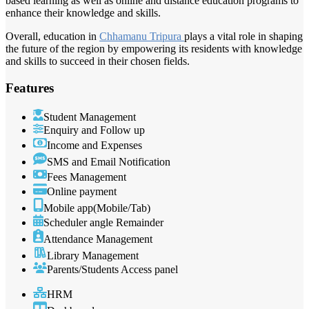
based learning as well as online and distance education programs to
enhance their knowledge and skills.
Overall, education in
Chhamanu Tripura
plays a vital role in shaping
the future of the region by empowering its residents with knowledge
and skills to succeed in their chosen fields.
Features
Student Management
Enquiry and Follow up
Income and Expenses
SMS and Email Notification
Fees Management
Online payment
Mobile app(Mobile/Tab)
Scheduler angle Remainder
Attendance Management
Library Management
Parents/Students Access panel
HRM