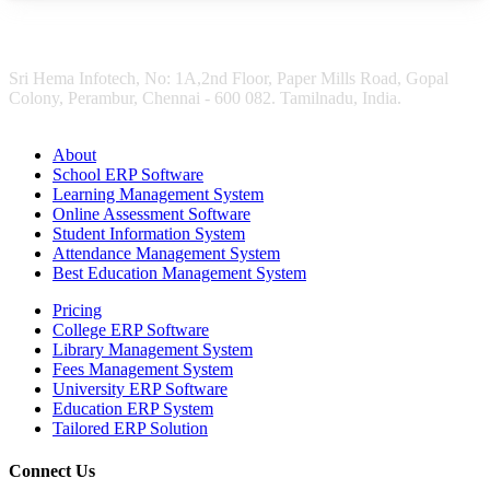
Sri Hema Infotech, No: 1A,2nd Floor, Paper Mills Road, Gopal
Colony, Perambur, Chennai - 600 082. Tamilnadu, India.
About
School ERP Software
Learning Management System
Online Assessment Software
Student Information System
Attendance Management System
Best Education Management System
Pricing
College ERP Software
Library Management System
Fees Management System
University ERP Software
Education ERP System
Tailored ERP Solution
Connect Us