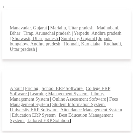
+
Top locations
Manavadar, Gujarat
|
Mariahu, Uttar pradesh
|
Madhubani,
Bihar
|
Tirap, Arunachal pradesh
|
Yerpedu, Andhra pradesh
|
Shrawasti, Uttar pradesh
|
Surat city, Gujarat
|
Jupadu
bungalow, Andhra pradesh
|
Honnali, Karnataka
|
Rudhauli,
Uttar pradesh
|
Smart Features
About
|
Pricing
|
School ERP Software
|
College ERP
Software
|
Learning Management System
|
Library
Management System
|
Online Assessment Software
|
Fees
Management System
|
Student Information System
|
University ERP Software
|
Attendance Management System
|
Education ERP System
|
Best Education Management
System
|
Tailored ERP Solution
|