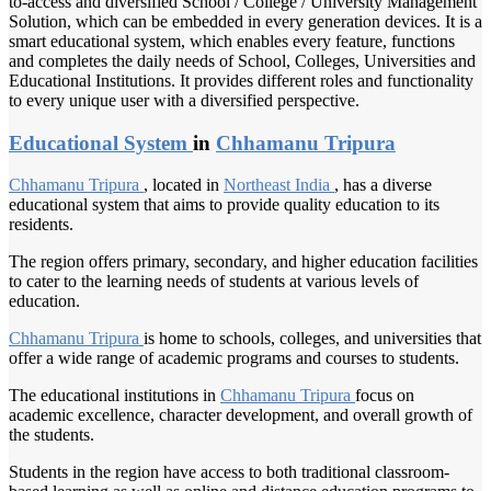
to-access and diversified School / College / University Management
Solution, which can be embedded in every generation devices. It is a
smart educational system, which enables every feature, functions
and completes the daily needs of School, Colleges, Universities and
Educational Institutions. It provides different roles and functionality
to every unique user with a diversified perspective.
Educational System
in
Chhamanu Tripura
Chhamanu Tripura
, located in
Northeast India
, has a diverse
educational system that aims to provide quality education to its
residents.
The region offers primary, secondary, and higher education facilities
to cater to the learning needs of students at various levels of
education.
Chhamanu Tripura
is home to schools, colleges, and universities that
offer a wide range of academic programs and courses to students.
The educational institutions in
Chhamanu Tripura
focus on
academic excellence, character development, and overall growth of
the students.
Students in the region have access to both traditional classroom-