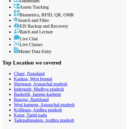
Dashboard
Assets Tracking
Biometrics, RFID, QR, OMR
Search and Filter
EIS Backup and Recovery
Batch and Lecture
Live Chat
Live Classes
Master Data Entry
Top Location
we covered
Chare, Nagaland
Kanksa, West bengal
Shergaon, Arunachal pradesh
Indergarh, Madhya pradesh
Bashohli, Jammu-kashmir
Bansjor, Jharkhand
West kameng, Arunachal pradesh
Kollipara, Andhra pradesh
Karur, Tamil nadu
Tadepalligudem, Andhra pradesh