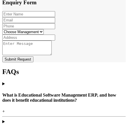
Enquiry
Form
Submit Request
FAQs
What is Educational Software Management ERP, and how
does it benefit educational institutions?
+