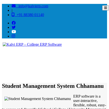
info@kalvierp.com
|
+91 88380 01140
/
Home
Best education management system in Chhamanu, Tripura
Student Management System Chhamanu
ERP software is a
user-interactive,
flexible, robust, easy-