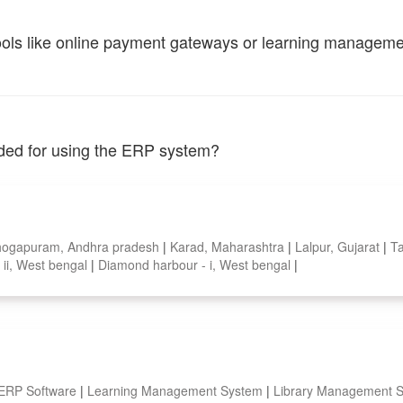
tools like online payment gateways or learning managem
vided for using the ERP system?
hogapuram, Andhra pradesh
|
Karad, Maharashtra
|
Lalpur, Gujarat
|
Ta
- ii, West bengal
|
Diamond harbour - i, West bengal
|
 ERP Software
|
Learning Management System
|
Library Management 