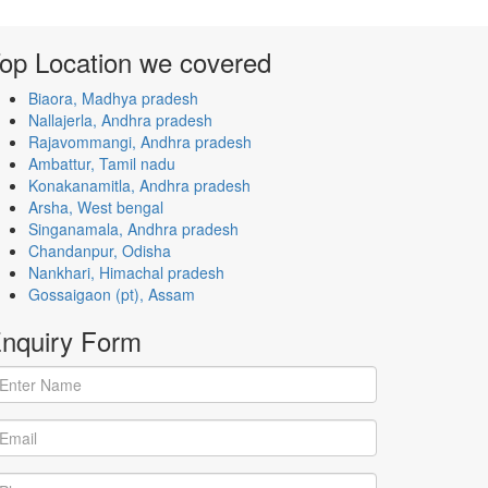
op Location
we covered
Biaora, Madhya pradesh
Nallajerla, Andhra pradesh
Rajavommangi, Andhra pradesh
Ambattur, Tamil nadu
Konakanamitla, Andhra pradesh
Arsha, West bengal
Singanamala, Andhra pradesh
Chandanpur, Odisha
Nankhari, Himachal pradesh
Gossaigaon (pt), Assam
nquiry
Form