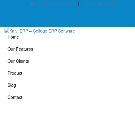
info@kalvierp.com
|
+91 88380 01140
Home
Our Features
Our Clients
Product
Blog
Contact