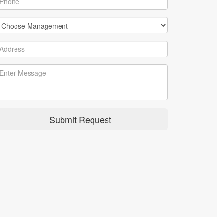
Submit Request