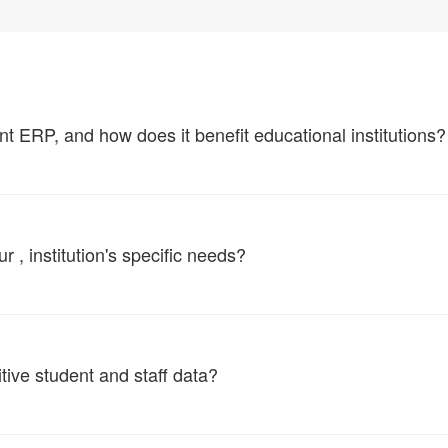
ERP, and how does it benefit educational institutions?
, institution's specific needs?
tive student and staff data?