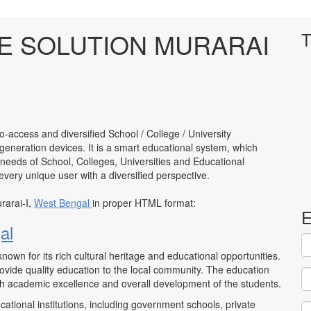
 SOLUTION MURARAI
T
to-access and diversified School / College / University
neration devices. It is a smart educational system, which
 needs of School, Colleges, Universities and Educational
to every unique user with a diversified perspective.
rarai-I,
West Bengal
in proper HTML format:
E
al
 known for its rich cultural heritage and educational opportunities.
ovide quality education to the local community. The education
oth academic excellence and overall development of the students.
ational institutions, including government schools, private