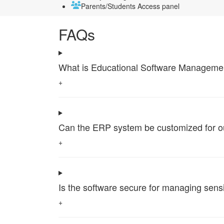
Parents/Students Access panel
FAQs
What is Educational Software Management 
+
Can the ERP system be customized for our 
+
Is the software secure for managing sensi
+