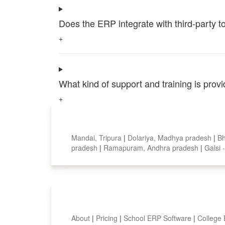
Does the ERP integrate with third-party 
+
What kind of support and training is pro
+
Top locations
Mandai, Tripura
|
Dolariya, Madhya pradesh
|
B
pradesh
|
Ramapuram, Andhra pradesh
|
Galsi 
Smart Features
About
|
Pricing
|
School ERP Software
|
College