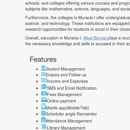
schools, and colleges offering various courses and progr
subjects like mathematics, science, languages, and socia
Furthermore, the colleges in Murarai-I offer undergradua
science, and technology. These institutions are equipped
research opportunities for students to excel in their chose
Overall, education in Murarai-I,
West Bengal
plays a cruc
the necessary knowledge and skills to succeed in their 
Features
Student Management
Enquiry and Follow up
Income and Expenses
SMS and Email Notification
Fees Management
Online payment
Mobile app(Mobile/Tab)
Scheduler angle Remainder
Attendance Management
Library Management