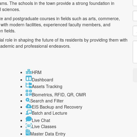
ams. The schools in the town provide a strong foundation in
l sciences.
te and postgraduate courses in fields such as arts, commerce,
 with modern facilities, experienced faculty members, and
n fields.
ial role in shaping the future of its residents by providing them with
academic and professional endeavors.
HRM
Dashboard
Assets Tracking
Biometrics, RFID, QR, OMR
Search and Filter
EIS Backup and Recovery
Batch and Lecture
Live Chat
Live Classes
Master Data Entry