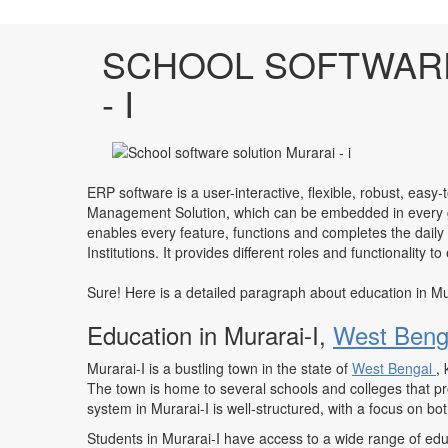
SCHOOL SOFTWARE
- I
ERP software is a user-interactive, flexible, robust, easy-
Management Solution, which can be embedded in every ge
enables every feature, functions and completes the daily
Institutions. It provides different roles and functionality 
Sure! Here is a detailed paragraph about education in Mu
Education in Murarai-I,
West Beng
Murarai-I is a bustling town in the state of
West Bengal
,
The town is home to several schools and colleges that pr
system in Murarai-I is well-structured, with a focus on b
Students in Murarai-I have access to a wide range of educ