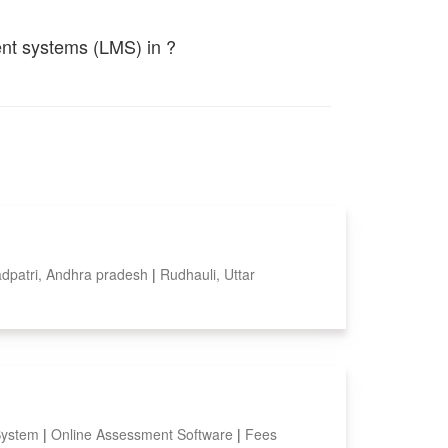
ent systems (LMS) in ?
dpatri, Andhra pradesh
|
Rudhauli, Uttar
System
|
Online Assessment Software
|
Fees