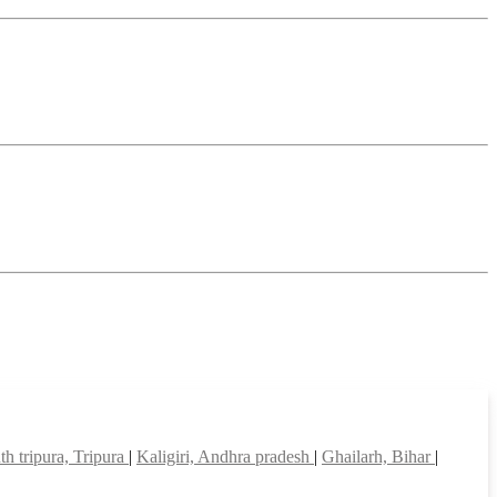
th tripura, Tripura
|
Kaligiri, Andhra pradesh
|
Ghailarh, Bihar
|