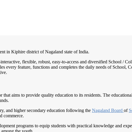
nt in Kiphire district of Nagaland state of India.
-interactive, flexible, robust, easy-to-access and diversified School /
es every feature, functions and completes the daily needs of School, Col
ive.
that aims to provide quality education to its residents. The educationa
unds.
ry, and higher secondary education following the
Nagaland Board
of
S
 and commerce.
elopment programs to equip students with practical knowledge and expert
p among the youth.