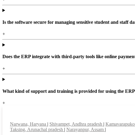
Is the software secure for managing sensitive student and staff da
+
Does the ERP integrate with third-party tools like online paym
+
What kind of support and training is provided for using the ER
+
Top locations
Narwana, Haryana
|
Shivampet, Andhra pradesh
|
Kamavarapukot
Taksing, Arunachal pradesh
|
Narayanpur, Assam
|