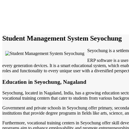
Student Management System Seyochung
Seyochung is a settleme
ERP software is a user
every generation devices. It is a smart educational system, which enabl
roles and functionality to every unique user with a diversified perspect
Education in Seyochung, Nagaland
Seyochung, located in Nagaland, India, has a growing education sector 
vocational training centers that cater to students from various backgro
Government and private schools in Seyochung offer primary, seconda
institutions that provide degree programs in fields like arts, science,
Furthermore, vocational training centers in Seyochung offer skill dev
programs aim to enhance employability and promote entrepreneurshi