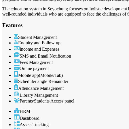
The education system in Seyochung focuses on holistic development by 
well-rounded individuals who are equipped to face the challenges of 
Features
Student Management
Enquiry and Follow up
Income and Expenses
SMS and Email Notification
Fees Management
Online payment
Mobile app(Mobile/Tab)
Scheduler angle Remainder
Attendance Management
Library Management
Parents/Students Access panel
HRM
Dashboard
Assets Tracking