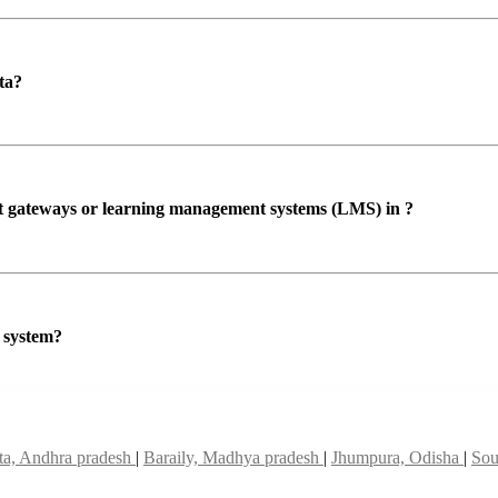
ta?
ent gateways or learning management systems (LMS) in ?
P system?
a, Andhra pradesh
|
Baraily, Madhya pradesh
|
Jhumpura, Odisha
|
Sou