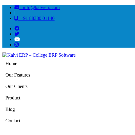
info@kalvierp.com
|
+91 88380 01140
Home
Our Features
Our Clients
Product
Blog
Contact