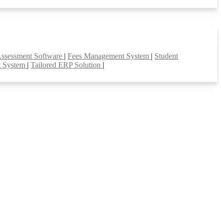
Assessment Software
|
Fees Management System
|
Student
t System
|
Tailored ERP Solution
|