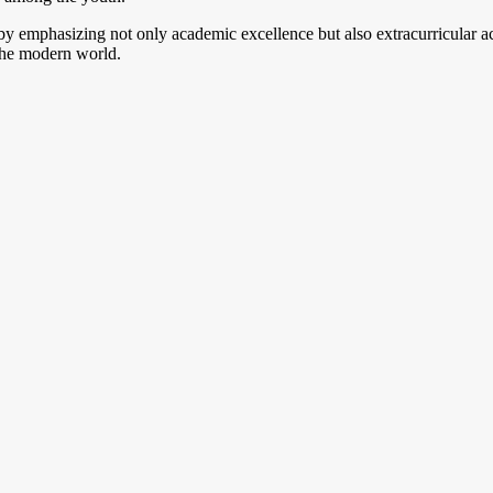
emphasizing not only academic excellence but also extracurricular activ
the modern world.