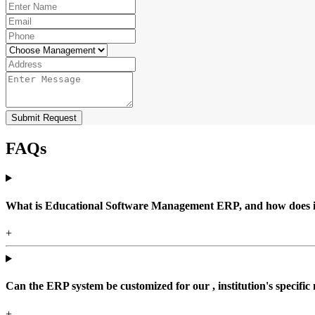
Submit Request
FAQs
What is Educational Software Management ERP, and how does it b
+
Can the ERP system be customized for our , institution's specific
+