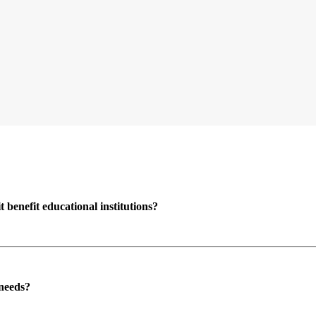
enefit educational institutions?
 needs?