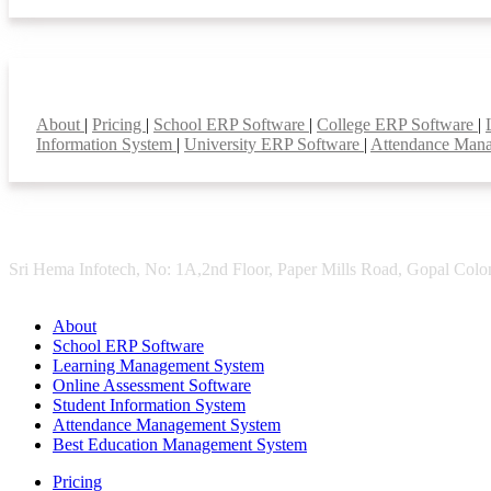
Smart Features
About
|
Pricing
|
School ERP Software
|
College ERP Software
|
Information System
|
University ERP Software
|
Attendance Man
Sri Hema Infotech, No: 1A,2nd Floor, Paper Mills Road, Gopal Colon
About
School ERP Software
Learning Management System
Online Assessment Software
Student Information System
Attendance Management System
Best Education Management System
Pricing