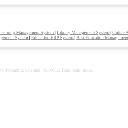
Learning Management System
|
Library Management System
|
Online 
agement System
|
Education ERP System
|
Best Education Managemen
y, Perambur, Chennai - 600 082. Tamilnadu, India.