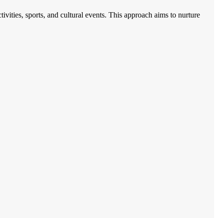
ities, sports, and cultural events. This approach aims to nurture