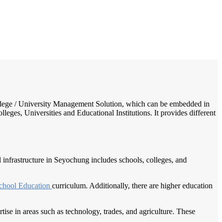
/
Home
Best education management system in Seyochung, Nagaland
 College / University Management Solution, which can be embedded in
leges, Universities and Educational Institutions. It provides different
l infrastructure in Seyochung includes schools, colleges, and
chool Education
curriculum. Additionally, there are higher education
ise in areas such as technology, trades, and agriculture. These