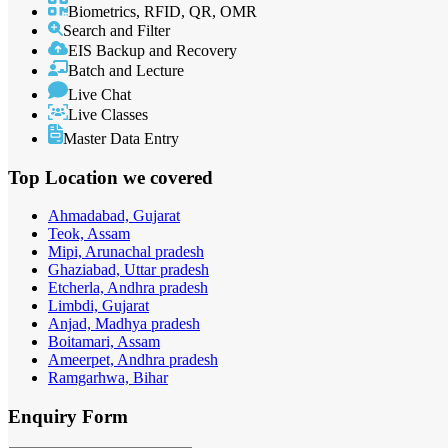
Biometrics, RFID, QR, OMR
Search and Filter
EIS Backup and Recovery
Batch and Lecture
Live Chat
Live Classes
Master Data Entry
Top Location
we covered
Ahmadabad, Gujarat
Teok, Assam
Mipi, Arunachal pradesh
Ghaziabad, Uttar pradesh
Etcherla, Andhra pradesh
Limbdi, Gujarat
Anjad, Madhya pradesh
Boitamari, Assam
Ameerpet, Andhra pradesh
Ramgarhwa, Bihar
Enquiry
Form