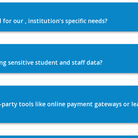
or our , institution's specific needs?
ng sensitive student and staff data?
d-party tools like online payment gateways or