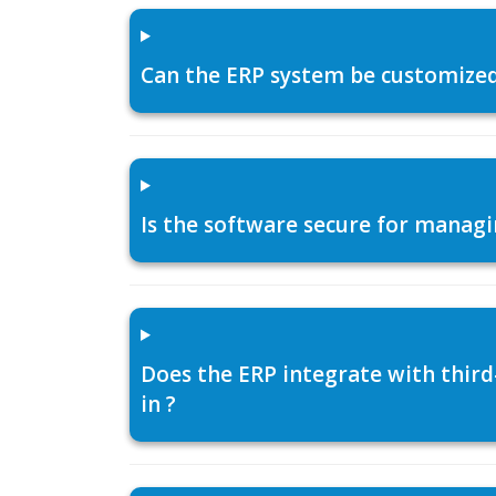
Can the ERP system be customized f
Is the software secure for managi
Does the ERP integrate with thir
in ?