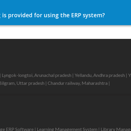
 is provided for using the ERP system?
|
Lyngok-longtoi, Arunachal pradesh
|
Yellandu, Andhra pradesh
|
Y
Bilgram, Uttar pradesh
|
Chandur railway, Maharashtra
|
ege ERP Software
|
Learning Management System
|
Library Mana