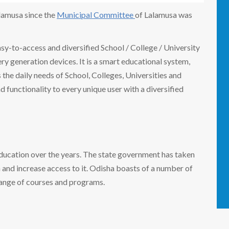
alamusa since the
Municipal Committee
of Lalamusa was
easy-to-access and diversified School / College / University
 generation devices. It is a smart educational system,
the daily needs of School, Colleges, Universities and
nd functionality to every unique user with a diversified
education over the years. The state government has taken
n and increase access to it. Odisha boasts of a number of
range of courses and programs.