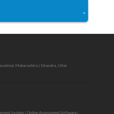
+
avatmal, Maharashtra
|
Sikandra, Uttar
gement System
|
Online Assessment Software
|