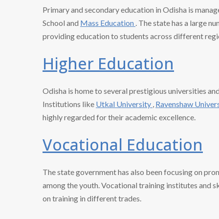
Primary and secondary education in Odisha is manag
School and
Mass Education
. The state has a large n
providing education to students across different regi
Higher Education
Odisha is home to several prestigious universities an
Institutions like
Utkal University
,
Ravenshaw Univer
highly regarded for their academic excellence.
Vocational Education
The state government has also been focusing on prom
among the youth. Vocational training institutes and s
on training in different trades.