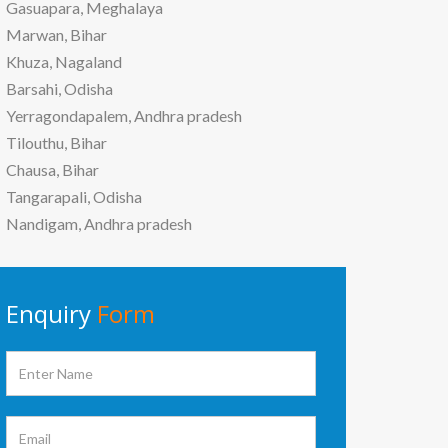
Gasuapara, Meghalaya
Marwan, Bihar
Khuza, Nagaland
Barsahi, Odisha
Yerragondapalem, Andhra pradesh
Tilouthu, Bihar
Chausa, Bihar
Tangarapali, Odisha
Nandigam, Andhra pradesh
Enquiry
Form