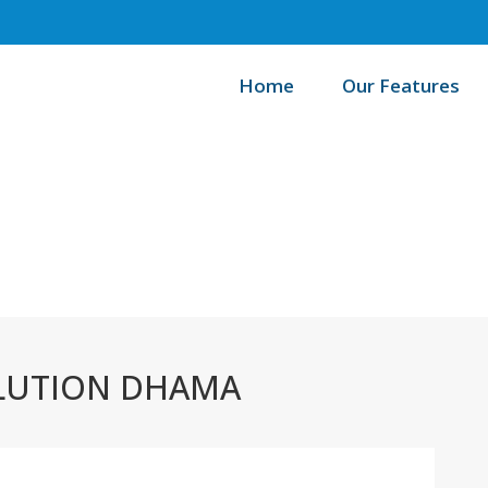
Home
Our Features
H
LUTION DHAMA