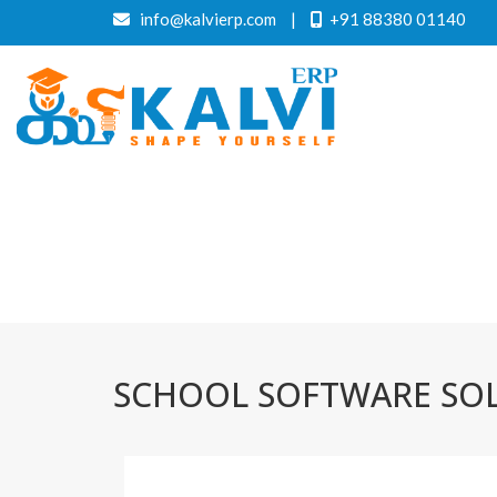
info@kalvierp.com
|
+91 88380 01140
SCHOOL SOFTWARE SO