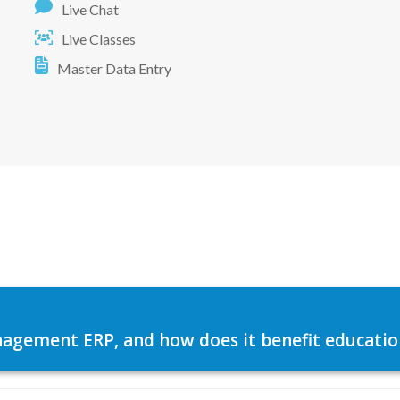
Live Chat
Live Classes
Master Data Entry
agement ERP, and how does it benefit education