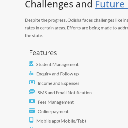
Challenges and
Future
Despite the progress, Odisha faces challenges like in
rates in certain areas. Efforts are being made to add
the state.
Features
Student Management
Enquiry and Follow up
Income and Expenses
SMS and Email Notification
Fees Management
Online payment
Mobile app(Mobile/Tab)