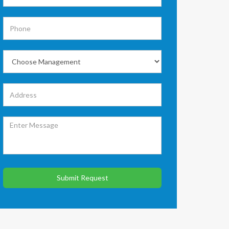
Submit Request