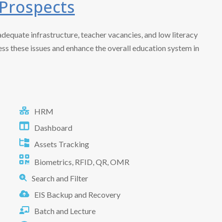
 Prospects
adequate infrastructure, teacher vacancies, and low literacy
ress these issues and enhance the overall education system in
HRM
Dashboard
Assets Tracking
Biometrics, RFID, QR, OMR
Search and Filter
EIS Backup and Recovery
Batch and Lecture