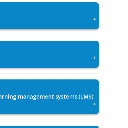
+
+
 learning management systems (LMS)
+