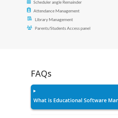
Scheduler angle Remainder
Attendance Management
Library Management
Parents/Students Access panel
FAQs
What is Educational Software Man