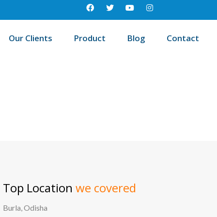
Our Clients
Product
Blog
Contact
/
ome
Best education management system in Dhama, Odisha
Top Location
we covered
Burla, Odisha