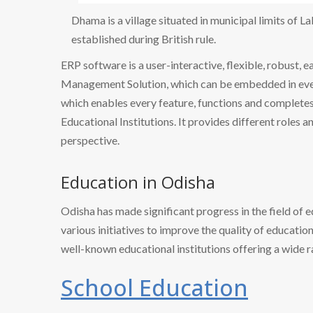
Dhama is a village situated in municipal limits of L
established during British rule.
ERP software is a user-interactive, flexible, robust, 
Management Solution, which can be embedded in every
which enables every feature, functions and completes 
Educational Institutions. It provides different roles a
perspective.
Education in Odisha
Odisha has made significant progress in the field of 
various initiatives to improve the quality of educatio
well-known educational institutions offering a wide 
School Education