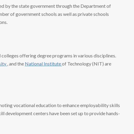
ed by the state government through the Department of
umber of government schools as well as private schools
ons.
d colleges offering degree programs in various disciplines.
sity
, and the
National Institute
of Technology (NIT) are
oting vocational education to enhance employability skills
kill development centers have been set up to provide hands-