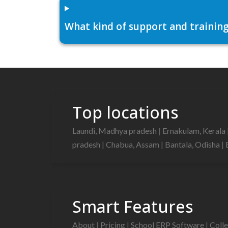
What kind of support and training
Top locations
Laundi, Madhya pradesh
|
Ernakulam, Kerala
pradesh
|
Chabua, Assam
|
Bantala, Odisha
|
Smart Features
About
|
Pricing
|
School ERP Software
|
Coll