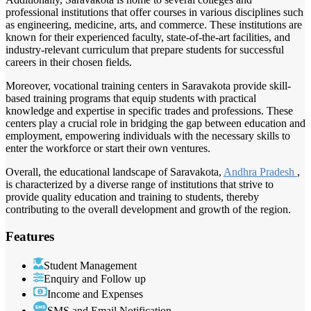
professional institutions that offer courses in various disciplines such
as engineering, medicine, arts, and commerce. These institutions are
known for their experienced faculty, state-of-the-art facilities, and
industry-relevant curriculum that prepare students for successful
careers in their chosen fields.
Moreover, vocational training centers in Saravakota provide skill-
based training programs that equip students with practical
knowledge and expertise in specific trades and professions. These
centers play a crucial role in bridging the gap between education and
employment, empowering individuals with the necessary skills to
enter the workforce or start their own ventures.
Overall, the educational landscape of Saravakota,
Andhra Pradesh
,
is characterized by a diverse range of institutions that strive to
provide quality education and training to students, thereby
contributing to the overall development and growth of the region.
Features
Student Management
Enquiry and Follow up
Income and Expenses
SMS and Email Notification