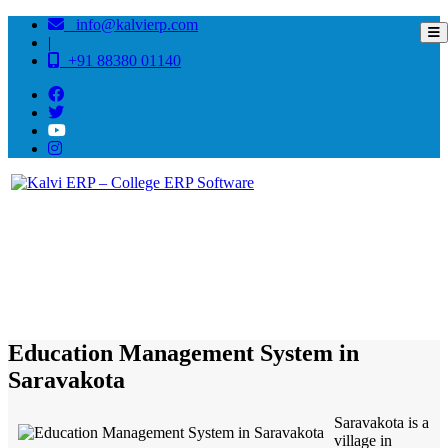
info@kalvierp.com
|
+91 88380 01140
/
Home
Best education management system in Saravakota, Andhra pradesh
Education Management System in
Saravakota
Saravakota is a
village in