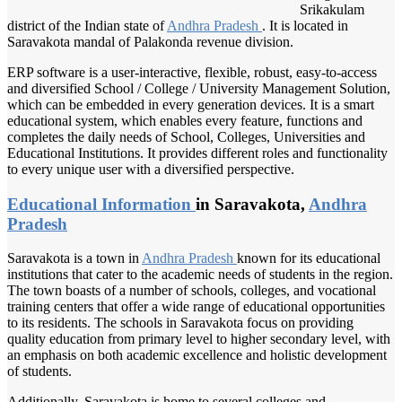
Srikakulam
district of the Indian state of
Andhra Pradesh
. It is located in
Saravakota mandal of Palakonda revenue division.
ERP software is a user-interactive, flexible, robust, easy-to-access
and diversified School / College / University Management Solution,
which can be embedded in every generation devices. It is a smart
educational system, which enables every feature, functions and
completes the daily needs of School, Colleges, Universities and
Educational Institutions. It provides different roles and functionality
to every unique user with a diversified perspective.
Educational Information
in Saravakota,
Andhra
Pradesh
Saravakota is a town in
Andhra Pradesh
known for its educational
institutions that cater to the academic needs of students in the region.
The town boasts of a number of schools, colleges, and vocational
training centers that offer a wide range of educational opportunities
to its residents. The schools in Saravakota focus on providing
quality education from primary level to higher secondary level, with
an emphasis on both academic excellence and holistic development
of students.
Additionally, Saravakota is home to several colleges and