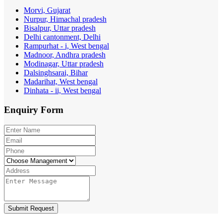
Morvi, Gujarat
Nurpur, Himachal pradesh
Bisalpur, Uttar pradesh
Delhi cantonment, Delhi
Rampurhat - i, West bengal
Madnoor, Andhra pradesh
Modinagar, Uttar pradesh
Dalsinghsarai, Bihar
Madarihat, West bengal
Dinhata - ii, West bengal
Enquiry
Form
Submit Request