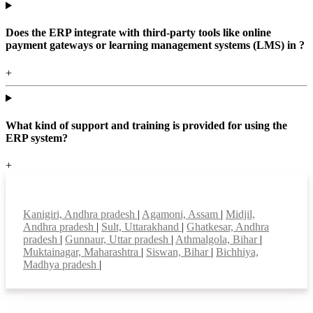
Does the ERP integrate with third-party tools like online
payment gateways or learning management systems (LMS) in ?
+
What kind of support and training is provided for using the
ERP system?
+
Top locations
Kanigiri, Andhra pradesh
|
Agamoni, Assam
|
Midjil,
Andhra pradesh
|
Sult, Uttarakhand
|
Ghatkesar, Andhra
pradesh
|
Gunnaur, Uttar pradesh
|
Athmalgola, Bihar
|
Muktainagar, Maharashtra
|
Siswan, Bihar
|
Bichhiya,
Madhya pradesh
|