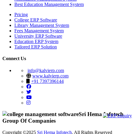
Best Education Management System
Pricing
College ERP Software
Library Management System
Fees Management System
University ERP Software
Education ERP System
Tailored ERP Solution
Connect Us
info@kalvierp.com
www.kalvierp.com
+91 7397396144
Sri Hema Infotech
Group Of Companies
Copyright ©2025
Sri Hema Infotech
. All Rights Reserved