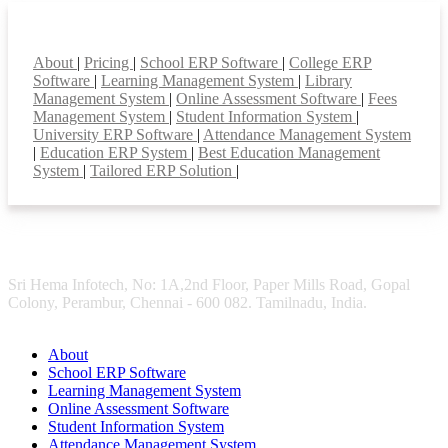
Smart Features
About
|
Pricing
|
School ERP Software
|
College ERP
Software
|
Learning Management System
|
Library
Management System
|
Online Assessment Software
|
Fees
Management System
|
Student Information System
|
University ERP Software
|
Attendance Management System
|
Education ERP System
|
Best Education Management
System
|
Tailored ERP Solution
|
Sri Hema Infotech, No: 1A,2nd Floor, Paper Mills Road, Gopal
Colony, Perambur, Chennai - 600 082. Tamilnadu, India.
About
School ERP Software
Learning Management System
Online Assessment Software
Student Information System
Attendance Management System