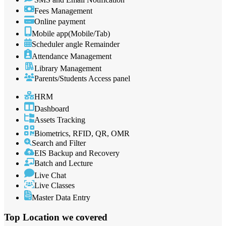
Fees Management
Online payment
Mobile app(Mobile/Tab)
Scheduler angle Remainder
Attendance Management
Library Management
Parents/Students Access panel
HRM
Dashboard
Assets Tracking
Biometrics, RFID, QR, OMR
Search and Filter
EIS Backup and Recovery
Batch and Lecture
Live Chat
Live Classes
Master Data Entry
Top Location
we covered