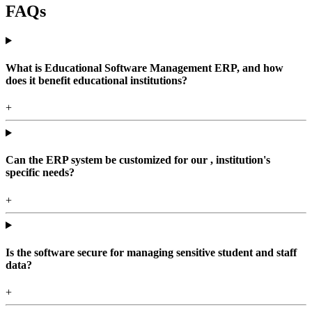
FAQs
What is Educational Software Management ERP, and how
does it benefit educational institutions?
+
Can the ERP system be customized for our , institution's
specific needs?
+
Is the software secure for managing sensitive student and staff
data?
+