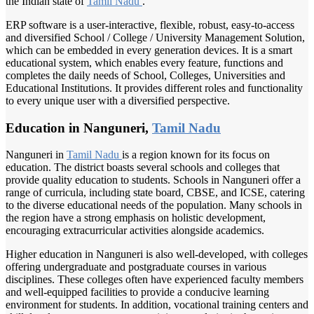
the Indian state of
Tamil Nadu
.
ERP software is a user-interactive, flexible, robust, easy-to-access
and diversified School / College / University Management Solution,
which can be embedded in every generation devices. It is a smart
educational system, which enables every feature, functions and
completes the daily needs of School, Colleges, Universities and
Educational Institutions. It provides different roles and functionality
to every unique user with a diversified perspective.
Education in Nanguneri,
Tamil Nadu
Nanguneri in
Tamil Nadu
is a region known for its focus on
education. The district boasts several schools and colleges that
provide quality education to students. Schools in Nanguneri offer a
range of curricula, including state board, CBSE, and ICSE, catering
to the diverse educational needs of the population. Many schools in
the region have a strong emphasis on holistic development,
encouraging extracurricular activities alongside academics.
Higher education in Nanguneri is also well-developed, with colleges
offering undergraduate and postgraduate courses in various
disciplines. These colleges often have experienced faculty members
and well-equipped facilities to provide a conducive learning
environment for students. In addition, vocational training centers and