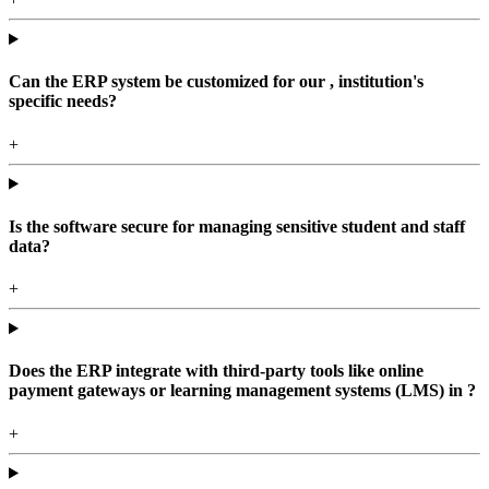
Can the ERP system be customized for our , institution's
specific needs?
+
Is the software secure for managing sensitive student and staff
data?
+
Does the ERP integrate with third-party tools like online
payment gateways or learning management systems (LMS) in ?
+