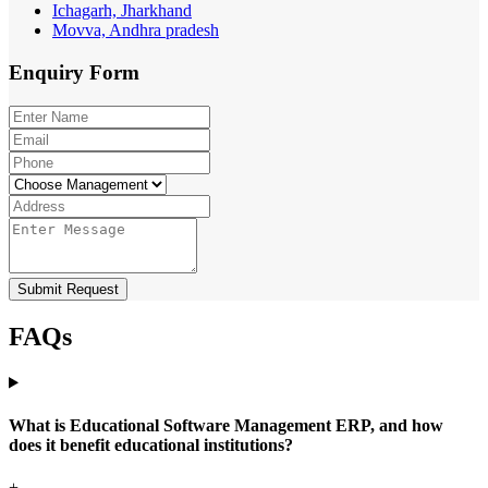
Ichagarh, Jharkhand
Movva, Andhra pradesh
Enquiry
Form
Submit Request
FAQs
What is Educational Software Management ERP, and how
does it benefit educational institutions?
+