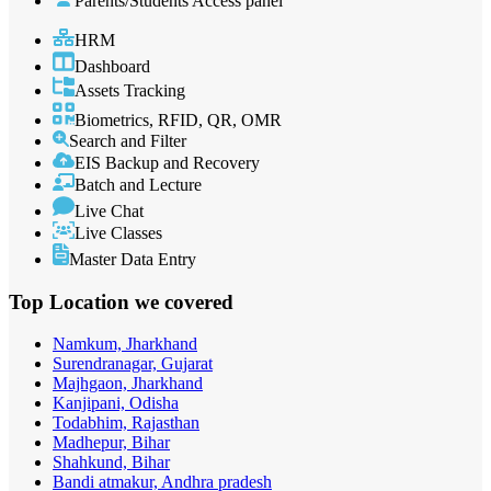
Parents/Students Access panel
HRM
Dashboard
Assets Tracking
Biometrics, RFID, QR, OMR
Search and Filter
EIS Backup and Recovery
Batch and Lecture
Live Chat
Live Classes
Master Data Entry
Top Location
we covered
Namkum, Jharkhand
Surendranagar, Gujarat
Majhgaon, Jharkhand
Kanjipani, Odisha
Todabhim, Rajasthan
Madhepur, Bihar
Shahkund, Bihar
Bandi atmakur, Andhra pradesh