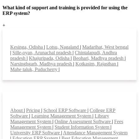
What kind of support and training is provided for using the
ERP system?
+
Top locations
Kesinga, Odisha
|
Lotsu, Nagaland
|
Madarihat, West bengal
|
Sille-oyan, Arunachal pradesh
|
Chintalapudi, Andhra
pradesh
|
Khajuripada, Odisha
|
Beohari, Madhya pradesh
|
Narsinghgarh, Madhya pradesh
|
Kotkasim, Rajasthan
|
Mahe taluk, Puducherry
|
Smart Features
About
|
Pricing
|
School ERP Software
|
College ERP
Software
|
Learning Management System
|
Library
Management System
|
Online Assessment Software
|
Fees
Management System
|
Student Information System
|
University ERP Software
|
Attendance Management System
|
Education ERP System
|
Best Education Management