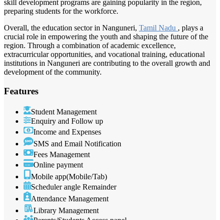
skill development programs are gaining popularity in the region,
preparing students for the workforce.
Overall, the education sector in Nanguneri,
Tamil Nadu
, plays a
crucial role in empowering the youth and shaping the future of the
region. Through a combination of academic excellence,
extracurricular opportunities, and vocational training, educational
institutions in Nanguneri are contributing to the overall growth and
development of the community.
Features
Student Management
Enquiry and Follow up
Income and Expenses
SMS and Email Notification
Fees Management
Online payment
Mobile app(Mobile/Tab)
Scheduler angle Remainder
Attendance Management
Library Management