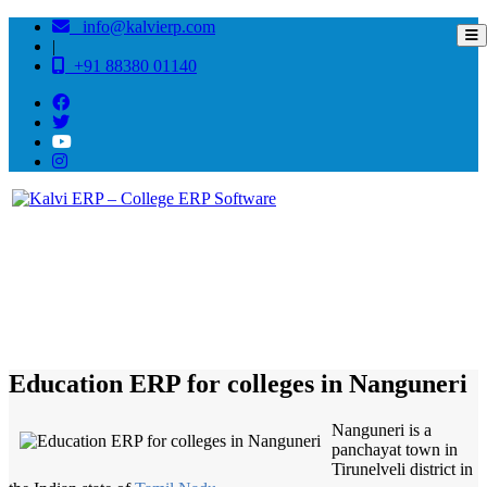
info@kalvierp.com
|
+91 88380 01140
/
Home
Best education management system in Nanguneri, Tamil nadu
Education ERP for colleges in Nanguneri
Nanguneri is a
panchayat town in
Tirunelveli district in