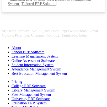
System
|
Tailored ERP Solution
|
Sri Hema Infotech, No: 1A,2nd Floor, Paper Mills Road, Gopal
Colony, Perambur, Chennai - 600 082. Tamilnadu, India.
About
School ERP Software
Learning Management System
Online Assessment Software
Student Information System
Attendance Management System
Best Education Management System
Pricing
College ERP Software
Library Management System
Fees Management System
University ERP Software
Education ERP System