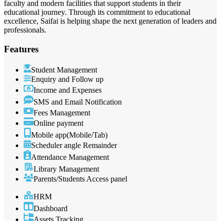
faculty and modern facilities that support students in their
educational journey. Through its commitment to educational
excellence, Saifai is helping shape the next generation of leaders and
professionals.
Features
Student Management
Enquiry and Follow up
Income and Expenses
SMS and Email Notification
Fees Management
Online payment
Mobile app(Mobile/Tab)
Scheduler angle Remainder
Attendance Management
Library Management
Parents/Students Access panel
HRM
Dashboard
Assets Tracking