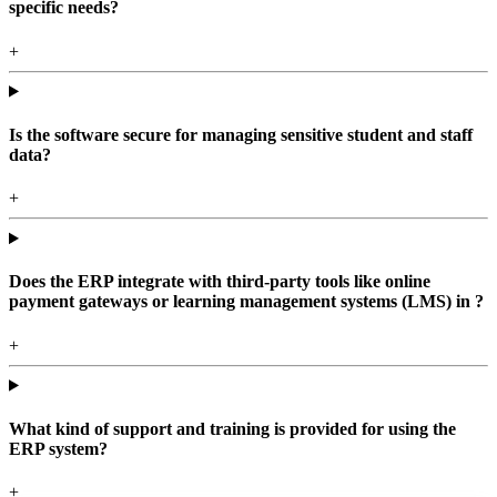
specific needs?
+
Is the software secure for managing sensitive student and staff
data?
+
Does the ERP integrate with third-party tools like online
payment gateways or learning management systems (LMS) in ?
+
What kind of support and training is provided for using the
ERP system?
+