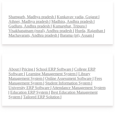
Top locations
Shamgarh, Madhya pradesh
|
Kunkavav vadia, Gujarat
|
Athner, Madhya pradesh
|
Madhira, Andhra pradesh
|
Gudluru, Andhra pradesh
|
Kumarghat, Tripura
|
Visakhapatnam (rural), Andhra pradesh
|
Hurda, Rajasthan
|
Machavaram, Andhra pradesh
|
Barama (pt), Assam
|
Smart Features
About
|
Pricing
|
School ERP Software
|
College ERP
Software
|
Learning Management System
|
Library
Management System
|
Online Assessment Software
|
Fees
Management System
|
Student Information System
|
University ERP Software
|
Attendance Management System
|
Education ERP System
|
Best Education Management
System
|
Tailored ERP Solution
|