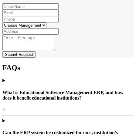
Submit Request
FAQs
What is Educational Software Management ERP, and how
does it benefit educational institutions?
+
Can the ERP system be customized for our , institution's