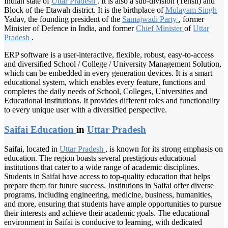
Indian state of
Uttar Pradesh
. It is also a sub-division (Tehsil) and
Block of the Etawah district. It is the birthplace of
Mulayam Singh
Yadav, the founding president of the
Samajwadi Party
, former
Minister of Defence in India, and former
Chief Minister
of
Uttar
Pradesh
.
ERP software is a user-interactive, flexible, robust, easy-to-access
and diversified School / College / University Management Solution,
which can be embedded in every generation devices. It is a smart
educational system, which enables every feature, functions and
completes the daily needs of School, Colleges, Universities and
Educational Institutions. It provides different roles and functionality
to every unique user with a diversified perspective.
Saifai Education
in
Uttar Pradesh
Saifai, located in
Uttar Pradesh
, is known for its strong emphasis on
education. The region boasts several prestigious educational
institutions that cater to a wide range of academic disciplines.
Students in Saifai have access to top-quality education that helps
prepare them for future success. Institutions in Saifai offer diverse
programs, including engineering, medicine, business, humanities,
and more, ensuring that students have ample opportunities to pursue
their interests and achieve their academic goals. The educational
environment in Saifai is conducive to learning, with dedicated