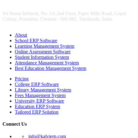
Sri Hema Infotech, No: 1A,2nd Floor, Paper Mills Road, Gopal
Colony, Perambur, Chennai - 600 082. Tamilnadu, India.
About
School ERP Software
Learning Management System
Online Assessment Software
Student Information System
Attendance Management System
Best Education Management System
Pricing
College ERP Software
Library Management System
Fees Management System
University ERP Software
Education ERP System
Tailored ERP Solution
Connect Us
info@kalvierp.com