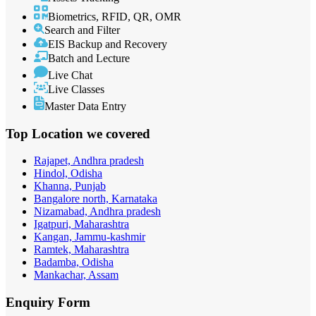
Biometrics, RFID, QR, OMR
Search and Filter
EIS Backup and Recovery
Batch and Lecture
Live Chat
Live Classes
Master Data Entry
Top Location
we covered
Rajapet, Andhra pradesh
Hindol, Odisha
Khanna, Punjab
Bangalore north, Karnataka
Nizamabad, Andhra pradesh
Igatpuri, Maharashtra
Kangan, Jammu-kashmir
Ramtek, Maharashtra
Badamba, Odisha
Mankachar, Assam
Enquiry
Form