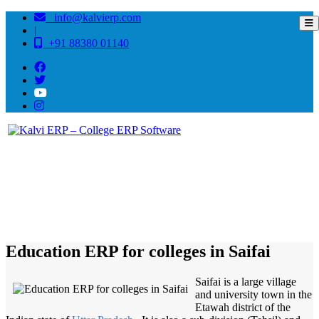
info@kalvierp.com
|
+91 88380 01140
/
Home
Best education management system in Saifai, Uttar pradesh
Education ERP for colleges in Saifai
Saifai is a large village
and university town in the
Etawah district of the