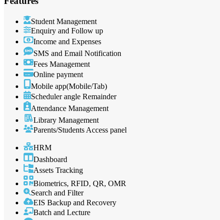
Features
Student Management
Enquiry and Follow up
Income and Expenses
SMS and Email Notification
Fees Management
Online payment
Mobile app(Mobile/Tab)
Scheduler angle Remainder
Attendance Management
Library Management
Parents/Students Access panel
HRM
Dashboard
Assets Tracking
Biometrics, RFID, QR, OMR
Search and Filter
EIS Backup and Recovery
Batch and Lecture