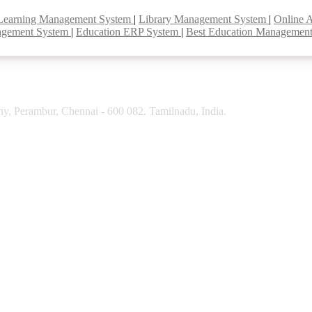
Learning Management System
|
Library Management System
|
Online 
agement System
|
Education ERP System
|
Best Education Managemen
y, Perambur, Chennai - 600 082. Tamilnadu, India.