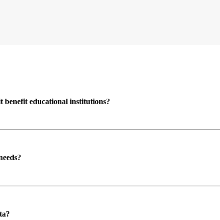
enefit educational institutions?
 needs?
ta?