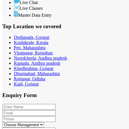
Live Chat
Live Classes
Master Data Entry
Top Location
we covered
Dediapada, Gujarat
Kozhikode, Kerala
Pen, Maharashtra
Viratnagar, Rajasthan
Neredcherla, Andhra pradesh
Raptadu, Andhra pradesh
Khedbrahma, Gujarat
Dharmabad, Maharashtra
Rajnagar, Odisha
Kadi, Gujarat
Enquiry
Form