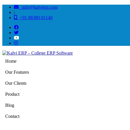
info@kalvierp.com
|
+91 88380 01140
Home
Our Features
Our Clients
Product
Blog
Contact