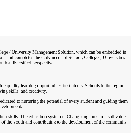
/
Home
Best education management system in Changpang, Nagaland
 College / University Management Solution, which can be embedded in
ions and completes the daily needs of School, Colleges, Universities
with a diversified perspective.
de quality learning opportunities to students. Schools in the region
ng skills, and creativity.
edicated to nurturing the potential of every student and guiding them
 development.
eir skills. The education system in Changpang aims to instill values
re of the youth and contributing to the development of the community.