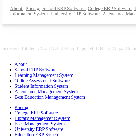
Smart Features
About
|
Pricing
|
School ERP Software
|
College ERP Software
|
Information System
|
University ERP Software
|
Attendance Man
Sri Hema Infotech, No: 1A,2nd Floor, Paper Mills Road, Gopal Colon
About
School ERP Software
Learning Management System
Online Assessment Software
Student Information System
Attendance Management System
Best Education Management System
Pricing
College ERP Software
Library Management System
Fees Management System
University ERP Software
Education ERP System