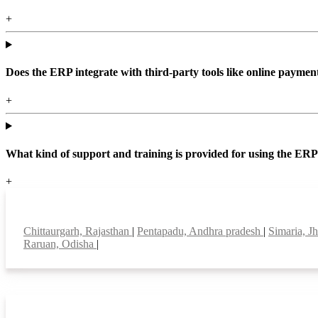
+
Does the ERP integrate with third-party tools like online paym
+
What kind of support and training is provided for using the ER
+
Top locations
Chittaurgarh, Rajasthan
|
Pentapadu, Andhra pradesh
|
Simaria, J
Raruan, Odisha
|