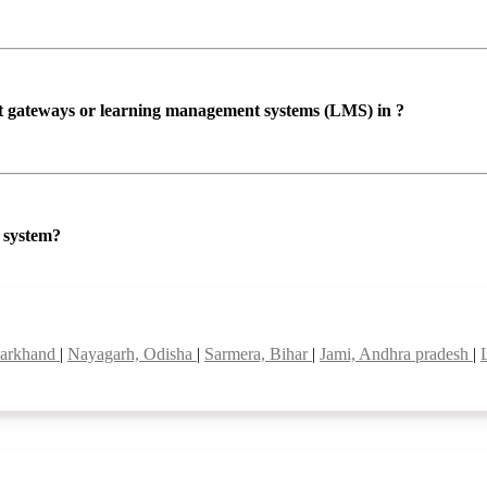
ent gateways or learning management systems (LMS) in ?
P system?
harkhand
|
Nayagarh, Odisha
|
Sarmera, Bihar
|
Jami, Andhra pradesh
|