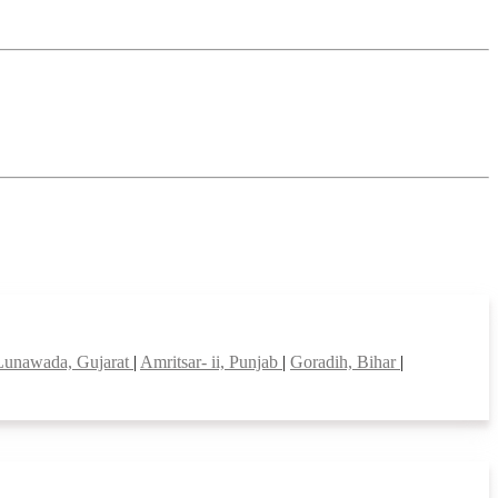
Lunawada, Gujarat
|
Amritsar- ii, Punjab
|
Goradih, Bihar
|