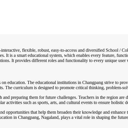
-interactive, flexible, robust, easy-to-access and diversified School /
es. It is a smart educational system, which enables every feature, funct
tions. It provides different roles and functionality to every unique user 
on education. The educational institutions in Changpang strive to provi
 The curriculum is designed to promote critical thinking, problem-solvi
h and preparing them for future challenges. Teachers in the region are d
 activities such as sports, arts, and cultural events to ensure holistic
nd opportunities that help them broaden their knowledge and enhance th
ducation in Changpang, Nagaland, plays a vital role in shaping the futu