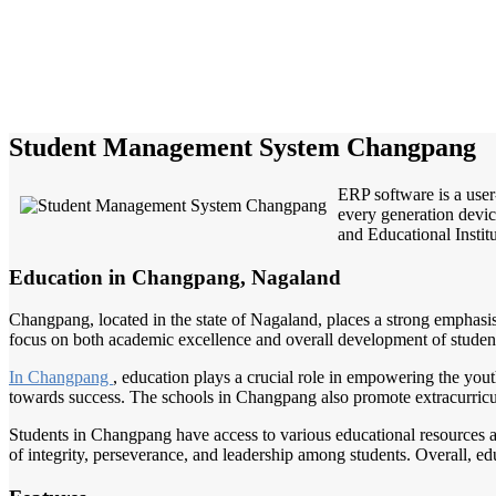
Student Management System Changpang
ERP software is a user
every generation devic
and Educational Institu
Education in Changpang, Nagaland
Changpang, located in the state of Nagaland, places a strong emphasis 
focus on both academic excellence and overall development of students.
In Changpang
, education plays a crucial role in empowering the yout
towards success. The schools in Changpang also promote extracurricular
Students in Changpang have access to various educational resources a
of integrity, perseverance, and leadership among students. Overall, e