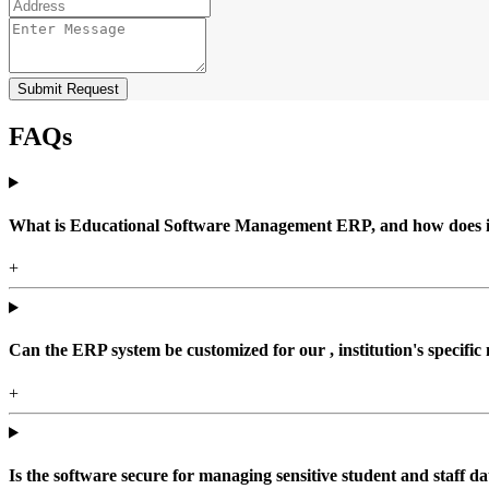
Submit Request
FAQs
What is Educational Software Management ERP, and how does it b
+
Can the ERP system be customized for our , institution's specific
+
Is the software secure for managing sensitive student and staff da