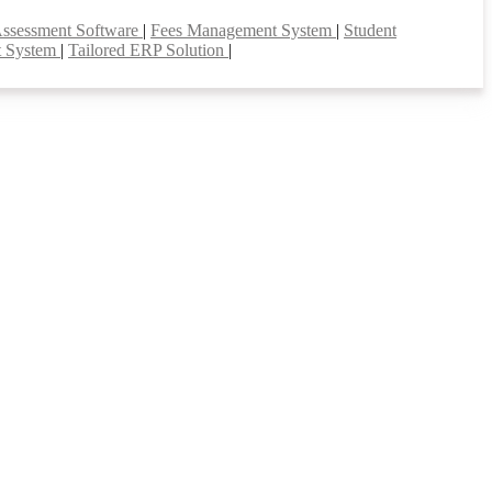
Assessment Software
|
Fees Management System
|
Student
t System
|
Tailored ERP Solution
|