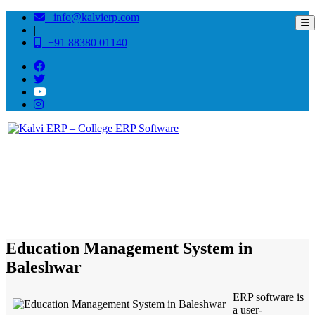
info@kalvierp.com
|
+91 88380 01140
/
Home
Best education management system in Baleshwar, Odisha
Education Management System in
Baleshwar
ERP software is
a user-