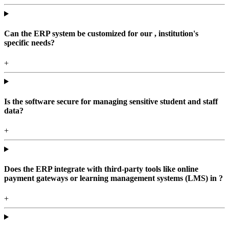
Can the ERP system be customized for our , institution's
specific needs?
+
Is the software secure for managing sensitive student and staff
data?
+
Does the ERP integrate with third-party tools like online
payment gateways or learning management systems (LMS) in ?
+