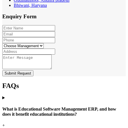
Gudihathnoor, Andhra pradesh
Bhiwani, Haryana
Enquiry
Form
Submit Request
FAQs
What is Educational Software Management ERP, and how
does it benefit educational institutions?
+