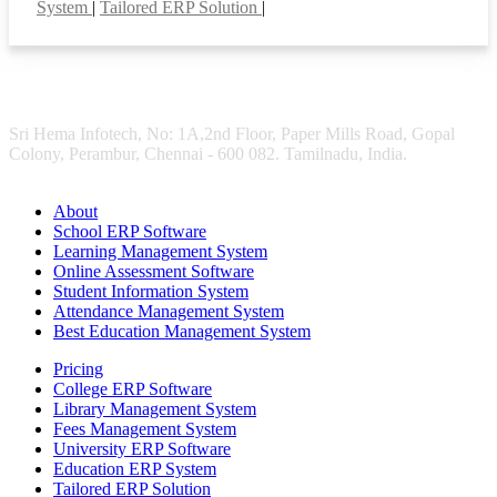
System
|
Tailored ERP Solution
|
Sri Hema Infotech, No: 1A,2nd Floor, Paper Mills Road, Gopal
Colony, Perambur, Chennai - 600 082. Tamilnadu, India.
About
School ERP Software
Learning Management System
Online Assessment Software
Student Information System
Attendance Management System
Best Education Management System
Pricing
College ERP Software
Library Management System
Fees Management System
University ERP Software
Education ERP System
Tailored ERP Solution