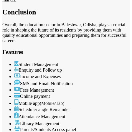
Conclusion
Overall, the education sector in Baleshwar, Odisha, plays a crucial
role in shaping the future of its residents by providing them with
quality educational opportunities and preparing them for successful
careers.
Features
Student Management
Enquiry and Follow up
Income and Expenses
SMS and Email Notification
Fees Management
Online payment
Mobile app(Mobile/Tab)
Scheduler angle Remainder
Attendance Management
Library Management
Parents/Students Access panel