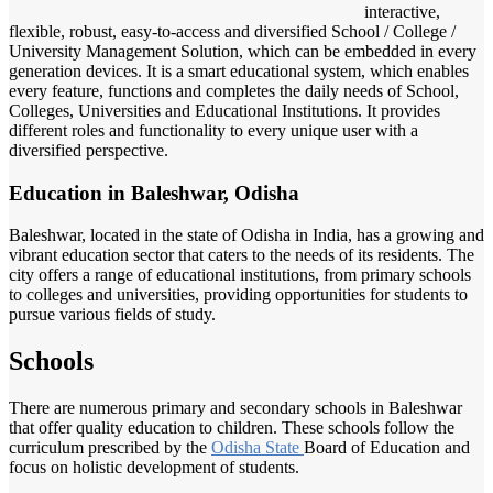
interactive,
flexible, robust, easy-to-access and diversified School / College /
University Management Solution, which can be embedded in every
generation devices. It is a smart educational system, which enables
every feature, functions and completes the daily needs of School,
Colleges, Universities and Educational Institutions. It provides
different roles and functionality to every unique user with a
diversified perspective.
Education in Baleshwar, Odisha
Baleshwar, located in the state of Odisha in India, has a growing and
vibrant education sector that caters to the needs of its residents. The
city offers a range of educational institutions, from primary schools
to colleges and universities, providing opportunities for students to
pursue various fields of study.
Schools
There are numerous primary and secondary schools in Baleshwar
that offer quality education to children. These schools follow the
curriculum prescribed by the
Odisha State
Board of Education and
focus on holistic development of students.