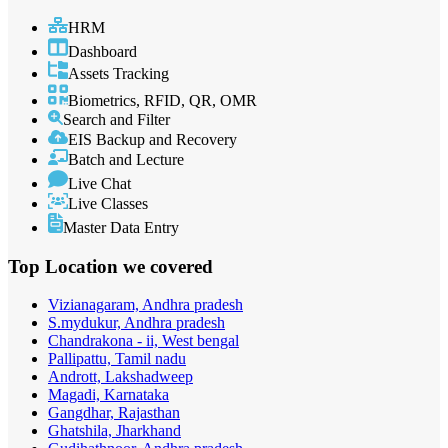
HRM
Dashboard
Assets Tracking
Biometrics, RFID, QR, OMR
Search and Filter
EIS Backup and Recovery
Batch and Lecture
Live Chat
Live Classes
Master Data Entry
Top Location
we covered
Vizianagaram, Andhra pradesh
S.mydukur, Andhra pradesh
Chandrakona - ii, West bengal
Pallipattu, Tamil nadu
Andrott, Lakshadweep
Magadi, Karnataka
Gangdhar, Rajasthan
Ghatshila, Jharkhand