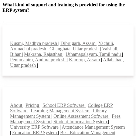
What kind of support and training is provided for using the
ERP system?
+
Top locations
Kusmi, Madhya pradesh
|
Dibrugarh, Assam
|
Yachuli,
Arunachal pradesh
|
Ghanghata, Uttar pradesh
|
Vaishali,
Bihar
|
Makrana, Rajasthan
|
Uthamapalayam, Tamil nadu
|
Penumantra, Andhra pradesh
|
Kamrup, Assam
|
Allahabad,
Uttar pradesh
|
Smart Features
About
|
Pricing
|
School ERP Software
|
College ERP
Software
|
Learning Management System
|
Library
Management System
|
Online Assessment Software
|
Fees
Management System
|
Student Information System
|
University ERP Software
|
Attendance Management System
|
Education ERP System
|
Best Education Management