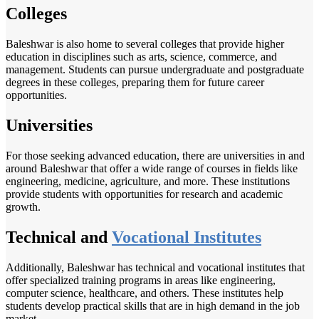
Colleges
Baleshwar is also home to several colleges that provide higher
education in disciplines such as arts, science, commerce, and
management. Students can pursue undergraduate and postgraduate
degrees in these colleges, preparing them for future career
opportunities.
Universities
For those seeking advanced education, there are universities in and
around Baleshwar that offer a wide range of courses in fields like
engineering, medicine, agriculture, and more. These institutions
provide students with opportunities for research and academic
growth.
Technical and
Vocational Institutes
Additionally, Baleshwar has technical and vocational institutes that
offer specialized training programs in areas like engineering,
computer science, healthcare, and others. These institutes help
students develop practical skills that are in high demand in the job
market.