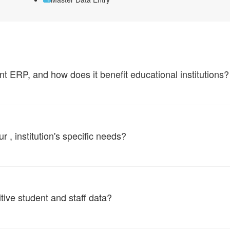
ERP, and how does it benefit educational institutions?
, institution's specific needs?
tive student and staff data?