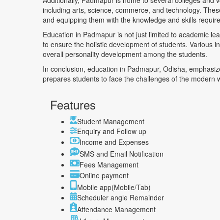
Additionally, Padmapur is home to several colleges and voca
including arts, science, commerce, and technology. These i
and equipping them with the knowledge and skills require
Education in Padmapur is not just limited to academic lea
to ensure the holistic development of students. Various init
overall personality development among the students.
In conclusion, education in Padmapur, Odisha, emphasize
prepares students to face the challenges of the modern worl
Features
Student Management
Enquiry and Follow up
Income and Expenses
SMS and Email Notification
Fees Management
Online payment
Mobile app(Mobile/Tab)
Scheduler angle Remainder
Attendance Management