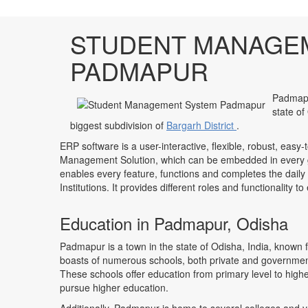
STUDENT MANAGE
PADMAPUR
Padmapur
state of
biggest subdivision of
Bargarh District
.
ERP software is a user-interactive, flexible, robust, easy-
Management Solution, which can be embedded in every ge
enables every feature, functions and completes the daily
Institutions. It provides different roles and functionality 
Education in Padmapur, Odisha
Padmapur is a town in the state of Odisha, India, known 
boasts of numerous schools, both private and government-
These schools offer education from primary level to highe
pursue higher education.