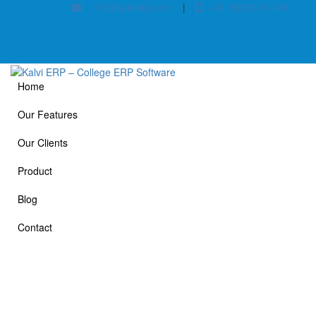
info@kalvierp.com
|
+91 88380 01140
Home
Our Features
Our Clients
Product
Blog
Contact