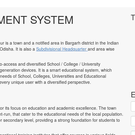
MENT SYSTEM
T
 is a town and a notified area in Bargarh district in the Indian
 Odisha. It is also a
Subdivisional Headquarter
and area wise
to-access and diversified School / College / University
neration devices. It is a smart educational system, which
 needs of School, Colleges, Universities and Educational
to every unique user with a diversified perspective.
E
for its focus on education and academic excellence. The town
run, that cater to the educational needs of the local population.
r secondary level, providing a strong foundation for students to