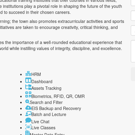
tional training institutes that offer courses in various fields,
nstitutions play a pivotal role in shaping the future of the youth
d to succeed in their chosen careers.
rning; the town also promotes extracurricular activities and sports
iatives are taken to encourage creativity, critical thinking, and
s the importance of a well-rounded educational experience that
d while instilling values of integrity, discipline, and excellence.
HRM
Dashboard
Assets Tracking
Biometrics, RFID, QR, OMR
Search and Filter
EIS Backup and Recovery
Batch and Lecture
Live Chat
Live Classes
Master Data Entry