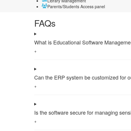
Library Management
Parents/Students Access panel
FAQs
What is Educational Software Management 
+
Can the ERP system be customized for our 
+
Is the software secure for managing sensi
+