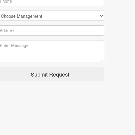
Submit Request