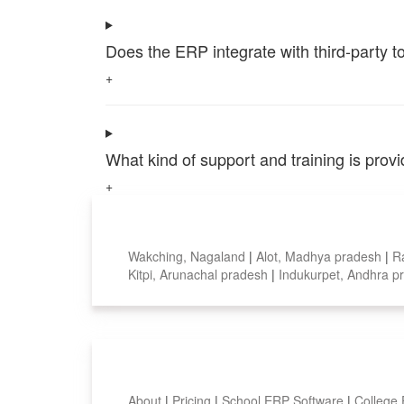
Does the ERP integrate with third-party 
+
What kind of support and training is pro
+
Top locations
Wakching, Nagaland
|
Alot, Madhya pradesh
|
R
Kitpi, Arunachal pradesh
|
Indukurpet, Andhra 
Smart Features
About
|
Pricing
|
School ERP Software
|
College