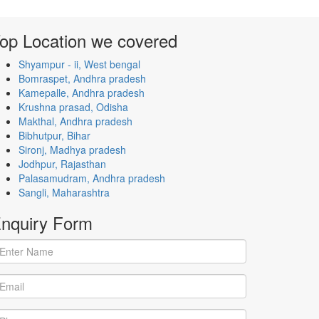
op Location
we covered
Shyampur - ii, West bengal
Bomraspet, Andhra pradesh
Kamepalle, Andhra pradesh
Krushna prasad, Odisha
Makthal, Andhra pradesh
Bibhutpur, Bihar
Sironj, Madhya pradesh
Jodhpur, Rajasthan
Palasamudram, Andhra pradesh
Sangli, Maharashtra
nquiry
Form