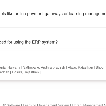
tools like online payment gateways or learning managem
vided for using the ERP system?
ania, Haryana
|
Sathupalle, Andhra pradesh
|
Alwar, Rajasthan
|
Bhogni
pradesh
|
Desuri, Rajasthan
|
 ERP Software
|
Learning Management System
|
Library Management 