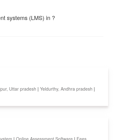
ent systems (LMS) in ?
pur, Uttar pradesh
|
Yeldurthy, Andhra pradesh
|
System
|
Online Assessment Software
|
Fees