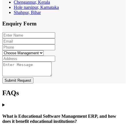
Chengannur, Kerala
Hole narsipur, Karnataka
Shahpur, Bihar
Enquiry
Form
Submit Request
FAQs
What is Educational Software Management ERP, and how
does it benefit educational institutions?