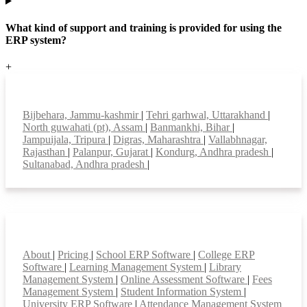
What kind of support and training is provided for using the
ERP system?
+
Top locations
Bijbehara, Jammu-kashmir
|
Tehri garhwal, Uttarakhand
|
North guwahati (pt), Assam
|
Banmankhi, Bihar
|
Jampuijala, Tripura
|
Digras, Maharashtra
|
Vallabhnagar,
Rajasthan
|
Palanpur, Gujarat
|
Kondurg, Andhra pradesh
|
Sultanabad, Andhra pradesh
|
Smart Features
About
|
Pricing
|
School ERP Software
|
College ERP
Software
|
Learning Management System
|
Library
Management System
|
Online Assessment Software
|
Fees
Management System
|
Student Information System
|
University ERP Software
|
Attendance Management System