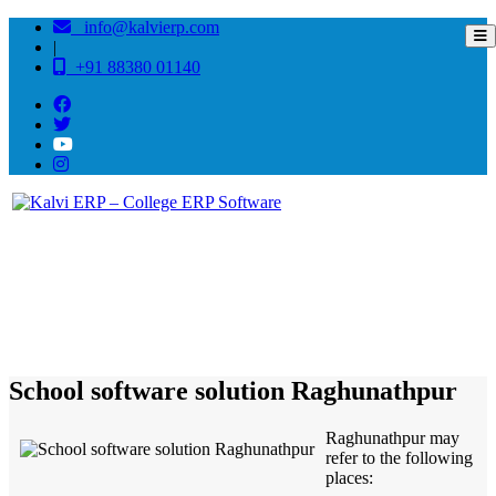
info@kalvierp.com
|
+91 88380 01140
/
Home
Best education management system in Raghunathpur, Bihar
School software solution Raghunathpur
Raghunathpur may
refer to the following
places: