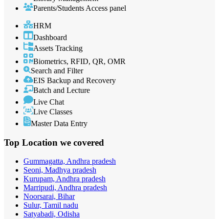
Parents/Students Access panel
HRM
Dashboard
Assets Tracking
Biometrics, RFID, QR, OMR
Search and Filter
EIS Backup and Recovery
Batch and Lecture
Live Chat
Live Classes
Master Data Entry
Top Location
we covered
Gummagatta, Andhra pradesh
Seoni, Madhya pradesh
Kurupam, Andhra pradesh
Marripudi, Andhra pradesh
Noorsarai, Bihar
Sulur, Tamil nadu
Satyabadi, Odisha