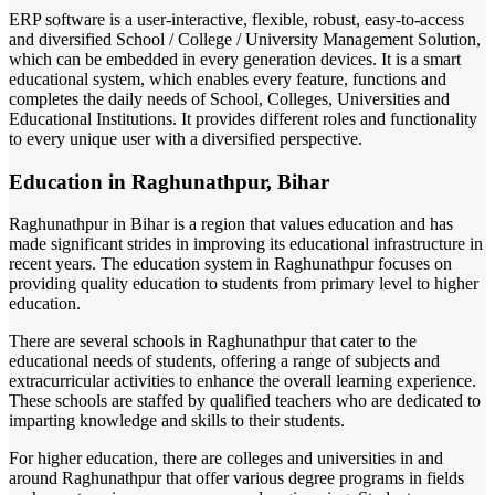
ERP software is a user-interactive, flexible, robust, easy-to-access
and diversified School / College / University Management Solution,
which can be embedded in every generation devices. It is a smart
educational system, which enables every feature, functions and
completes the daily needs of School, Colleges, Universities and
Educational Institutions. It provides different roles and functionality
to every unique user with a diversified perspective.
Education in Raghunathpur, Bihar
Raghunathpur in Bihar is a region that values education and has
made significant strides in improving its educational infrastructure in
recent years. The education system in Raghunathpur focuses on
providing quality education to students from primary level to higher
education.
There are several schools in Raghunathpur that cater to the
educational needs of students, offering a range of subjects and
extracurricular activities to enhance the overall learning experience.
These schools are staffed by qualified teachers who are dedicated to
imparting knowledge and skills to their students.
For higher education, there are colleges and universities in and
around Raghunathpur that offer various degree programs in fields