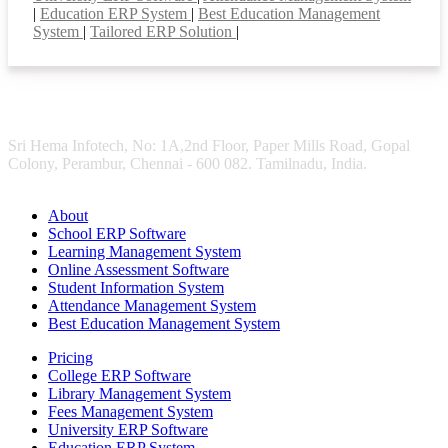
|
Education ERP System
|
Best Education Management
System
|
Tailored ERP Solution
|
Sri Hema Infotech, No: 1A,2nd Floor, Paper Mills Road, Gopal
Colony, Perambur, Chennai - 600 082. Tamilnadu, India.
About
School ERP Software
Learning Management System
Online Assessment Software
Student Information System
Attendance Management System
Best Education Management System
Pricing
College ERP Software
Library Management System
Fees Management System
University ERP Software
Education ERP System