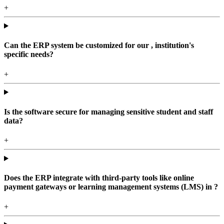
+
Can the ERP system be customized for our , institution's
specific needs?
+
Is the software secure for managing sensitive student and staff
data?
+
Does the ERP integrate with third-party tools like online
payment gateways or learning management systems (LMS) in ?
+