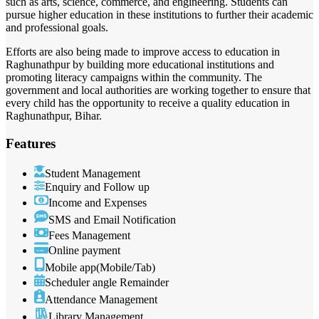
such as arts, science, commerce, and engineering. Students can
pursue higher education in these institutions to further their academic
and professional goals.
Efforts are also being made to improve access to education in
Raghunathpur by building more educational institutions and
promoting literacy campaigns within the community. The
government and local authorities are working together to ensure that
every child has the opportunity to receive a quality education in
Raghunathpur, Bihar.
Features
Student Management
Enquiry and Follow up
Income and Expenses
SMS and Email Notification
Fees Management
Online payment
Mobile app(Mobile/Tab)
Scheduler angle Remainder
Attendance Management
Library Management