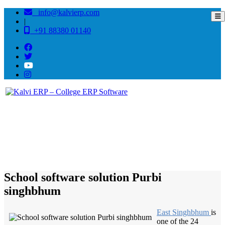
info@kalvierp.com
|
+91 88380 01140
/
Home
Best education management system in Purbi singhbhum, Jharkhand
School software solution Purbi
singhbhum
East Singhbhum
is
one of the 24