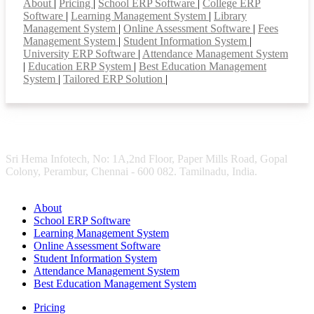
About
|
Pricing
|
School ERP Software
|
College ERP
Software
|
Learning Management System
|
Library
Management System
|
Online Assessment Software
|
Fees
Management System
|
Student Information System
|
University ERP Software
|
Attendance Management System
|
Education ERP System
|
Best Education Management
System
|
Tailored ERP Solution
|
Sri Hema Infotech, No: 1A,2nd Floor, Paper Mills Road, Gopal
Colony, Perambur, Chennai - 600 082. Tamilnadu, India.
About
School ERP Software
Learning Management System
Online Assessment Software
Student Information System
Attendance Management System
Best Education Management System
Pricing