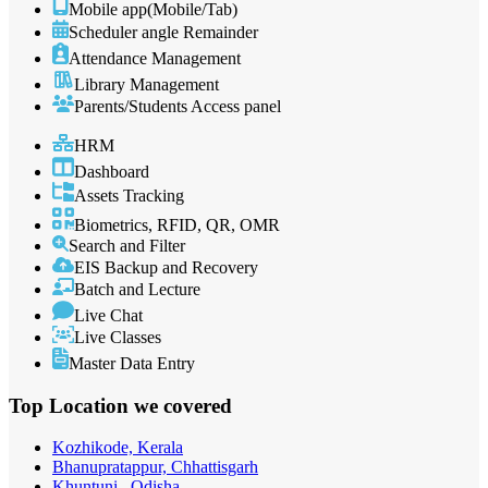
Mobile app(Mobile/Tab)
Scheduler angle Remainder
Attendance Management
Library Management
Parents/Students Access panel
HRM
Dashboard
Assets Tracking
Biometrics, RFID, QR, OMR
Search and Filter
EIS Backup and Recovery
Batch and Lecture
Live Chat
Live Classes
Master Data Entry
Top Location
we covered
Kozhikode, Kerala
Bhanupratappur, Chhattisgarh
Khuntuni , Odisha