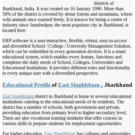
districts of
Jharkhand, India. It was created on 16 January 1990. More than
50% of the district is covered by dense forests and mountains, where
wild animals once roamed freely. It is known for being a centre of
industry since Jamshedpur, the most populous city in Jharkhand, is
located here.
ERP software is a user-interactive, flexible, robust, easy-to-access
and diversified School / College / University Management Solution,
which can be embedded in every generation devices. It is a smart
educational system, which enables every feature, functions and
completes the daily needs of School, Colleges, Universities and
Educational Institutions. It provides different roles and functionality
to every unique user with a diversified perspective.
Educational Profile
of
East Singhbhum
, Jharkhand
East Singhbhum
district in Jharkhand is home to several educational
institutions catering to the educational needs of its residents. The
district has a number of schools, both government and private,
providing education from primary level to higher secondary level.
There are also vocational training institutes that offer courses in
various skills to prepare students for employment opportunities.
For higher education,
East Singhbhum
has colleges and universities