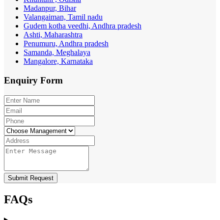
Madanpur, Bihar
Valangaiman, Tamil nadu
Gudem kotha veedhi, Andhra pradesh
Ashti, Maharashtra
Penumuru, Andhra pradesh
Samanda, Meghalaya
Mangalore, Karnataka
Enquiry
Form
Submit Request
FAQs