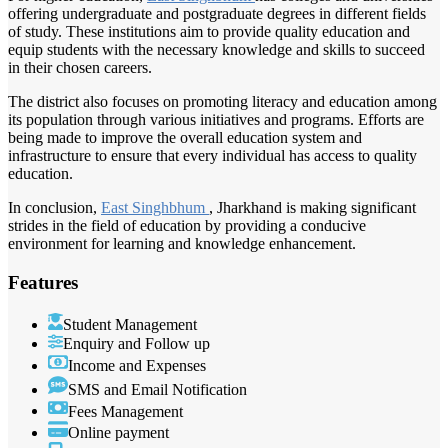
offering undergraduate and postgraduate degrees in different fields
of study. These institutions aim to provide quality education and
equip students with the necessary knowledge and skills to succeed
in their chosen careers.
The district also focuses on promoting literacy and education among
its population through various initiatives and programs. Efforts are
being made to improve the overall education system and
infrastructure to ensure that every individual has access to quality
education.
In conclusion,
East Singhbhum
, Jharkhand is making significant
strides in the field of education by providing a conducive
environment for learning and knowledge enhancement.
Features
Student Management
Enquiry and Follow up
Income and Expenses
SMS and Email Notification
Fees Management
Online payment