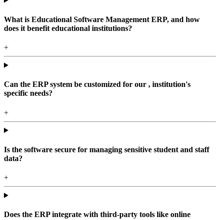
What is Educational Software Management ERP, and how
does it benefit educational institutions?
+
Can the ERP system be customized for our , institution's
specific needs?
+
Is the software secure for managing sensitive student and staff
data?
+
Does the ERP integrate with third-party tools like online