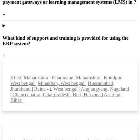
payment gateways or learning management systems (LMS) in ?
+
What kind of support and training is provided for using the
ERP system?
+
Top locations
Khed, Maharashtra
|
Khamgaon, Maharashtra
|
Kotulpur,
West bengal
|
Minakhan, West bengal
|
Hussainabad,
Jharkhand
|
Raina - i, West bengal
|
Angjangyang, Nagaland
|
Chauri chaura, Uttar pradesh
|
Beri, Haryana
|
Asarganj,
Bihar
|
Smart Features