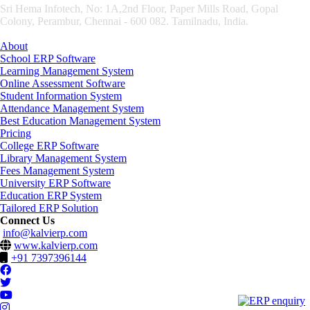
Sri Hema Infotech, No: 1A,2nd Floor, Paper Mills Road, Gopal
Colony, Perambur, Chennai - 600 082. Tamilnadu, India.
About
School ERP Software
Learning Management System
Online Assessment Software
Student Information System
Attendance Management System
Best Education Management System
Pricing
College ERP Software
Library Management System
Fees Management System
University ERP Software
Education ERP System
Tailored ERP Solution
Connect Us
info@kalvierp.com
www.kalvierp.com
+91 7397396144