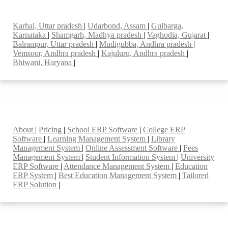
Top locations
Karhal, Uttar pradesh
|
Udarbond, Assam
|
Gulbarga,
Karnataka
|
Shamgarh, Madhya pradesh
|
Vaghodia, Gujarat
|
Balrampur, Uttar pradesh
|
Mudigubba, Andhra pradesh
|
Vemsoor, Andhra pradesh
|
Kajuluru, Andhra pradesh
|
Bhiwani, Haryana
|
Smart Features
About
|
Pricing
|
School ERP Software
|
College ERP
Software
|
Learning Management System
|
Library
Management System
|
Online Assessment Software
|
Fees
Management System
|
Student Information System
|
University
ERP Software
|
Attendance Management System
|
Education
ERP System
|
Best Education Management System
|
Tailored
ERP Solution
|