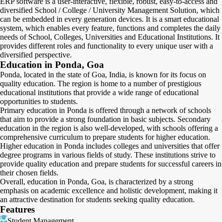
ERP software is a user-interactive, flexible, robust, easy-to-access and
diversified School / College / University Management Solution, which
can be embedded in every generation devices. It is a smart educational
system, which enables every feature, functions and completes the daily
needs of School, Colleges, Universities and Educational Institutions. It
provides different roles and functionality to every unique user with a
diversified perspective.
Education in Ponda, Goa
Ponda, located in the state of Goa, India, is known for its focus on
quality education. The region is home to a number of prestigious
educational institutions that provide a wide range of educational
opportunities to students.
Primary education in Ponda is offered through a network of schools
that aim to provide a strong foundation in basic subjects. Secondary
education in the region is also well-developed, with schools offering a
comprehensive curriculum to prepare students for higher education.
Higher education in Ponda includes colleges and universities that offer
degree programs in various fields of study. These institutions strive to
provide quality education and prepare students for successful careers in
their chosen fields.
Overall, education in Ponda, Goa, is characterized by a strong
emphasis on academic excellence and holistic development, making it
an attractive destination for students seeking quality education.
Features
Student Management