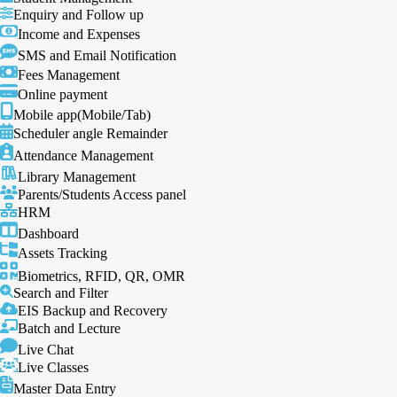
Enquiry and Follow up
Income and Expenses
SMS and Email Notification
Fees Management
Online payment
Mobile app(Mobile/Tab)
Scheduler angle Remainder
Attendance Management
Library Management
Parents/Students Access panel
HRM
Dashboard
Assets Tracking
Biometrics, RFID, QR, OMR
Search and Filter
EIS Backup and Recovery
Batch and Lecture
Live Chat
Live Classes
Master Data Entry