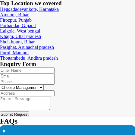
Top Location
we covered
Heggadadevankote, Karnataka
Amnour, Bihar
Firozpur, Punjab
Porbandar, Gujarat
Lalgola, West bengal
Khajni, Uttar pradesh
Sheikhpura, Bihar
Pasighat, Arunachal pradesh
Purul, Manipur
Thottambedu, Andhra pradesh
Enquiry
Form
Submit Request
FAQs