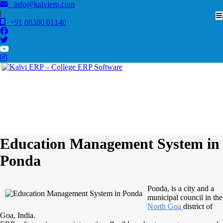
info@kalvierp.com
|
+91 88380 01140
/
Home
Best education management system in Ponda, Goa
Education Management System in
Ponda
Ponda, is a city and a
municipal council in the
North Goa
district of
Goa, India.