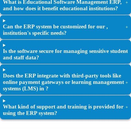
What is Educational Software Management ERP,
+
and how does it benefit educational institutions?
Can the ERP system be customized for our ,
+
institution's specific needs?
Is the software secure for managing sensitive student
+
and staff data?
Does the ERP integrate with third-party tools like
online payment gateways or learning management
+
systems (LMS) in ?
What kind of support and training is provided for
+
using the ERP system?