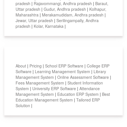
pradesh
|
Rajavommangi, Andhra pradesh
|
Baraut,
Uttar pradesh
|
Gudur, Andhra pradesh
|
Kolhapur,
Maharashtra
|
Merakamudidam, Andhra pradesh
|
Jewar, Uttar pradesh
|
Serilingampally, Andhra
pradesh
|
Kolar, Karnataka
|
Smart Features
About
|
Pricing
|
School ERP Software
|
College ERP
Software
|
Learning Management System
|
Library
Management System
|
Online Assessment Software
|
Fees Management System
|
Student Information
System
|
University ERP Software
|
Attendance
Management System
|
Education ERP System
|
Best
Education Management System
|
Tailored ERP
Solution
|