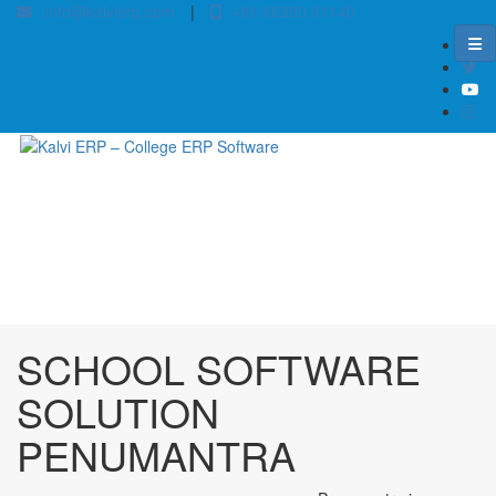
info@kalvierp.com
|
+91 88380 01140
/
Home
Best education management system in Penumantra, Andhra pradesh
SCHOOL SOFTWARE
SOLUTION
PENUMANTRA