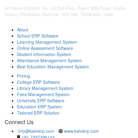
Sri Hema Infotech, No: 1A,2nd Floor, Paper Mills Road, Gopal
Colony, Perambur, Chennai - 600 082. Tamilnadu, India.
About
School ERP Software
Learning Management System
Online Assessment Software
Student Information System
Attendance Management System
Best Education Management System
Pricing
College ERP Software
Library Management System
Fees Management System
University ERP Software
Education ERP System
Tailored ERP Solution
Connect Us
info@kalvierp.com
www.kalvierp.com
+91 7397396144