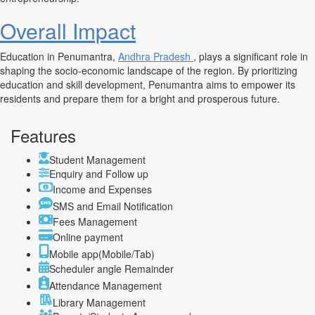
Overall Impact
Education in Penumantra,
Andhra Pradesh
, plays a significant role in
shaping the socio-economic landscape of the region. By prioritizing
education and skill development, Penumantra aims to empower its
residents and prepare them for a bright and prosperous future.
Features
Student Management
Enquiry and Follow up
Income and Expenses
SMS and Email Notification
Fees Management
Online payment
Mobile app(Mobile/Tab)
Scheduler angle Remainder
Attendance Management
Library Management