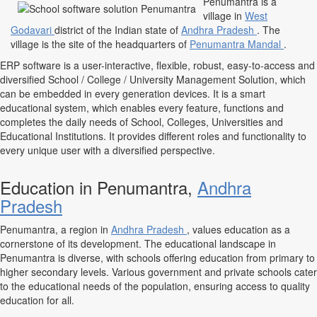
Penumantra is a
village in
West
Godavari
district of the Indian state of
Andhra Pradesh
. The
village is the site of the headquarters of
Penumantra Mandal
.
ERP software is a user-interactive, flexible, robust, easy-to-access and
diversified School / College / University Management Solution, which
can be embedded in every generation devices. It is a smart
educational system, which enables every feature, functions and
completes the daily needs of School, Colleges, Universities and
Educational Institutions. It provides different roles and functionality to
every unique user with a diversified perspective.
Education in Penumantra,
Andhra
Pradesh
Penumantra, a region in
Andhra Pradesh
, values education as a
cornerstone of its development. The educational landscape in
Penumantra is diverse, with schools offering education from primary to
higher secondary levels. Various government and private schools cater
to the educational needs of the population, ensuring access to quality
education for all.