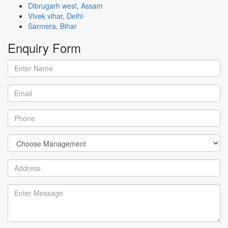
Dibrugarh west, Assam
Vivek vihar, Delhi
Sarmera, Bihar
Enquiry
Form