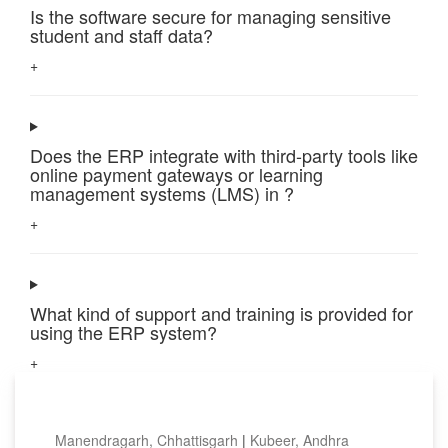
Is the software secure for managing sensitive
student and staff data?
+
Does the ERP integrate with third-party tools like
online payment gateways or learning
management systems (LMS) in ?
+
What kind of support and training is provided for
using the ERP system?
+
Top locations
Manendragarh, Chhattisgarh
|
Kubeer, Andhra