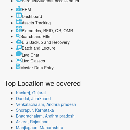
Parents/Students Access panel
HRM
Dashboard
Assets Tracking
Biometrics, RFID, QR, OMR
Search and Filter
EIS Backup and Recovery
Batch and Lecture
Live Chat
Live Classes
Master Data Entry
Top Location
we covered
Kankrej, Gujarat
Dandai, Jharkhand
Venkatachalam, Andhra pradesh
Shorapur, Karnataka
Bhadrachalam, Andhra pradesh
Aklera, Rajasthan
Manjlegaon, Maharashtra