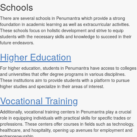
Schools
There are several schools in Penumantra which provide a strong
foundation in academic learning as well as extracurricular activities.
These schools focus on holistic development and strive to equip
students with the necessary skills and knowledge to succeed in their
future endeavors.
Higher Education
For higher education, students in Penumantra have access to colleges
and universities that offer degree programs in various disciplines.
These institutions aim to provide students with a platform to pursue
higher studies and specialize in their areas of interest.
Vocational Training
Additionally, vocational training centers in Penumantra play a crucial
role in equipping individuals with practical skills for specific trades or
professions. These centers offer courses in fields such as technology,
healthcare, and hospitality, opening up avenues for employment and
entrepreneurship.