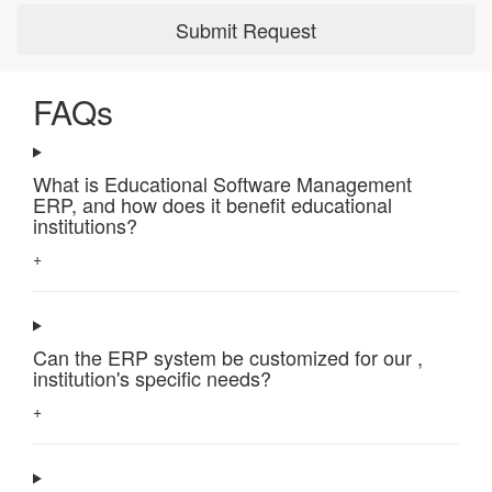
Submit Request
FAQs
What is Educational Software Management
ERP, and how does it benefit educational
institutions?
+
Can the ERP system be customized for our ,
institution's specific needs?
+