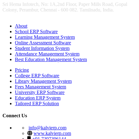
Sri Hema Infotech, No: 1A,2nd Floor, Paper Mills Road, Gopal
Colony, Perambur, Chennai - 600 082. Tamilnadu, India.
About
School ERP Software
Learning Management System
Online Assessment Software
Student Information System
Attendance Management System
Best Education Management System
Pricing
College ERP Software
Library Management System
Fees Management System
University ERP Software
Education ERP System
Tailored ERP Solution
Connect Us
info@kalvierp.com
www.kalvierp.com
+91 7397396144