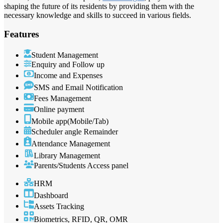
shaping the future of its residents by providing them with the
necessary knowledge and skills to succeed in various fields.
Features
Student Management
Enquiry and Follow up
Income and Expenses
SMS and Email Notification
Fees Management
Online payment
Mobile app(Mobile/Tab)
Scheduler angle Remainder
Attendance Management
Library Management
Parents/Students Access panel
HRM
Dashboard
Assets Tracking
Biometrics, RFID, QR, OMR