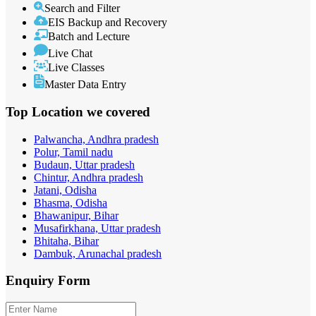
Search and Filter
EIS Backup and Recovery
Batch and Lecture
Live Chat
Live Classes
Master Data Entry
Top Location
we covered
Palwancha, Andhra pradesh
Polur, Tamil nadu
Budaun, Uttar pradesh
Chintur, Andhra pradesh
Jatani, Odisha
Bhasma, Odisha
Bhawanipur, Bihar
Musafirkhana, Uttar pradesh
Bhitaha, Bihar
Dambuk, Arunachal pradesh
Enquiry
Form