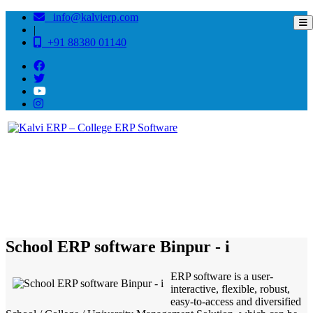
info@kalvierp.com
|
+91 88380 01140
/
Home
Best education management system in Binpur - i, West bengal
School ERP software Binpur - i
ERP software is a user-
interactive, flexible, robust,
easy-to-access and diversified