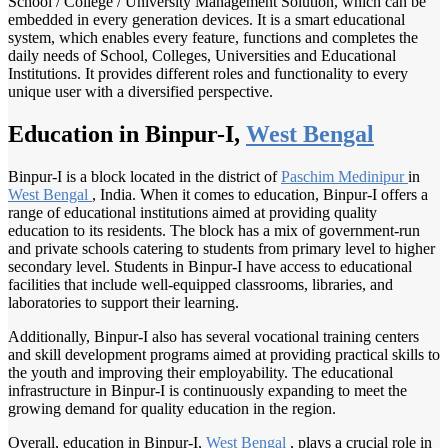
School / College / University Management Solution, which can be
embedded in every generation devices. It is a smart educational
system, which enables every feature, functions and completes the
daily needs of School, Colleges, Universities and Educational
Institutions. It provides different roles and functionality to every
unique user with a diversified perspective.
Education in Binpur-I,
West Bengal
Binpur-I is a block located in the district of
Paschim Medinipur
in
West Bengal
, India. When it comes to education, Binpur-I offers a
range of educational institutions aimed at providing quality
education to its residents. The block has a mix of government-run
and private schools catering to students from primary level to higher
secondary level. Students in Binpur-I have access to educational
facilities that include well-equipped classrooms, libraries, and
laboratories to support their learning.
Additionally, Binpur-I also has several vocational training centers
and skill development programs aimed at providing practical skills to
the youth and improving their employability. The educational
infrastructure in Binpur-I is continuously expanding to meet the
growing demand for quality education in the region.
Overall, education in Binpur-I,
West Bengal
, plays a crucial role in