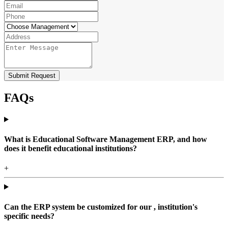
Submit Request
FAQs
What is Educational Software Management ERP, and how
does it benefit educational institutions?
+
Can the ERP system be customized for our , institution's
specific needs?