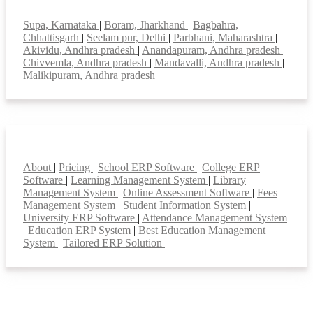
Top locations
Supa, Karnataka
|
Boram, Jharkhand
|
Bagbahra,
Chhattisgarh
|
Seelam pur, Delhi
|
Parbhani, Maharashtra
|
Akividu, Andhra pradesh
|
Anandapuram, Andhra pradesh
|
Chivvemla, Andhra pradesh
|
Mandavalli, Andhra pradesh
|
Malikipuram, Andhra pradesh
|
Smart Features
About
|
Pricing
|
School ERP Software
|
College ERP
Software
|
Learning Management System
|
Library
Management System
|
Online Assessment Software
|
Fees
Management System
|
Student Information System
|
University ERP Software
|
Attendance Management System
|
Education ERP System
|
Best Education Management
System
|
Tailored ERP Solution
|