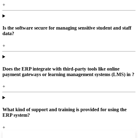
+
Is the software secure for managing sensitive student and staff
data?
+
Does the ERP integrate with third-party tools like online
payment gateways or learning management systems (LMS) in ?
+
What kind of support and training is provided for using the
ERP system?
+