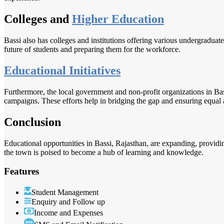
Colleges and
Higher Education
Bassi also has colleges and institutions offering various undergraduate
future of students and preparing them for the workforce.
Educational Initiatives
Furthermore, the local government and non-profit organizations in Bas
campaigns. These efforts help in bridging the gap and ensuring equal a
Conclusion
Educational opportunities in Bassi, Rajasthan, are expanding, providin
the town is poised to become a hub of learning and knowledge.
Features
Student Management
Enquiry and Follow up
Income and Expenses