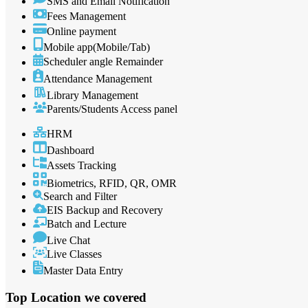
SMS and Email Notification
Fees Management
Online payment
Mobile app(Mobile/Tab)
Scheduler angle Remainder
Attendance Management
Library Management
Parents/Students Access panel
HRM
Dashboard
Assets Tracking
Biometrics, RFID, QR, OMR
Search and Filter
EIS Backup and Recovery
Batch and Lecture
Live Chat
Live Classes
Master Data Entry
Top Location
we covered