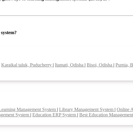
P system?
|
Karaikal taluk, Puducherry
|
Itamati, Odisha
|
Bisoi, Odisha
|
Purnia, 
Learning Management System
|
Library Management System
|
Online 
agement System
|
Education ERP System
|
Best Education Managemen