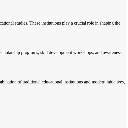
tional studies. These institutions play a crucial role in shaping the
ke scholarship programs, skill development workshops, and awareness
nation of traditional educational institutions and modern initiatives,