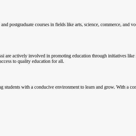
 and postgraduate courses in fields like arts, science, commerce, and voca
si are actively involved in promoting education through initiatives li
ccess to quality education for all.
g students with a conducive environment to learn and grow. With a combi