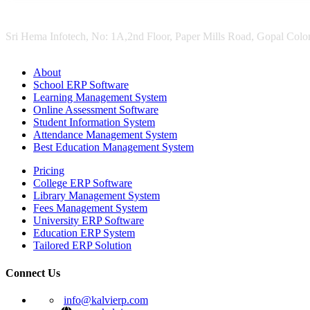
Sri Hema Infotech, No: 1A,2nd Floor, Paper Mills Road, Gopal Colon
About
School ERP Software
Learning Management System
Online Assessment Software
Student Information System
Attendance Management System
Best Education Management System
Pricing
College ERP Software
Library Management System
Fees Management System
University ERP Software
Education ERP System
Tailored ERP Solution
Connect Us
info@kalvierp.com