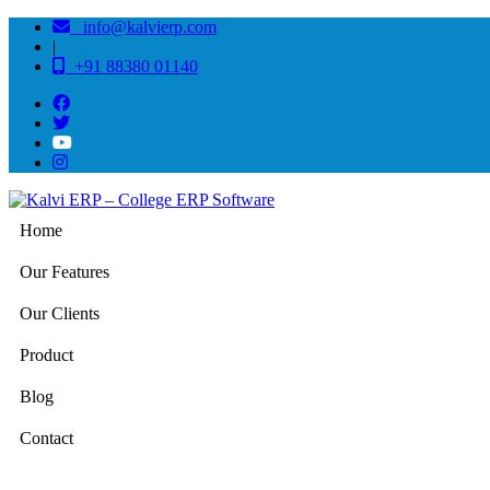
info@kalvierp.com
|
+91 88380 01140
Home
Our Features
Our Clients
Product
Blog
Contact