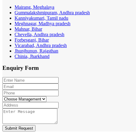
Mairang, Meghalaya
Gummalakshmipuram, Andhra pradesh
Kanniyakumari, Tamil nadu
Meghnagar, Madhya pradesh
Mahnar, Bihar
Chevella, Andhra pradesh
Forbesganj, Bihar
Vicarabad, Andhra pradesh
Jhunjhunun, Rajasthan
Chinia, Jharkhand
Enquiry
Form
Submit Request