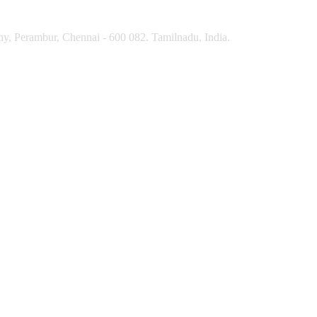
y, Perambur, Chennai - 600 082. Tamilnadu, India.