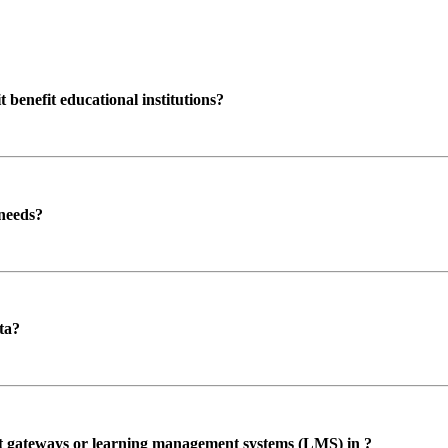
enefit educational institutions?
 needs?
ta?
ent gateways or learning management systems (LMS) in ?