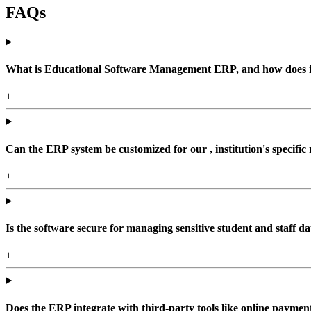
FAQs
What is Educational Software Management ERP, and how does it b
+
Can the ERP system be customized for our , institution's specific
+
Is the software secure for managing sensitive student and staff da
+
Does the ERP integrate with third-party tools like online paym