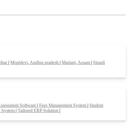
Bihar
|
Mopidevi, Andhra pradesh
|
Mariani, Assam
|
Sirauli
Assessment Software
|
Fees Management System
|
Student
t System
|
Tailored ERP Solution
|