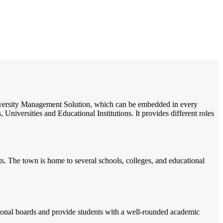
/
Home
Best education management system in Bassi, Rajasthan
 University Management Solution, which can be embedded in every
Universities and Educational Institutions. It provides different roles
nts. The town is home to several schools, colleges, and educational
tional boards and provide students with a well-rounded academic