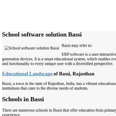
School software solution Bassi
Bassi may refer to:
ERP software is a user-interactiv
generation devices. It is a smart educational system, which enables eve
and functionality to every unique user with a diversified perspective.
Educational Landscape
of Bassi, Rajasthan
Bassi, a town in the state of Rajasthan, India, has a vibrant education
institutions that cater to the diverse needs of students.
Schools in Bassi
There are numerous schools in Bassi that offer education from primar
experience.