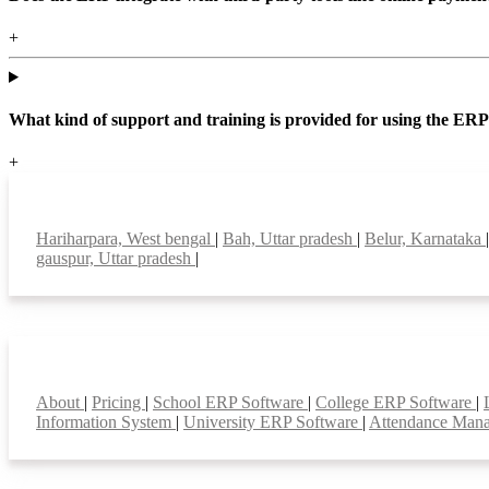
+
What kind of support and training is provided for using the ER
+
Top locations
Hariharpara, West bengal
|
Bah, Uttar pradesh
|
Belur, Karnataka
gauspur, Uttar pradesh
|
Smart Features
About
|
Pricing
|
School ERP Software
|
College ERP Software
|
Information System
|
University ERP Software
|
Attendance Man