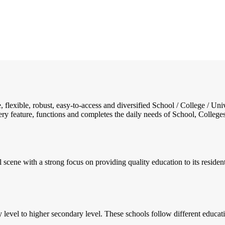
e, flexible, robust, easy-to-access and diversified School / College /
ry feature, functions and completes the daily needs of School, Colleges, 
al scene with a strong focus on providing quality education to its reside
y level to higher secondary level. These schools follow different educa