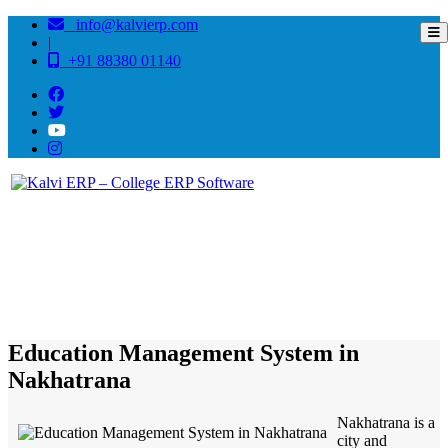
info@kalvierp.com
|
+91 88380 01140
/
Home
Best education management system in Nakhatrana, Gujarat
Education Management System in
Nakhatrana
Nakhatrana is a
city and