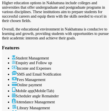
Higher education options in Nakhatrana include colleges and
universities that offer undergraduate and postgraduate programs in
various disciplines. These institutions aim to prepare students for
successful careers and equip them with the skills needed to excel in
their chosen fields.
Overall, the educational environment in Nakhatrana is conducive to
learning and growth, providing students with opportunities to pursue
their academic interests and achieve their goals.
Features
Student Management
Enquiry and Follow up
Income and Expenses
SMS and Email Notification
Fees Management
Online payment
Mobile app(Mobile/Tab)
Scheduler angle Remainder
Attendance Management
Library Management