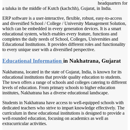
headquarters for
a taluka in the middle of Kutch (kachchh), Gujarat, in India.
ERP software is a user-interactive, flexible, robust, easy-to-access
and diversified School / College / University Management Solution,
which can be embedded in every generation devices. It is a smart
educational system, which enables every feature, functions and
completes the daily needs of School, Colleges, Universities and
Educational Institutions. It provides different roles and functionality
to every unique user with a diversified perspective.
Educational Information
in Nakhatrana, Gujarat
Nakhatrana, located in the state of Gujarat, India, is known for its
educational institutions that provide quality education to students.
The town offers a range of schools and colleges catering to different
levels of education. From primary schools to higher education
institutes, Nakhatrana has a diverse educational landscape.
Students in Nakhatrana have access to well-equipped schools with
dedicated teachers who strive to impart knowledge effectively. The
curriculum in these educational institutions is designed to provide a
well-rounded education, focusing on academics as well as
extracurricular activities.