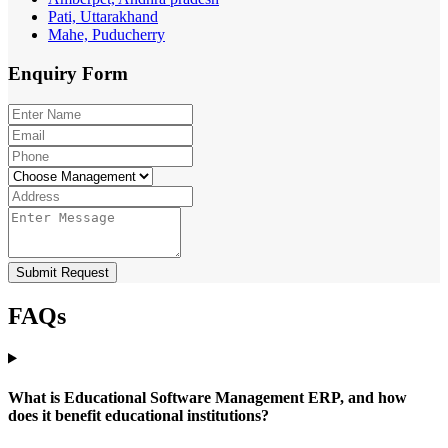
Pati, Uttarakhand
Mahe, Puducherry
Enquiry
Form
Submit Request
FAQs
What is Educational Software Management ERP, and how
does it benefit educational institutions?