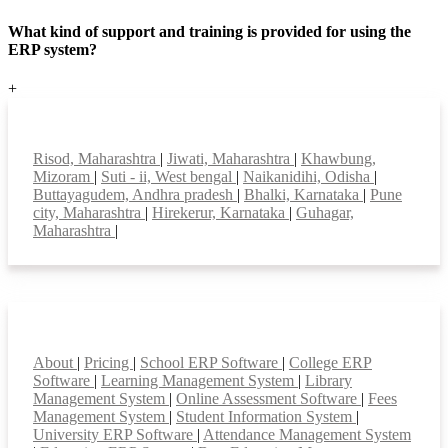
What kind of support and training is provided for using the
ERP system?
+
Top locations
Risod, Maharashtra
|
Jiwati, Maharashtra
|
Khawbung,
Mizoram
|
Suti - ii, West bengal
|
Naikanidihi, Odisha
|
Buttayagudem, Andhra pradesh
|
Bhalki, Karnataka
|
Pune
city, Maharashtra
|
Hirekerur, Karnataka
|
Guhagar,
Maharashtra
|
Smart Features
About
|
Pricing
|
School ERP Software
|
College ERP
Software
|
Learning Management System
|
Library
Management System
|
Online Assessment Software
|
Fees
Management System
|
Student Information System
|
University ERP Software
|
Attendance Management System