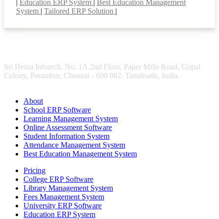
|
Education ERP System
|
Best Education Management
System
|
Tailored ERP Solution
|
Sri Hema Infotech, No: 1A,2nd Floor, Paper Mills Road, Gopal
Colony, Perambur, Chennai - 600 082. Tamilnadu, India.
About
School ERP Software
Learning Management System
Online Assessment Software
Student Information System
Attendance Management System
Best Education Management System
Pricing
College ERP Software
Library Management System
Fees Management System
University ERP Software
Education ERP System