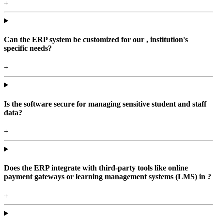
+
Can the ERP system be customized for our , institution's
specific needs?
+
Is the software secure for managing sensitive student and staff
data?
+
Does the ERP integrate with third-party tools like online
payment gateways or learning management systems (LMS) in ?
+