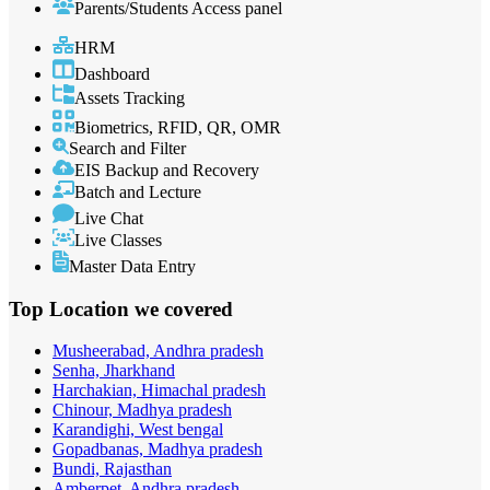
Parents/Students Access panel
HRM
Dashboard
Assets Tracking
Biometrics, RFID, QR, OMR
Search and Filter
EIS Backup and Recovery
Batch and Lecture
Live Chat
Live Classes
Master Data Entry
Top Location
we covered
Musheerabad, Andhra pradesh
Senha, Jharkhand
Harchakian, Himachal pradesh
Chinour, Madhya pradesh
Karandighi, West bengal
Gopadbanas, Madhya pradesh
Bundi, Rajasthan
Amberpet, Andhra pradesh