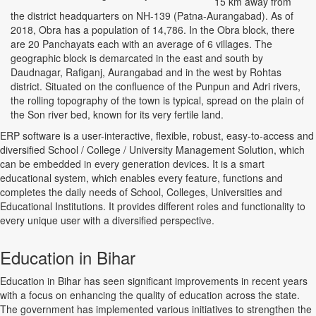
15 km away from
the district headquarters on NH-139 (Patna-Aurangabad). As of
2018, Obra has a population of 14,786. In the Obra block, there
are 20 Panchayats each with an average of 6 villages. The
geographic block is demarcated in the east and south by
Daudnagar, Rafiganj, Aurangabad and in the west by Rohtas
district. Situated on the confluence of the Punpun and Adri rivers,
the rolling topography of the town is typical, spread on the plain of
the Son river bed, known for its very fertile land.
ERP software is a user-interactive, flexible, robust, easy-to-access and
diversified School / College / University Management Solution, which
can be embedded in every generation devices. It is a smart
educational system, which enables every feature, functions and
completes the daily needs of School, Colleges, Universities and
Educational Institutions. It provides different roles and functionality to
every unique user with a diversified perspective.
Education in Bihar
Education in Bihar has seen significant improvements in recent years
with a focus on enhancing the quality of education across the state.
The government has implemented various initiatives to strengthen the