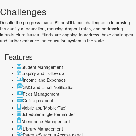
Challenges
Despite the progress made, Bihar still faces challenges in improving
the quality of education, reducing dropout rates, and addressing
infrastructure issues. Efforts are ongoing to address these challenges
and further enhance the education system in the state.
Features
Student Management
Enquiry and Follow up
Income and Expenses
SMS and Email Notification
Fees Management
Online payment
Mobile app(Mobile/Tab)
Scheduler angle Remainder
Attendance Management
Library Management
Parents/Students Access panel