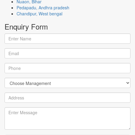
Nuaon, Bihar
Pedapadu, Andhra pradesh
Chandipur, West bengal
Enquiry
Form