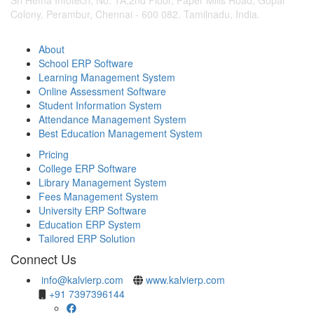
Colony, Perambur, Chennai - 600 082. Tamilnadu, India.
About
School ERP Software
Learning Management System
Online Assessment Software
Student Information System
Attendance Management System
Best Education Management System
Pricing
College ERP Software
Library Management System
Fees Management System
University ERP Software
Education ERP System
Tailored ERP Solution
Connect Us
info@kalvierp.com
www.kalvierp.com
+91 7397396144