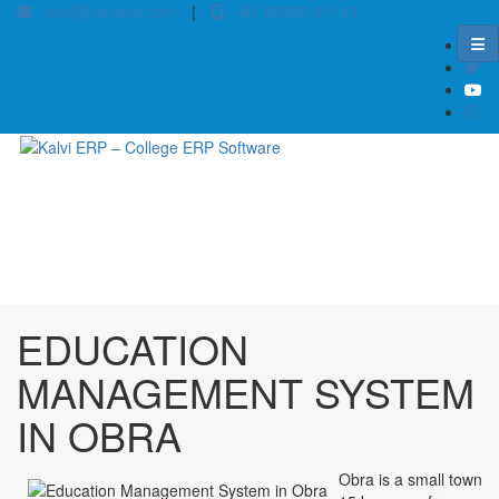
info@kalvierp.com
|
+91 88380 01140
/
Home
Best education management system in Obra, Bihar
EDUCATION
MANAGEMENT SYSTEM
IN OBRA
Obra is a small town