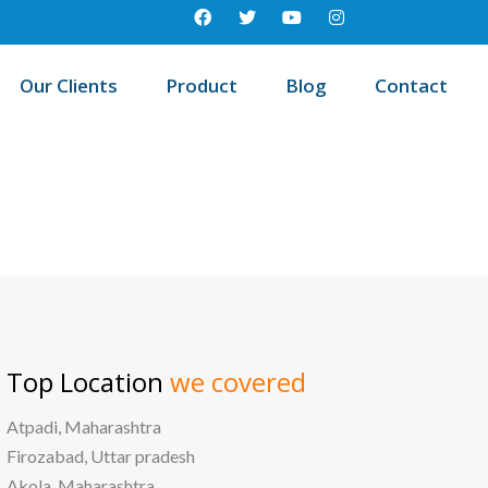
Our Clients
Product
Blog
Contact
/
me
Best education management system in North east, Delhi
Top Location
we covered
Atpadi, Maharashtra
Firozabad, Uttar pradesh
Akola, Maharashtra