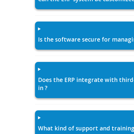
Is the software secure for managi
Does the ERP integrate with thir
in ?
What kind of support and training