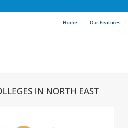
Home
Our Features
Ho
LLEGES IN NORTH EAST