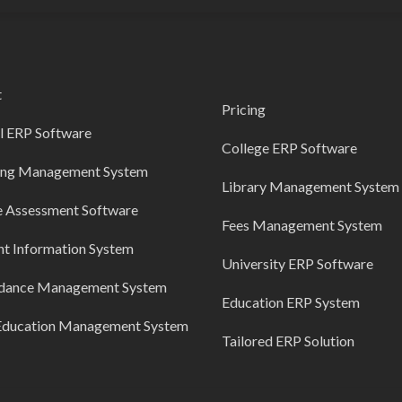
t
Pricing
l ERP Software
College ERP Software
ing Management System
Library Management System
e Assessment Software
Fees Management System
nt Information System
University ERP Software
dance Management System
Education ERP System
Education Management System
Tailored ERP Solution