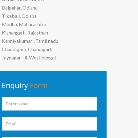
Belpahar, Odisha
Tikabali, Odisha
Madha, Maharashtra
Kishangarh, Rajasthan
Kanniyakumari, Tamil nadu
Chandigarh, Chandigarh
Jaynagar - ii, West bengal
Enquiry
Form