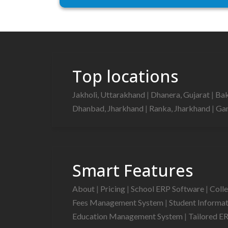
Top locations
Jakholi, Uttarakhand
|
Dhanera, Gujarat
|
Bak
Dhanbad, Jharkhand
|
Ranka, Jharkhand
|
Gan
Smart Features
About
|
Pricing
|
School ERP Software
|
Coll
Fees Management System
|
Student Informa
Education Management System
|
Tailored E