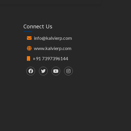
Connect Us
info@kalvierp.com
www.kalvierp.com
+91 7397396144