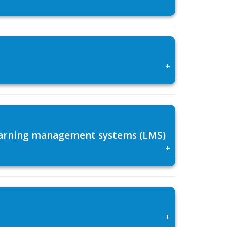
+
 learning management systems (LMS)
+
+