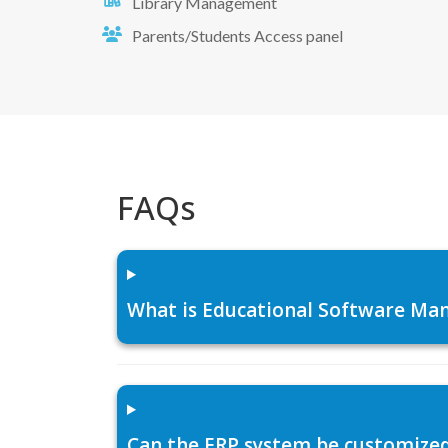
Library Management
Parents/Students Access panel
FAQs
What is Educational Software Man
Can the ERP system be customized f