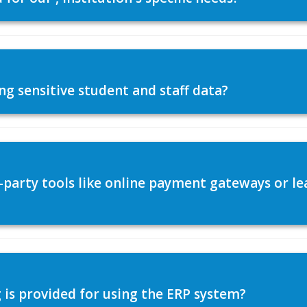
ng sensitive student and staff data?
d-party tools like online payment gateways or
 is provided for using the ERP system?