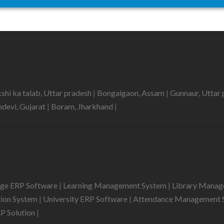
shi ka talab, Uttar pradesh
|
Bongaigaon, Assam
|
Gunnaur, Uttar
devi, Gujarat
|
Boram, Jharkhand
|
ege ERP Software
|
Learning Management System
|
Library Mana
tion System
|
University ERP Software
|
Attendance Management 
RP Solution
|