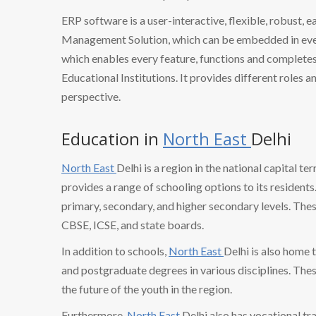
ERP software is a user-interactive, flexible, robust, 
Management Solution, which can be embedded in every
which enables every feature, functions and completes 
Educational Institutions. It provides different roles a
perspective.
Education in
North East
Delhi
North East
Delhi is a region in the national capital te
provides a range of schooling options to its resident
primary, secondary, and higher secondary levels. The
CBSE, ICSE, and state boards.
In addition to schools,
North East
Delhi is also home 
and postgraduate degrees in various disciplines. These
the future of the youth in the region.
Furthermore,
North East
Delhi also has vocational tr