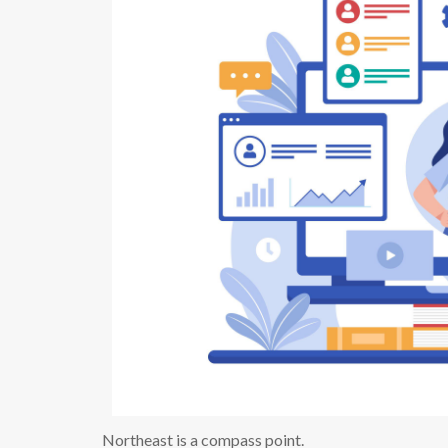
Northeast is a compass point.