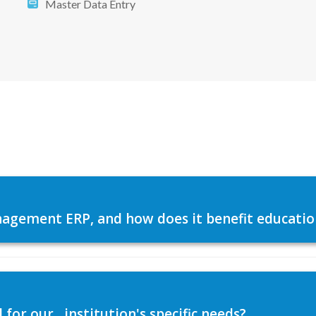
Master Data Entry
agement ERP, and how does it benefit education
or our , institution's specific needs?