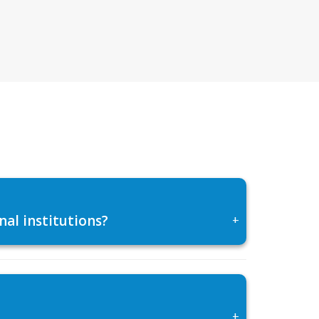
al institutions?
+
+