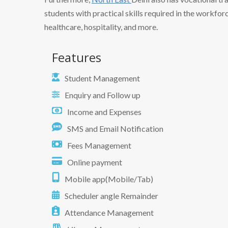
students with practical skills required in the workforc
healthcare, hospitality, and more.
Features
Student Management
Enquiry and Follow up
Income and Expenses
SMS and Email Notification
Fees Management
Online payment
Mobile app(Mobile/Tab)
Scheduler angle Remainder
Attendance Management