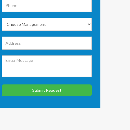
Submit Request