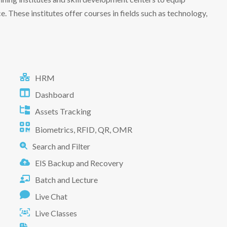
e. These institutes offer courses in fields such as technology,
HRM
Dashboard
Assets Tracking
Biometrics, RFID, QR, OMR
Search and Filter
EIS Backup and Recovery
Batch and Lecture
Live Chat
Live Classes