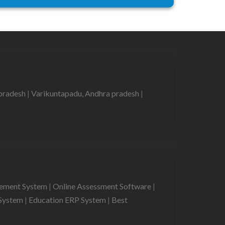
 pradesh
|
Varikuntapadu, Andhra pradesh
|
gement System
|
Online Assessment Software
|
System
|
Education ERP System
|
Best