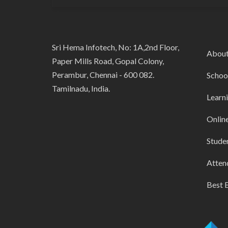
Sri Hema Infotech, No: 1A,2nd Floor,
Abou
Paper Mills Road, Gopal Colony,
Perambur, Chennai - 600 082.
Schoo
Tamilnadu, India.
Learn
Onlin
Stude
Atten
Best 