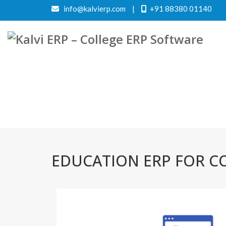
info@kalvierp.com
|
+91 88380 01140
EDUCATION ERP FOR CO