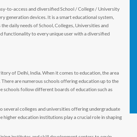
easy-to-access and diversified School / College / University
 generation devices. It is a smart educational system,
the daily needs of School, Colleges, Universities and
nd functionality to every unique user with a diversified
rritory of Delhi, India. When it comes to education, the area
s. There are numerous schools offering education up to the
se schools follow different boards of education such as
to several colleges and universities offering undergraduate
 higher education institutions play a crucial role in shaping
aining institutes and skill development centers to equip