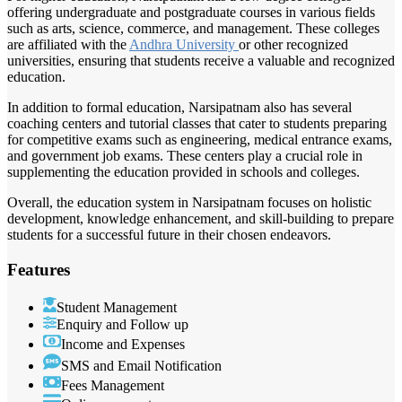
offering undergraduate and postgraduate courses in various fields
such as arts, science, commerce, and management. These colleges
are affiliated with the
Andhra University
or other recognized
universities, ensuring that students receive a valuable and recognized
education.
In addition to formal education, Narsipatnam also has several
coaching centers and tutorial classes that cater to students preparing
for competitive exams such as engineering, medical entrance exams,
and government job exams. These centers play a crucial role in
supplementing the education provided in schools and colleges.
Overall, the education system in Narsipatnam focuses on holistic
development, knowledge enhancement, and skill-building to prepare
students for a successful future in their chosen endeavors.
Features
Student Management
Enquiry and Follow up
Income and Expenses
SMS and Email Notification
Fees Management