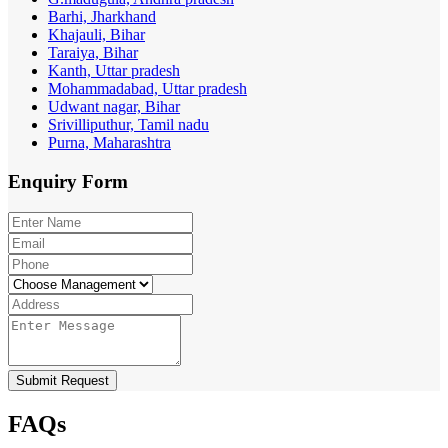
Barhi, Jharkhand
Khajauli, Bihar
Taraiya, Bihar
Kanth, Uttar pradesh
Mohammadabad, Uttar pradesh
Udwant nagar, Bihar
Srivilliputhur, Tamil nadu
Purna, Maharashtra
Enquiry
Form
Submit Request
FAQs