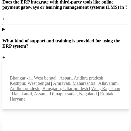
Does the ERP integrate with third-party tools like online
payment gateways or learning management systems (LMS) in ?
+
What kind of support and training is provided for using the
ERP system?
+
Top locations
Bhangar - ii, West bengal
|
Aspari, Andhra pradesh
|
Keshpur, West bengal
|
Amravati, Maharashtra
|
Allavaram,
Andhra pradesh
|
Bansgaon, Uttar pradesh
|
Weir, Rajasthan
|
Hailakandi, Assam
|
Dimapur sadar, Nagaland
|
Rohtak,
Haryana
|