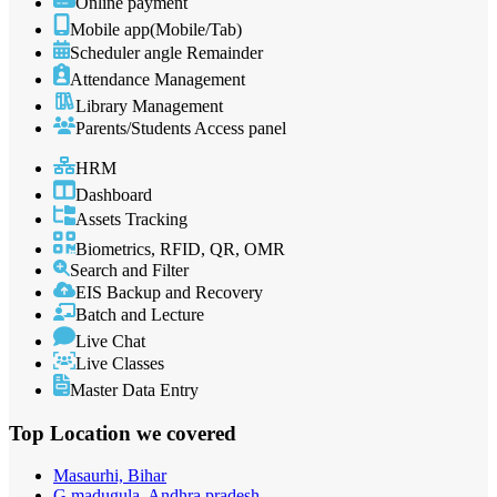
Online payment
Mobile app(Mobile/Tab)
Scheduler angle Remainder
Attendance Management
Library Management
Parents/Students Access panel
HRM
Dashboard
Assets Tracking
Biometrics, RFID, QR, OMR
Search and Filter
EIS Backup and Recovery
Batch and Lecture
Live Chat
Live Classes
Master Data Entry
Top Location
we covered
Masaurhi, Bihar
G.madugula, Andhra pradesh