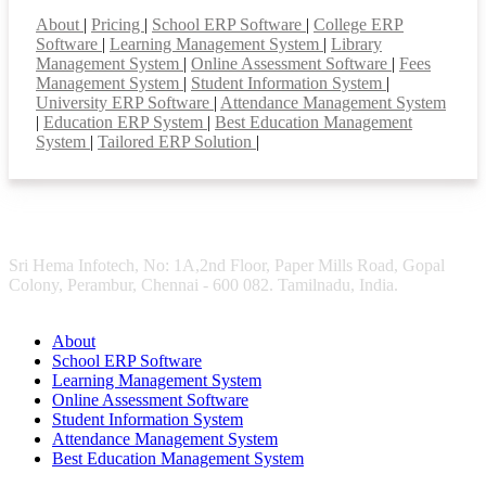
Smart Features
About
|
Pricing
|
School ERP Software
|
College ERP
Software
|
Learning Management System
|
Library
Management System
|
Online Assessment Software
|
Fees
Management System
|
Student Information System
|
University ERP Software
|
Attendance Management System
|
Education ERP System
|
Best Education Management
System
|
Tailored ERP Solution
|
Sri Hema Infotech, No: 1A,2nd Floor, Paper Mills Road, Gopal
Colony, Perambur, Chennai - 600 082. Tamilnadu, India.
About
School ERP Software
Learning Management System
Online Assessment Software
Student Information System
Attendance Management System
Best Education Management System