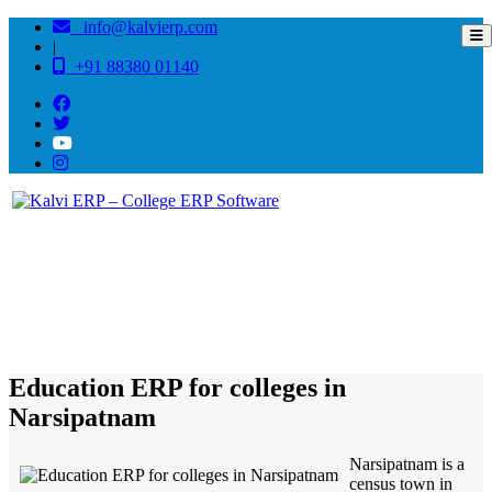
info@kalvierp.com
|
+91 88380 01140
/
Home
Best education management system in Narsipatnam, Andhra pradesh
Education ERP for colleges in
Narsipatnam
Narsipatnam is a
census town in