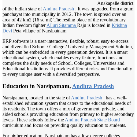
Anakapalle district
of the Indian state of
Andhra Pradesh
. It was upgraded from a gram
panchayat into municipality in 2012. The town is spread over an
area of 42 km2 (16 sq mi) The resting place of the revolutionary
Indian freedom fighter
Alluri Sitarama
Raju is located in
Krishna
Devi
Peta village of Narsipatnam.
ERP software is a user-interactive, flexible, robust, easy-to-access
and diversified School / College / University Management Solution,
which can be embedded in every generation devices. It is a smart
educational system, which enables every feature, functions and
completes the daily needs of School, Colleges, Universities and
Educational Institutions. It provides different roles and functionality
to every unique user with a diversified perspective.
Education in Narsipatnam,
Andhra Pradesh
Narsipatnam, located in the state of
Andhra Pradesh
, has a well-
established education system that caters to the educational needs of
its residents. The town offers a mix of government, private, and
aided schools providing education from primary to higher secondary
levels. These schools follow the
Andhra Pradesh
State Board
curriculum and focus on providing quality education to students.
For higher education, Narsipatnam has a few degree colleges