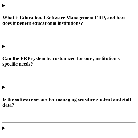
What is Educational Software Management ERP, and how
does it benefit educational institutions?
+
Can the ERP system be customized for our , institution's
specific needs?
+
Is the software secure for managing sensitive student and staff
data?
+