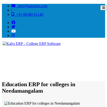
info@kalvierp.com
|
+91 88380 01140
/
Home
Best education management system in Needamangalam, Tamil nadu
Education ERP for colleges in
Needamangalam