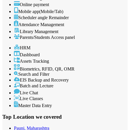
Online payment
Mobile app(Mobile/Tab)
Scheduler angle Remainder
Attendance Management
Library Management
Parents/Students Access panel
HRM
Dashboard
Assets Tracking
Biometrics, RFID, QR, OMR
Search and Filter
EIS Backup and Recovery
Batch and Lecture
Live Chat
Live Classes
Master Data Entry
Top Location
we covered
Pauni, Maharashtra