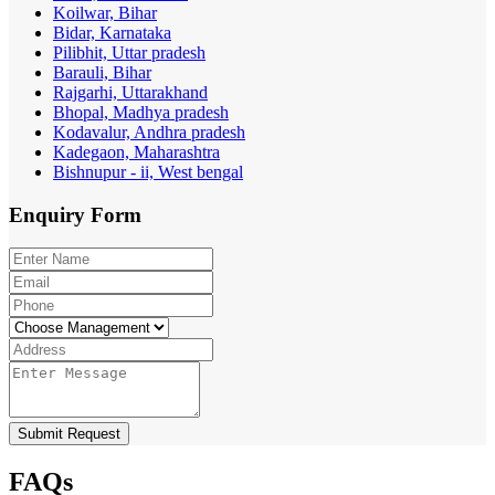
Koilwar, Bihar
Bidar, Karnataka
Pilibhit, Uttar pradesh
Barauli, Bihar
Rajgarhi, Uttarakhand
Bhopal, Madhya pradesh
Kodavalur, Andhra pradesh
Kadegaon, Maharashtra
Bishnupur - ii, West bengal
Enquiry
Form
Submit Request
FAQs