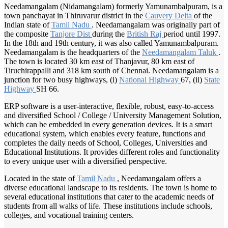
Needamangalam (Nidamangalam) formerly Yamunambalpuram, is a
town panchayat in Thiruvarur district in the
Cauvery Delta
of the
Indian state of
Tamil Nadu
. Needamangalam was originally part of
the composite
Tanjore Dist
during the
British Raj
period until 1997.
In the 18th and 19th century, it was also called Yamunambalpuram.
Needamangalam is the headquarters of the
Needamangalam Taluk
.
The town is located 30 km east of Thanjavur, 80 km east of
Tiruchirappalli and 318 km south of Chennai. Needamangalam is a
junction for two busy highways, (i)
National Highway
67, (ii)
State
Highway
SH 66.
ERP software is a user-interactive, flexible, robust, easy-to-access
and diversified School / College / University Management Solution,
which can be embedded in every generation devices. It is a smart
educational system, which enables every feature, functions and
completes the daily needs of School, Colleges, Universities and
Educational Institutions. It provides different roles and functionality
to every unique user with a diversified perspective.
Located in the state of
Tamil Nadu
, Needamangalam offers a
diverse educational landscape to its residents. The town is home to
several educational institutions that cater to the academic needs of
students from all walks of life. These institutions include schools,
colleges, and vocational training centers.