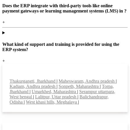
Does the ERP integrate with third-party tools like online
payment gateways or learning management systems (LMS) in ?
+
What kind of support and training is provided for using the
ERP system?
+
Top locations
Thakurgangti, Jharkhand
|
Maheswaram, Andhra pradesh
|
Kadiam, Andhra pradesh
|
Sonpeth, Maharashtra
|
Torpa,
Jharkhand
|
Umarkhed, Maharashtra
|
Serampur uttarpara,
West bengal
|
Lalitpur, Uttar pradesh
|
Balichandrapur,
Odisha
|
West khasi hills, Meghalaya
|