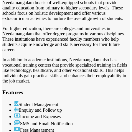
Needamangalam boasts of well-equipped schools that provide
quality education from primary to higher secondary levels. These
schools focus on holistic development and offer various
extracurricular activities to nurture the overall growth of students.
For higher education, there are colleges and universities in
Needamangalam that offer degree programs in various disciplines.
These institutions have experienced faculty members who help
students acquire knowledge and skills necessary for their future
careers.
In addition to academic institutions, Needamangalam also has
vocational training centers that provide specialized training in fields
like technology, healthcare, and other vocational skills. This helps
individuals gain practical skills and enhances their employability in
the job market.
Features
Student Management
Enquiry and Follow up
Income and Expenses
SMS and Email Notification
Fees Management