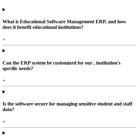
What is Educational Software Management ERP, and how
does it benefit educational institutions?
+
Can the ERP system be customized for our , institution's
specific needs?
+
Is the software secure for managing sensitive student and staff
data?
+