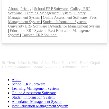
Smart Features
About
|
Pricing
|
School ERP Software
|
College ERP
Software
|
Learning Management System
|
Library
Management System
|
Online Assessment Software
|
Fees
Management System
|
Student Information System
|
University ERP Software
|
Attendance Management System
|
Education ERP System
|
Best Education Management
System
|
Tailored ERP Solution
|
Sri Hema Infotech, No: 1A,2nd Floor, Paper Mills Road, Gopal
Colony, Perambur, Chennai - 600 082. Tamilnadu, India.
About
School ERP Software
Learning Management System
Online Assessment Software
Student Information System
Attendance Management System
Best Education Management System