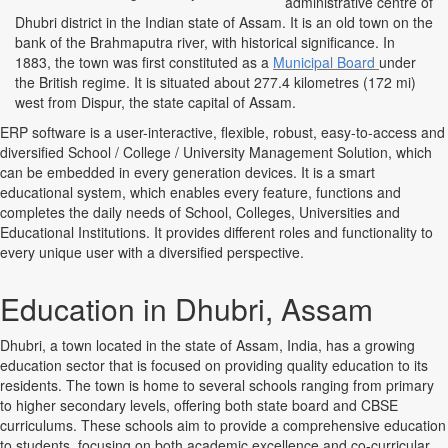
administrative centre of
Dhubri district in the Indian state of Assam. It is an old town on the
bank of the Brahmaputra river, with historical significance. In
1883, the town was first constituted as a
Municipal Board
under
the British regime. It is situated about 277.4 kilometres (172 mi)
west from Dispur, the state capital of Assam.
ERP software is a user-interactive, flexible, robust, easy-to-access and
diversified School / College / University Management Solution, which
can be embedded in every generation devices. It is a smart
educational system, which enables every feature, functions and
completes the daily needs of School, Colleges, Universities and
Educational Institutions. It provides different roles and functionality to
every unique user with a diversified perspective.
Education in Dhubri, Assam
Dhubri, a town located in the state of Assam, India, has a growing
education sector that is focused on providing quality education to its
residents. The town is home to several schools ranging from primary
to higher secondary levels, offering both state board and CBSE
curriculums. These schools aim to provide a comprehensive education
to students, focusing on both academic excellence and co-curricular