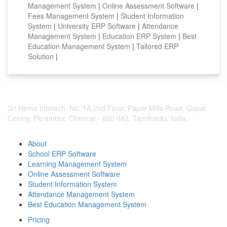
Management System
|
Online Assessment Software
|
Fees Management System
|
Student Information
System
|
University ERP Software
|
Attendance
Management System
|
Education ERP System
|
Best
Education Management System
|
Tailored ERP
Solution
|
Sri Hema Infotech, No: 1A,2nd Floor, Paper Mills Road, Gopal
Colony, Perambur, Chennai - 600 082. Tamilnadu, India.
About
School ERP Software
Learning Management System
Online Assessment Software
Student Information System
Attendance Management System
Best Education Management System
Pricing