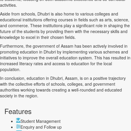
activities.
Aside from schools, Dhubri is also home to various colleges and
educational institutions offering courses in fields such as arts, science,
and commerce. These institutions play a significant role in shaping the
future of the students by providing them with the necessary skills and
knowledge to excel in their chosen fields.
Furthermore, the government of Assam has been actively involved in
promoting education in Dhubri by implementing various schemes and
initiatives to improve the overall education system. This has resulted in
increased literacy rates and access to education for the local
population.
In conclusion, education in Dhubri, Assam, is on a positive trajectory
with the collective efforts of schools, colleges, and government
authorities working towards creating a well-rounded and educated
society in the region.
Features
Student Management
Enquiry and Follow up