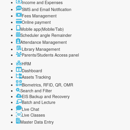
Income and Expenses
SMS and Email Notification
Fees Management
Online payment
Mobile app(Mobile/Tab)
Scheduler angle Remainder
Attendance Management
Library Management
Parents/Students Access panel
HRM
Dashboard
Assets Tracking
Biometrics, RFID, QR, OMR
Search and Filter
EIS Backup and Recovery
Batch and Lecture
Live Chat
Live Classes
Master Data Entry