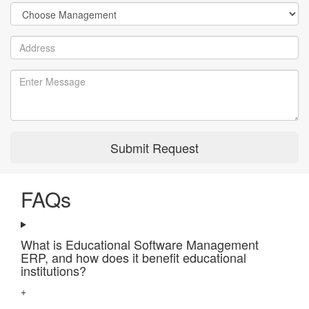
Submit Request
FAQs
What is Educational Software Management
ERP, and how does it benefit educational
institutions?
+