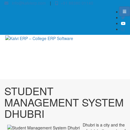
info@kalvierp.com
|
+91 88380 01140
/
Home
Best education management system in Dhubri, Assam
STUDENT
MANAGEMENT SYSTEM
DHUBRI
Dhubri is a city and the