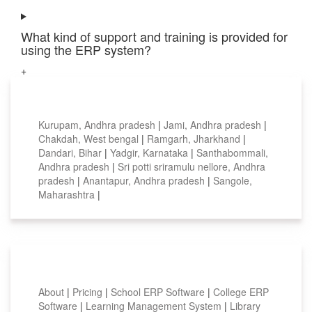
What kind of support and training is provided for
using the ERP system?
+
Top locations
Kurupam, Andhra pradesh
|
Jami, Andhra pradesh
|
Chakdah, West bengal
|
Ramgarh, Jharkhand
|
Dandari, Bihar
|
Yadgir, Karnataka
|
Santhabommali,
Andhra pradesh
|
Sri potti sriramulu nellore, Andhra
pradesh
|
Anantapur, Andhra pradesh
|
Sangole,
Maharashtra
|
Smart Features
About
|
Pricing
|
School ERP Software
|
College ERP
Software
|
Learning Management System
|
Library