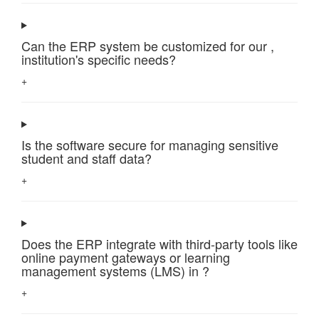
Can the ERP system be customized for our ,
institution's specific needs?
+
Is the software secure for managing sensitive
student and staff data?
+
Does the ERP integrate with third-party tools like
online payment gateways or learning
management systems (LMS) in ?
+