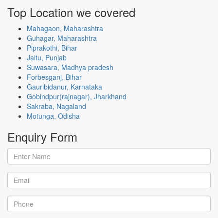
Top Location
we covered
Mahagaon, Maharashtra
Guhagar, Maharashtra
Piprakothi, Bihar
Jaitu, Punjab
Suwasara, Madhya pradesh
Forbesganj, Bihar
Gauribidanur, Karnataka
Gobindpur(rajnagar), Jharkhand
Sakraba, Nagaland
Motunga, Odisha
Enquiry
Form