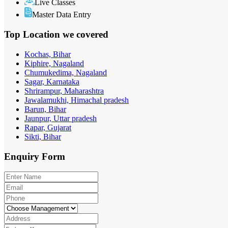
Live Classes
Master Data Entry
Top Location
we covered
Kochas, Bihar
Kiphire, Nagaland
Chumukedima, Nagaland
Sagar, Karnataka
Shrirampur, Maharashtra
Jawalamukhi, Himachal pradesh
Barun, Bihar
Jaunpur, Uttar pradesh
Rapar, Gujarat
Sikti, Bihar
Enquiry
Form