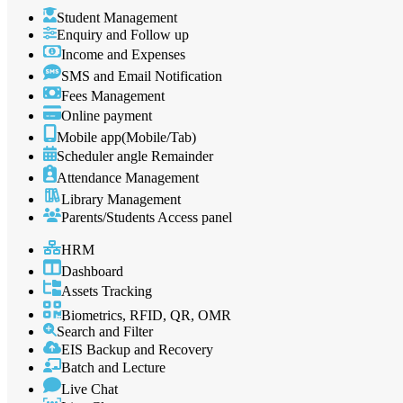
Student Management
Enquiry and Follow up
Income and Expenses
SMS and Email Notification
Fees Management
Online payment
Mobile app(Mobile/Tab)
Scheduler angle Remainder
Attendance Management
Library Management
Parents/Students Access panel
HRM
Dashboard
Assets Tracking
Biometrics, RFID, QR, OMR
Search and Filter
EIS Backup and Recovery
Batch and Lecture
Live Chat