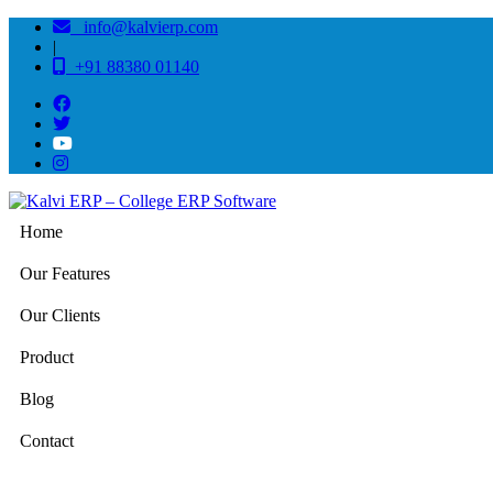
info@kalvierp.com
|
+91 88380 01140
Home
Our Features
Our Clients
Product
Blog
Contact