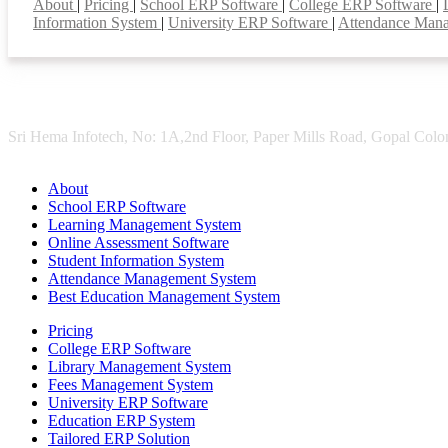
About
|
Pricing
|
School ERP Software
|
College ERP Software
|
Information System
|
University ERP Software
|
Attendance Man
Sri Hema Infotech, No: 1A,2nd Floor, Paper Mills Road, Gopal Colon
About
School ERP Software
Learning Management System
Online Assessment Software
Student Information System
Attendance Management System
Best Education Management System
Pricing
College ERP Software
Library Management System
Fees Management System
University ERP Software
Education ERP System
Tailored ERP Solution