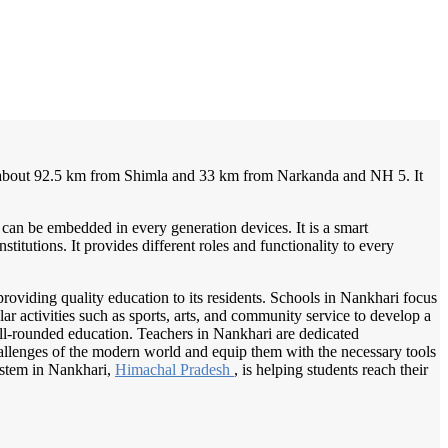
/
Home
Best education management system in Nankhari, Himachal pradesh
s about 92.5 km from Shimla and 33 km from Narkanda and NH 5. It
 can be embedded in every generation devices. It is a smart
itutions. It provides different roles and functionality to every
providing quality education to its residents. Schools in Nankhari focus
r activities such as sports, arts, and community service to develop a
ell-rounded education. Teachers in Nankhari are dedicated
hallenges of the modern world and equip them with the necessary tools
system in Nankhari,
Himachal Pradesh
, is helping students reach their