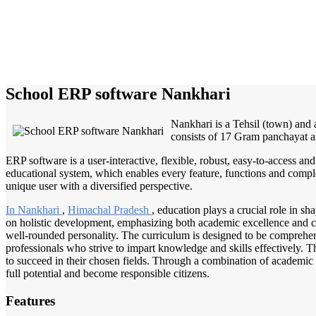
School ERP software Nankhari
Nankhari is a Tehsil (town) and a
consists of 17 Gram panchayat a
ERP software is a user-interactive, flexible, robust, easy-to-access a
educational system, which enables every feature, functions and complete
unique user with a diversified perspective.
In Nankhari
,
Himachal Pradesh
, education plays a crucial role in s
on holistic development, emphasizing both academic excellence and char
well-rounded personality. The curriculum is designed to be comprehen
professionals who strive to impart knowledge and skills effectively. 
to succeed in their chosen fields. Through a combination of academic r
full potential and become responsible citizens.
Features