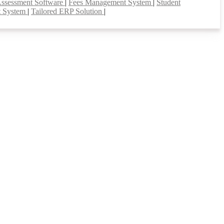
Assessment Software
|
Fees Management System
|
Student
t System
|
Tailored ERP Solution
|