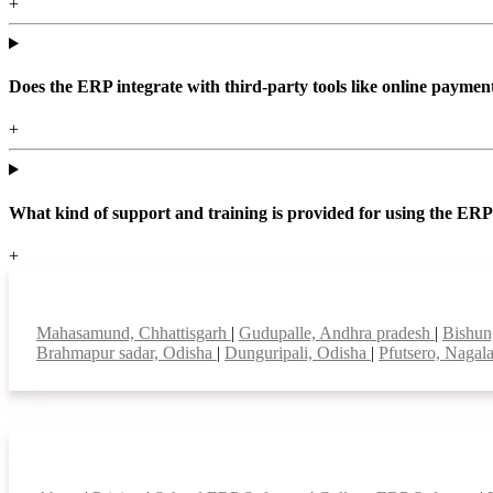
+
Does the ERP integrate with third-party tools like online paym
+
What kind of support and training is provided for using the ER
+
Top locations
Mahasamund, Chhattisgarh
|
Gudupalle, Andhra pradesh
|
Bishun
Brahmapur sadar, Odisha
|
Dunguripali, Odisha
|
Pfutsero, Naga
Smart Features