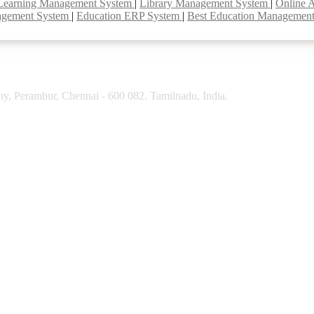
Learning Management System
|
Library Management System
|
Online 
agement System
|
Education ERP System
|
Best Education Managemen
y, Perambur, Chennai - 600 082. Tamilnadu, India.