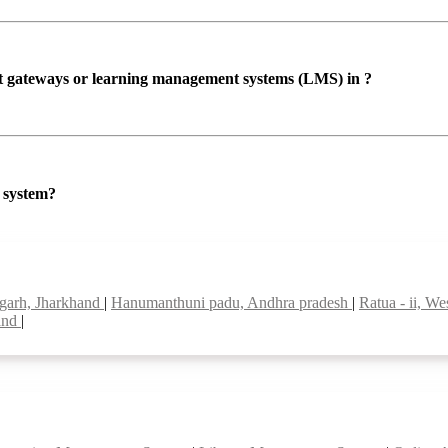
ent gateways or learning management systems (LMS) in ?
P system?
garh, Jharkhand
|
Hanumanthuni padu, Andhra pradesh
|
Ratua - ii, W
land
|