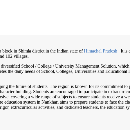
 block in Shimla district in the Indian state of
Himachal Pradesh
. It i
nd 102 villages.
nd diversified School / College / University Management Solution, which
s the daily needs of School, Colleges, Universities and Educational Inst
haping the future of students. The region is known for its commitment to 
acter building. Students are encouraged to participate in extracurricula
sive, covering a wide range of subjects to ensure students receive a w
The education system in Nankhari aims to prepare students to face the c
igor, extracurricular activities, and dedicated teachers, the education 