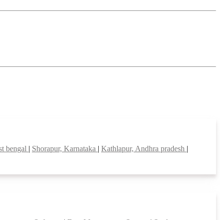
est bengal
|
Shorapur, Karnataka
|
Kathlapur, Andhra pradesh
|