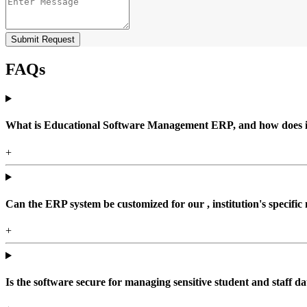
Submit Request
FAQs
What is Educational Software Management ERP, and how does it b
+
Can the ERP system be customized for our , institution's specific
+
Is the software secure for managing sensitive student and staff da