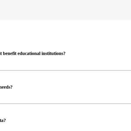
enefit educational institutions?
 needs?
ta?