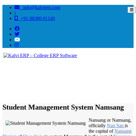
info@kalvierp.com
|
+91 88380 01140
/
Home
Best education management system in Namsang, Nagaland
Student Management System Namsang
Nansang or Namsang,
officially
Nan San
is
the capital of
Nansang