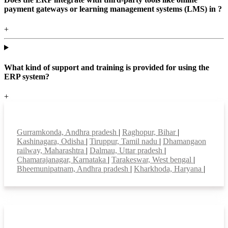
payment gateways or learning management systems (LMS) in ?
+
What kind of support and training is provided for using the
ERP system?
+
Top locations
Gurramkonda, Andhra pradesh
|
Raghopur, Bihar
|
Kashinagara, Odisha
|
Tiruppur, Tamil nadu
|
Dhamangaon
railway, Maharashtra
|
Dalmau, Uttar pradesh
|
Chamarajanagar, Karnataka
|
Tarakeswar, West bengal
|
Bheemunipatnam, Andhra pradesh
|
Kharkhoda, Haryana
|
Smart Features