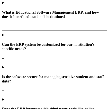
What is Educational Software Management ERP, and how
does it benefit educational institutions?
+
Can the ERP system be customized for our , institution's
specific needs?
+
Is the software secure for managing sensitive student and staff
data?
+
Does the ERP integrate with third-party tools like online