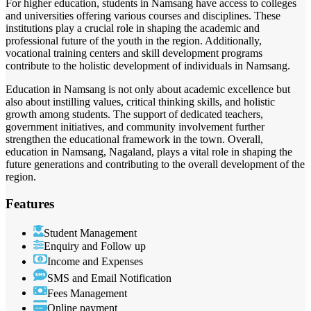
For higher education, students in Namsang have access to colleges
and universities offering various courses and disciplines. These
institutions play a crucial role in shaping the academic and
professional future of the youth in the region. Additionally,
vocational training centers and skill development programs
contribute to the holistic development of individuals in Namsang.
Education in Namsang is not only about academic excellence but
also about instilling values, critical thinking skills, and holistic
growth among students. The support of dedicated teachers,
government initiatives, and community involvement further
strengthen the educational framework in the town. Overall,
education in Namsang, Nagaland, plays a vital role in shaping the
future generations and contributing to the overall development of the
region.
Features
Student Management
Enquiry and Follow up
Income and Expenses
SMS and Email Notification
Fees Management
Online payment