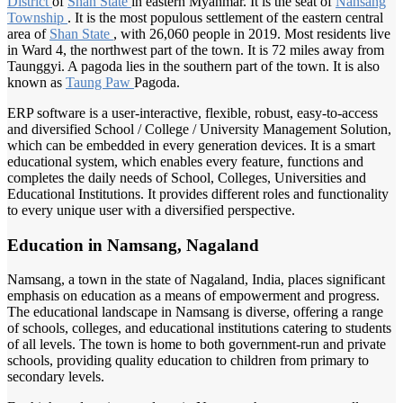
District
of
Shan State
in eastern Myanmar. It is the seat of
Nansang
Township
. It is the most populous settlement of the eastern central
area of
Shan State
, with 26,060 people in 2019. Most residents live
in Ward 4, the northwest part of the town. It is 72 miles away from
Taunggyi. A pagoda lies in the southern part of the town. It is also
known as
Taung Paw
Pagoda.
ERP software is a user-interactive, flexible, robust, easy-to-access
and diversified School / College / University Management Solution,
which can be embedded in every generation devices. It is a smart
educational system, which enables every feature, functions and
completes the daily needs of School, Colleges, Universities and
Educational Institutions. It provides different roles and functionality
to every unique user with a diversified perspective.
Education in Namsang, Nagaland
Namsang, a town in the state of Nagaland, India, places significant
emphasis on education as a means of empowerment and progress.
The educational landscape in Namsang is diverse, offering a range
of schools, colleges, and educational institutions catering to students
of all levels. The town is home to both government-run and private
schools, providing quality education to children from primary to
secondary levels.