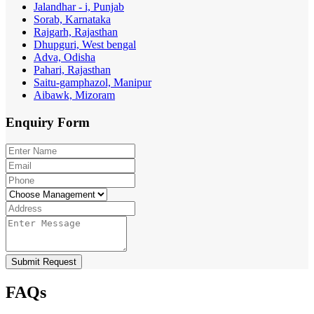
Jalandhar - i, Punjab
Sorab, Karnataka
Rajgarh, Rajasthan
Dhupguri, West bengal
Adva, Odisha
Pahari, Rajasthan
Saitu-gamphazol, Manipur
Aibawk, Mizoram
Enquiry
Form
Submit Request
FAQs