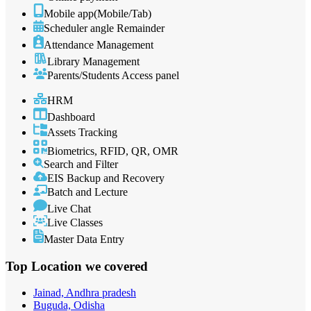
Mobile app(Mobile/Tab)
Scheduler angle Remainder
Attendance Management
Library Management
Parents/Students Access panel
HRM
Dashboard
Assets Tracking
Biometrics, RFID, QR, OMR
Search and Filter
EIS Backup and Recovery
Batch and Lecture
Live Chat
Live Classes
Master Data Entry
Top Location
we covered
Jainad, Andhra pradesh
Buguda, Odisha