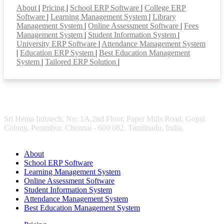
About
|
Pricing
|
School ERP Software
|
College ERP
Software
|
Learning Management System
|
Library
Management System
|
Online Assessment Software
|
Fees
Management System
|
Student Information System
|
University ERP Software
|
Attendance Management System
|
Education ERP System
|
Best Education Management
System
|
Tailored ERP Solution
|
Sri Hema Infotech, No: 1A,2nd Floor, Paper Mills Road, Gopal
Colony, Perambur, Chennai - 600 082. Tamilnadu, India.
About
School ERP Software
Learning Management System
Online Assessment Software
Student Information System
Attendance Management System
Best Education Management System