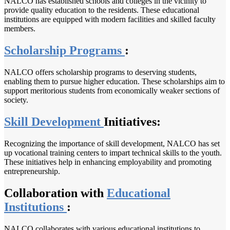
NALCO has established schools and colleges in the vicinity to
provide quality education to the residents. These educational
institutions are equipped with modern facilities and skilled faculty
members.
Scholarship Programs
:
NALCO offers scholarship programs to deserving students,
enabling them to pursue higher education. These scholarships aim to
support meritorious students from economically weaker sections of
society.
Skill Development
Initiatives:
Recognizing the importance of skill development, NALCO has set
up vocational training centers to impart technical skills to the youth.
These initiatives help in enhancing employability and promoting
entrepreneurship.
Collaboration with
Educational
Institutions
:
NALCO collaborates with various educational institutions to