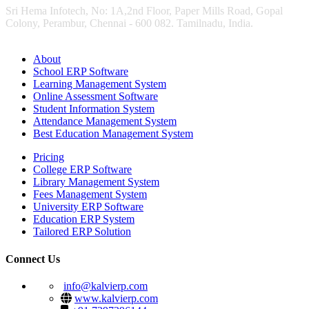
Sri Hema Infotech, No: 1A,2nd Floor, Paper Mills Road, Gopal
Colony, Perambur, Chennai - 600 082. Tamilnadu, India.
About
School ERP Software
Learning Management System
Online Assessment Software
Student Information System
Attendance Management System
Best Education Management System
Pricing
College ERP Software
Library Management System
Fees Management System
University ERP Software
Education ERP System
Tailored ERP Solution
Connect Us
info@kalvierp.com
www.kalvierp.com