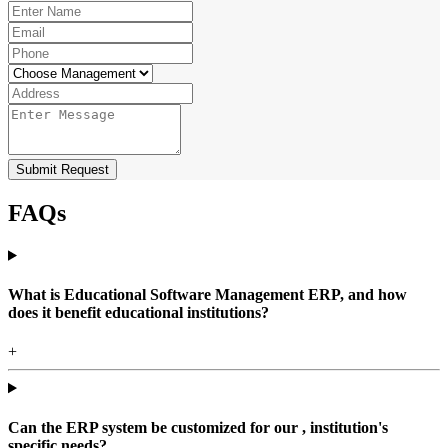
Submit Request
FAQs
What is Educational Software Management ERP, and how
does it benefit educational institutions?
+
Can the ERP system be customized for our , institution's
specific needs?