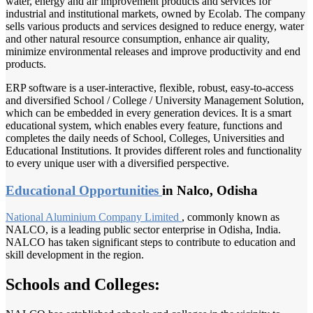
water, energy and air improvement products and services for
industrial and institutional markets, owned by Ecolab. The company
sells various products and services designed to reduce energy, water
and other natural resource consumption, enhance air quality,
minimize environmental releases and improve productivity and end
products.
ERP software is a user-interactive, flexible, robust, easy-to-access
and diversified School / College / University Management Solution,
which can be embedded in every generation devices. It is a smart
educational system, which enables every feature, functions and
completes the daily needs of School, Colleges, Universities and
Educational Institutions. It provides different roles and functionality
to every unique user with a diversified perspective.
Educational Opportunities
in Nalco, Odisha
National Aluminium
Company Limited
, commonly known as
NALCO, is a leading public sector enterprise in Odisha, India.
NALCO has taken significant steps to contribute to education and
skill development in the region.
Schools and Colleges: