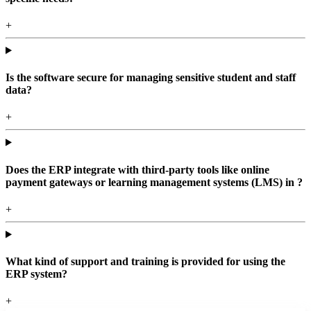
+
Is the software secure for managing sensitive student and staff
data?
+
Does the ERP integrate with third-party tools like online
payment gateways or learning management systems (LMS) in ?
+
What kind of support and training is provided for using the
ERP system?
+