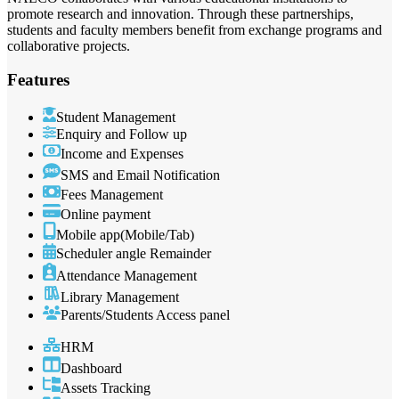
promote research and innovation. Through these partnerships,
students and faculty members benefit from exchange programs and
collaborative projects.
Features
Student Management
Enquiry and Follow up
Income and Expenses
SMS and Email Notification
Fees Management
Online payment
Mobile app(Mobile/Tab)
Scheduler angle Remainder
Attendance Management
Library Management
Parents/Students Access panel
HRM
Dashboard
Assets Tracking