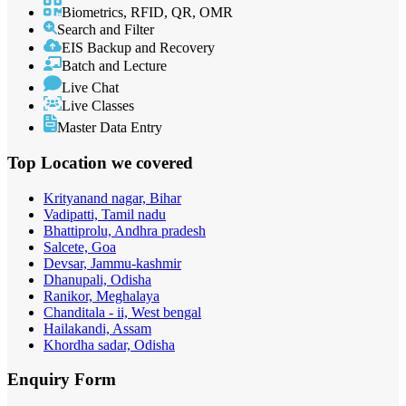
Biometrics, RFID, QR, OMR
Search and Filter
EIS Backup and Recovery
Batch and Lecture
Live Chat
Live Classes
Master Data Entry
Top Location
we covered
Krityanand nagar, Bihar
Vadipatti, Tamil nadu
Bhattiprolu, Andhra pradesh
Salcete, Goa
Devsar, Jammu-kashmir
Dhanupali, Odisha
Ranikor, Meghalaya
Chanditala - ii, West bengal
Hailakandi, Assam
Khordha sadar, Odisha
Enquiry
Form