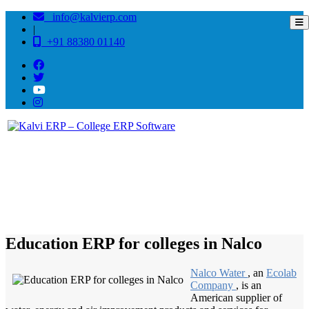
info@kalvierp.com
|
+91 88380 01140
/
Home
Best education management system in Nalco, Odisha
Education ERP for colleges in Nalco
Nalco Water
, an
Ecolab
Company
, is an
American supplier of