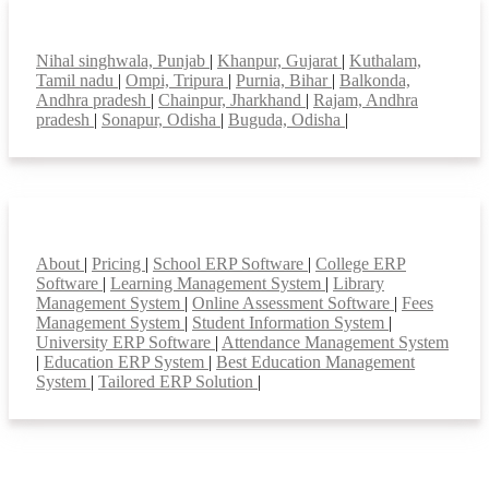
Top locations
Nihal singhwala, Punjab
|
Khanpur, Gujarat
|
Kuthalam,
Tamil nadu
|
Ompi, Tripura
|
Purnia, Bihar
|
Balkonda,
Andhra pradesh
|
Chainpur, Jharkhand
|
Rajam, Andhra
pradesh
|
Sonapur, Odisha
|
Buguda, Odisha
|
Smart Features
About
|
Pricing
|
School ERP Software
|
College ERP
Software
|
Learning Management System
|
Library
Management System
|
Online Assessment Software
|
Fees
Management System
|
Student Information System
|
University ERP Software
|
Attendance Management System
|
Education ERP System
|
Best Education Management
System
|
Tailored ERP Solution
|