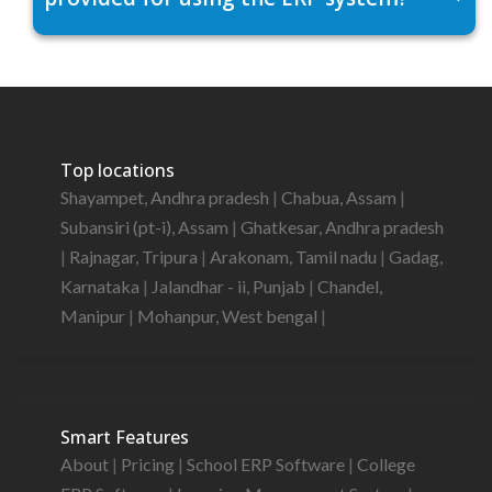
Top locations
Shayampet, Andhra pradesh
|
Chabua, Assam
|
Subansiri (pt-i), Assam
|
Ghatkesar, Andhra pradesh
|
Rajnagar, Tripura
|
Arakonam, Tamil nadu
|
Gadag,
Karnataka
|
Jalandhar - ii, Punjab
|
Chandel,
Manipur
|
Mohanpur, West bengal
|
Smart Features
About
|
Pricing
|
School ERP Software
|
College