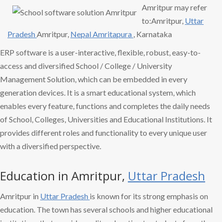
Amritpur may refer
to:Amritpur,
Uttar
Pradesh
Amritpur,
Nepal Amritapura
, Karnataka
ERP software is a user-interactive, flexible, robust, easy-to-
access and diversified School / College / University
Management Solution, which can be embedded in every
generation devices. It is a smart educational system, which
enables every feature, functions and completes the daily needs
of School, Colleges, Universities and Educational Institutions. It
provides different roles and functionality to every unique user
with a diversified perspective.
Education in Amritpur,
Uttar Pradesh
Amritpur in
Uttar Pradesh
is known for its strong emphasis on
education. The town has several schools and higher educational