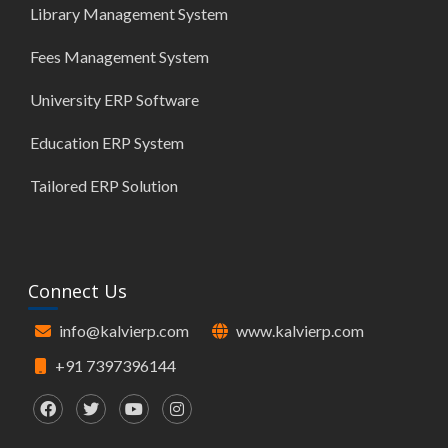
Library Management System
Fees Management System
University ERP Software
Education ERP System
Tailored ERP Solution
Connect Us
info@kalvierp.com
www.kalvierp.com
+91 7397396144