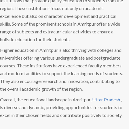
institutions that provide quality education to students from the
region. These institutions focus not only on academic
excellence but also on character development and practical
skills. Some of the prominent schools in Amritpur offer a wide
range of subjects and extracurricular activities to ensure a
holistic education for their students.
Higher education in Amritpur is also thriving with colleges and
universities offering various undergraduate and postgraduate
courses. These institutions have experienced faculty members
and modern facilities to support the learning needs of students.
They also encourage research and innovation, contributing to
the overall academic growth of the region.
Overall, the educational landscape in Amritpur,
Uttar Pradesh
,
is diverse and dynamic, providing opportunities for students to
excel in their chosen fields and contribute positively to society.