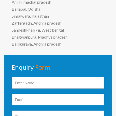
Ani, Himachal pradesh
Baliapal, Odisha
Simalwara, Rajasthan
Zaffergadh, Andhra pradesh
Sandeshkhali - ii, West bengal
Bhagwanpura, Madhya pradesh
Ballikurava, Andhra pradesh
Enquiry
Form