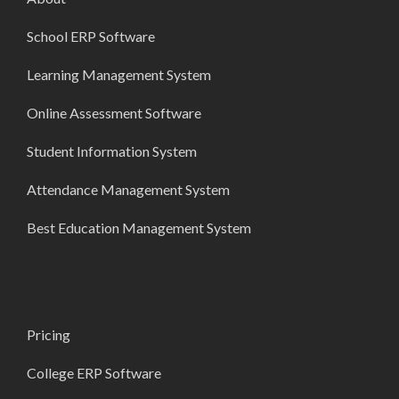
School ERP Software
Learning Management System
Online Assessment Software
Student Information System
Attendance Management System
Best Education Management System
Pricing
College ERP Software