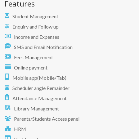
Features
Student Management
Enquiry and Follow up
Income and Expenses
SMS and Email Notification
Fees Management
Online payment
Mobile app(Mobile/Tab)
Scheduler angle Remainder
Attendance Management
Library Management
Parents/Students Access panel
HRM