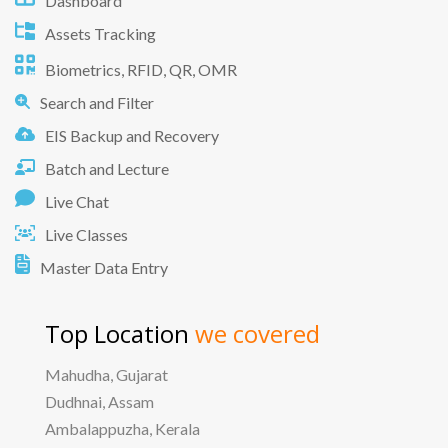
Dashboard
Assets Tracking
Biometrics, RFID, QR, OMR
Search and Filter
EIS Backup and Recovery
Batch and Lecture
Live Chat
Live Classes
Master Data Entry
Top Location
we covered
Mahudha, Gujarat
Dudhnai, Assam
Ambalappuzha, Kerala