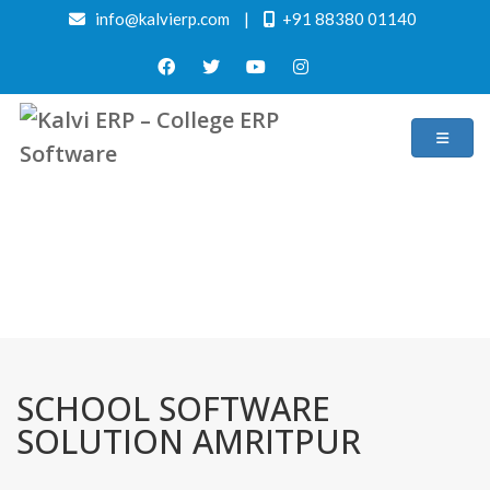
info@kalvierp.com
|
+91 88380 01140
/
Home
Best education management system in Amritpur, Uttar pradesh
SCHOOL SOFTWARE
SOLUTION AMRITPUR