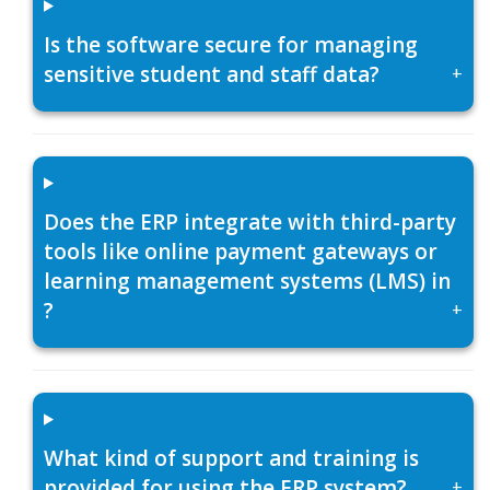
Is the software secure for managing
sensitive student and staff data?
+
Does the ERP integrate with third-party
tools like online payment gateways or
learning management systems (LMS) in
?
+
What kind of support and training is
provided for using the ERP system?
+