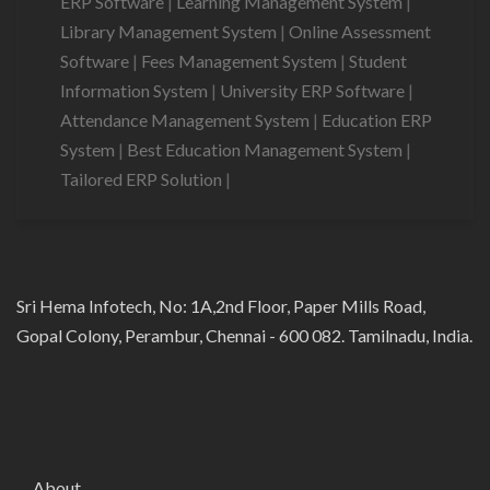
ERP Software
|
Learning Management System
|
Library Management System
|
Online Assessment
Software
|
Fees Management System
|
Student
Information System
|
University ERP Software
|
Attendance Management System
|
Education ERP
System
|
Best Education Management System
|
Tailored ERP Solution
|
Sri Hema Infotech, No: 1A,2nd Floor, Paper Mills Road,
Gopal Colony, Perambur, Chennai - 600 082. Tamilnadu, India.
About