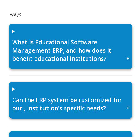
FAQs
What is Educational Software
Management ERP, and how does it
benefit educational institutions?
+
Can the ERP system be customized for
our , institution's specific needs?
+