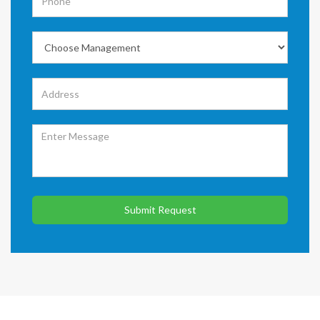
Submit Request