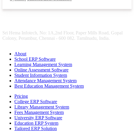
Sri Hema Infotech, No: 1A,2nd Floor, Paper Mills Road, Gopal
Colony, Perambur, Chennai - 600 082. Tamilnadu, India.
About
School ERP Software
Learning Management System
Online Assessment Software
Student Information System
Attendance Management System
Best Education Management System
Pricing
College ERP Software
Library Management System
Fees Management System
University ERP Software
Education ERP System
Tailored ERP Solution