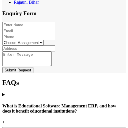
Rajaun, Bihar
Enquiry
Form
Submit Request
FAQs
What is Educational Software Management ERP, and how
does it benefit educational institutions?
+