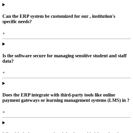
Can the ERP system be customized for our , institution's
specific needs?
+
Is the software secure for managing sensitive student and staff
data?
+
Does the ERP integrate with third-party tools like online
payment gateways or learning management systems (LMS) in ?
+