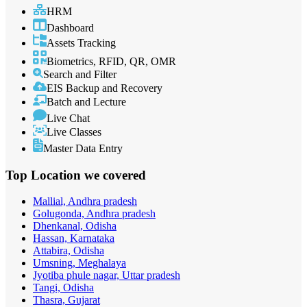
HRM
Dashboard
Assets Tracking
Biometrics, RFID, QR, OMR
Search and Filter
EIS Backup and Recovery
Batch and Lecture
Live Chat
Live Classes
Master Data Entry
Top Location
we covered
Mallial, Andhra pradesh
Golugonda, Andhra pradesh
Dhenkanal, Odisha
Hassan, Karnataka
Attabira, Odisha
Umsning, Meghalaya
Jyotiba phule nagar, Uttar pradesh
Tangi, Odisha
Thasra, Gujarat