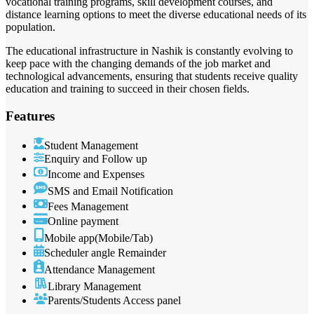
vocational training programs, skill development courses, and
distance learning options to meet the diverse educational needs of its
population.
The educational infrastructure in Nashik is constantly evolving to
keep pace with the changing demands of the job market and
technological advancements, ensuring that students receive quality
education and training to succeed in their chosen fields.
Features
Student Management
Enquiry and Follow up
Income and Expenses
SMS and Email Notification
Fees Management
Online payment
Mobile app(Mobile/Tab)
Scheduler angle Remainder
Attendance Management
Library Management
Parents/Students Access panel