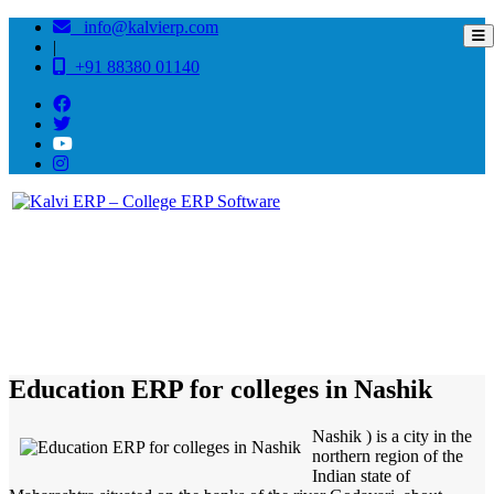
info@kalvierp.com
|
+91 88380 01140
/
Home
Best education management system in Nashik, Maharashtra
Education ERP for colleges in Nashik
Nashik ) is a city in the
northern region of the
Indian state of