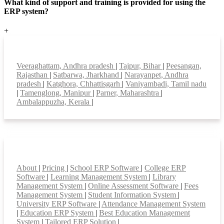
What kind of support and training is provided for using the
ERP system?
+
Top locations
Veeraghattam, Andhra pradesh
|
Tajpur, Bihar
|
Peesangan,
Rajasthan
|
Satbarwa, Jharkhand
|
Narayanpet, Andhra
pradesh
|
Katghora, Chhattisgarh
|
Vaniyambadi, Tamil nadu
|
Tamenglong, Manipur
|
Parner, Maharashtra
|
Ambalappuzha, Kerala
|
Smart Features
About
|
Pricing
|
School ERP Software
|
College ERP
Software
|
Learning Management System
|
Library
Management System
|
Online Assessment Software
|
Fees
Management System
|
Student Information System
|
University ERP Software
|
Attendance Management System
|
Education ERP System
|
Best Education Management
System
|
Tailored ERP Solution
|