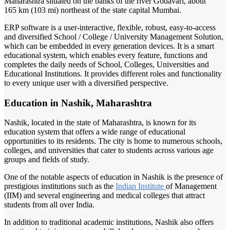
Maharashtra situated on the banks of the river Godavari, about
165 km (103 mi) northeast of the state capital Mumbai.
ERP software is a user-interactive, flexible, robust, easy-to-access
and diversified School / College / University Management Solution,
which can be embedded in every generation devices. It is a smart
educational system, which enables every feature, functions and
completes the daily needs of School, Colleges, Universities and
Educational Institutions. It provides different roles and functionality
to every unique user with a diversified perspective.
Education in Nashik, Maharashtra
Nashik, located in the state of Maharashtra, is known for its
education system that offers a wide range of educational
opportunities to its residents. The city is home to numerous schools,
colleges, and universities that cater to students across various age
groups and fields of study.
One of the notable aspects of education in Nashik is the presence of
prestigious institutions such as the
Indian Institute
of Management
(IIM) and several engineering and medical colleges that attract
students from all over India.
In addition to traditional academic institutions, Nashik also offers