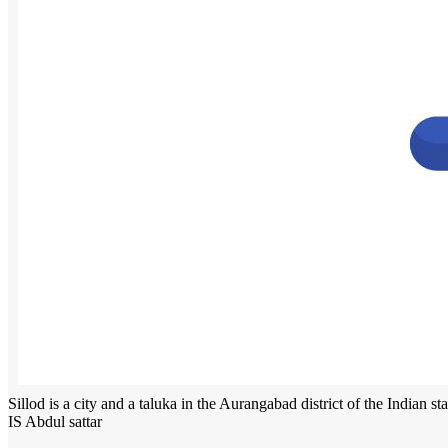
Sillod is a city and a taluka in the Aurangabad district of the Indian st
IS Abdul sattar