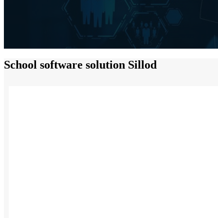
School software solution Sillod