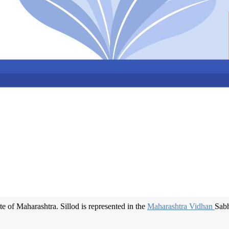
ate of Maharashtra. Sillod is represented in the
Maharashtra Vidhan
Sabh