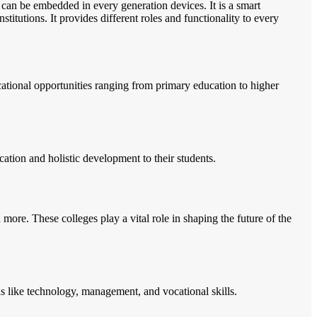
 can be embedded in every generation devices. It is a smart
itutions. It provides different roles and functionality to every
ucational opportunities ranging from primary education to higher
ation and holistic development to their students.
more. These colleges play a vital role in shaping the future of the
lds like technology, management, and vocational skills.