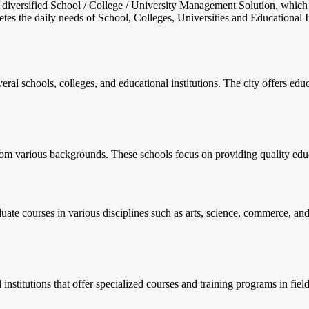
nd diversified School / College / University Management Solution, which
s the daily needs of School, Colleges, Universities and Educational Inst
veral schools, colleges, and educational institutions. The city offers ed
rom various backgrounds. These schools focus on providing quality educ
ate courses in various disciplines such as arts, science, commerce, and 
l institutions that offer specialized courses and training programs in fie