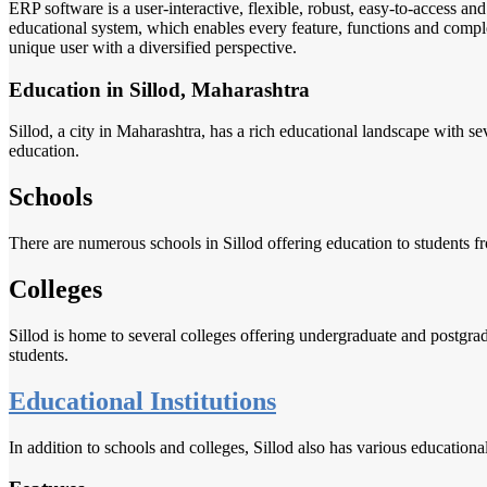
ERP software is a user-interactive, flexible, robust, easy-to-access a
educational system, which enables every feature, functions and complete
unique user with a diversified perspective.
Education in Sillod, Maharashtra
Sillod, a city in Maharashtra, has a rich educational landscape with se
education.
Schools
There are numerous schools in Sillod offering education to students f
Colleges
Sillod is home to several colleges offering undergraduate and postgradu
students.
Educational Institutions
In addition to schools and colleges, Sillod also has various educationa