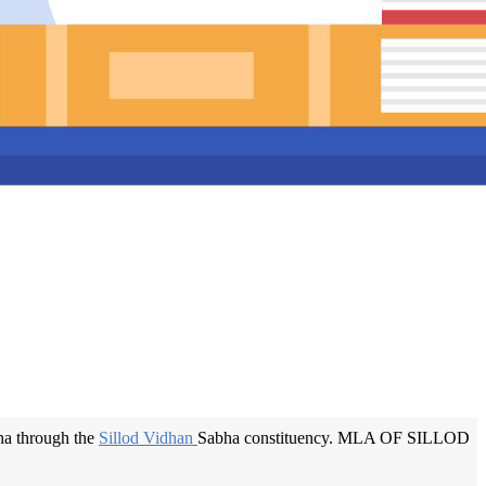
a through the
Sillod Vidhan
Sabha constituency. MLA OF SILLOD