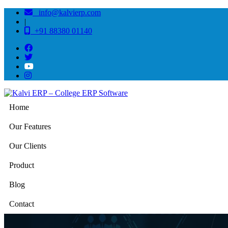
info@kalvierp.com
|
+91 88380 01140
Home
Our Features
Our Clients
Product
Blog
Contact