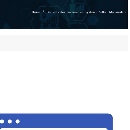
/
Home
Best education management system in Sillod, Maharashtra