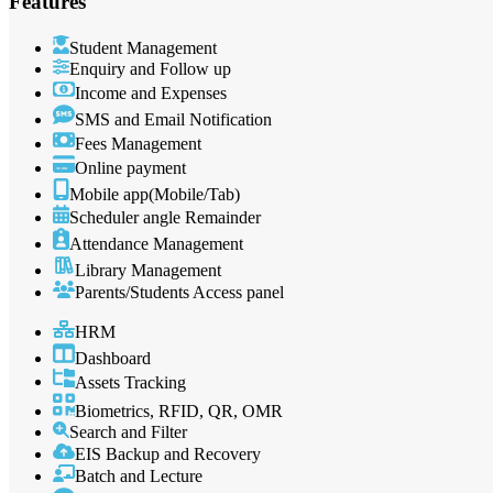
Features
Student Management
Enquiry and Follow up
Income and Expenses
SMS and Email Notification
Fees Management
Online payment
Mobile app(Mobile/Tab)
Scheduler angle Remainder
Attendance Management
Library Management
Parents/Students Access panel
HRM
Dashboard
Assets Tracking
Biometrics, RFID, QR, OMR
Search and Filter
EIS Backup and Recovery
Batch and Lecture