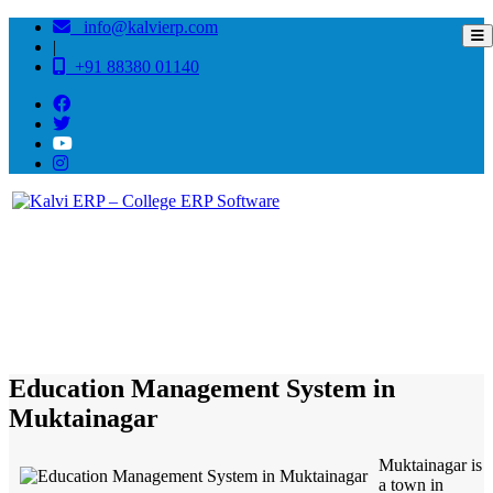
info@kalvierp.com
|
+91 88380 01140
/
Home
Best education management system in Muktainagar, Maharashtra
Education Management System in
Muktainagar
Muktainagar is
a town in