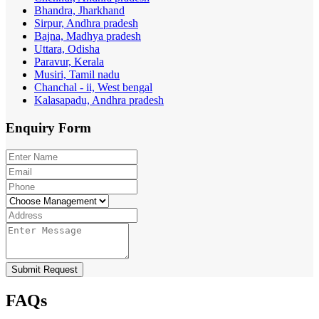
Bhandra, Jharkhand
Sirpur, Andhra pradesh
Bajna, Madhya pradesh
Uttara, Odisha
Paravur, Kerala
Musiri, Tamil nadu
Chanchal - ii, West bengal
Kalasapadu, Andhra pradesh
Enquiry
Form
Submit Request
FAQs