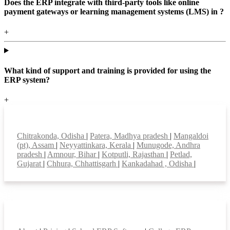
Does the ERP integrate with third-party tools like online
payment gateways or learning management systems (LMS) in ?
+
What kind of support and training is provided for using the
ERP system?
+
Top locations
Chitrakonda, Odisha
|
Patera, Madhya pradesh
|
Mangaldoi
(pt), Assam
|
Neyyattinkara, Kerala
|
Munugode, Andhra
pradesh
|
Amnour, Bihar
|
Kotputli, Rajasthan
|
Petlad,
Gujarat
|
Chhura, Chhattisgarh
|
Kankadahad , Odisha
|
Smart Features