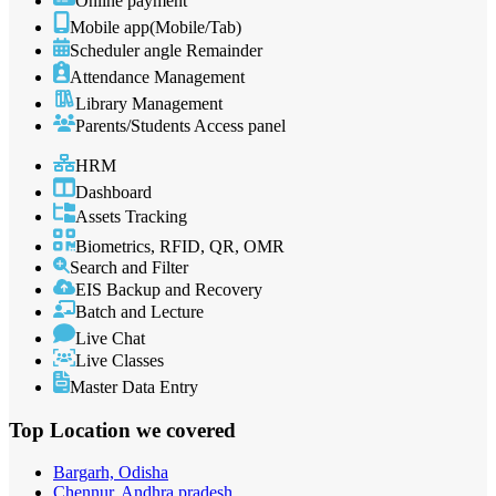
Online payment
Mobile app(Mobile/Tab)
Scheduler angle Remainder
Attendance Management
Library Management
Parents/Students Access panel
HRM
Dashboard
Assets Tracking
Biometrics, RFID, QR, OMR
Search and Filter
EIS Backup and Recovery
Batch and Lecture
Live Chat
Live Classes
Master Data Entry
Top Location
we covered
Bargarh, Odisha
Chennur, Andhra pradesh