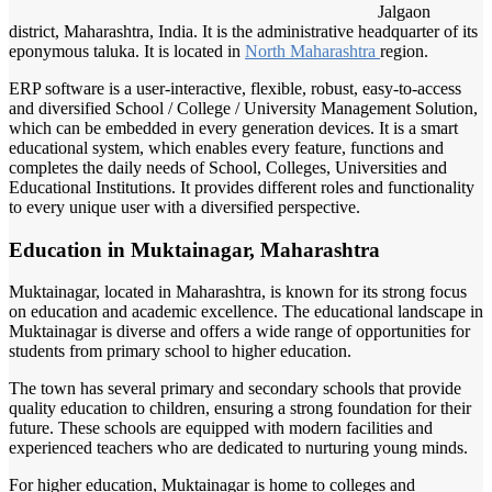
Jalgaon
district, Maharashtra, India. It is the administrative headquarter of its
eponymous taluka. It is located in
North Maharashtra
region.
ERP software is a user-interactive, flexible, robust, easy-to-access
and diversified School / College / University Management Solution,
which can be embedded in every generation devices. It is a smart
educational system, which enables every feature, functions and
completes the daily needs of School, Colleges, Universities and
Educational Institutions. It provides different roles and functionality
to every unique user with a diversified perspective.
Education in Muktainagar, Maharashtra
Muktainagar, located in Maharashtra, is known for its strong focus
on education and academic excellence. The educational landscape in
Muktainagar is diverse and offers a wide range of opportunities for
students from primary school to higher education.
The town has several primary and secondary schools that provide
quality education to children, ensuring a strong foundation for their
future. These schools are equipped with modern facilities and
experienced teachers who are dedicated to nurturing young minds.
For higher education, Muktainagar is home to colleges and