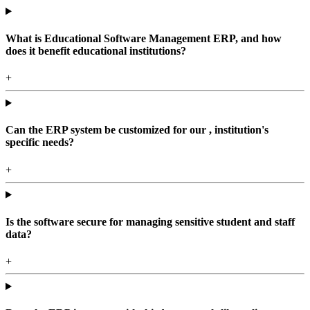
What is Educational Software Management ERP, and how
does it benefit educational institutions?
+
Can the ERP system be customized for our , institution's
specific needs?
+
Is the software secure for managing sensitive student and staff
data?
+