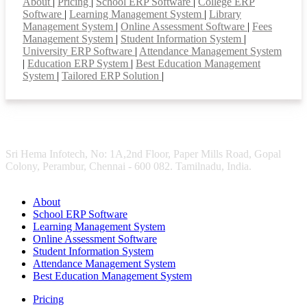
About
|
Pricing
|
School ERP Software
|
College ERP
Software
|
Learning Management System
|
Library
Management System
|
Online Assessment Software
|
Fees
Management System
|
Student Information System
|
University ERP Software
|
Attendance Management System
|
Education ERP System
|
Best Education Management
System
|
Tailored ERP Solution
|
Sri Hema Infotech, No: 1A,2nd Floor, Paper Mills Road, Gopal
Colony, Perambur, Chennai - 600 082. Tamilnadu, India.
About
School ERP Software
Learning Management System
Online Assessment Software
Student Information System
Attendance Management System
Best Education Management System
Pricing