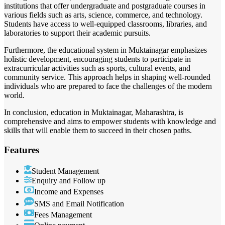
institutions that offer undergraduate and postgraduate courses in
various fields such as arts, science, commerce, and technology.
Students have access to well-equipped classrooms, libraries, and
laboratories to support their academic pursuits.
Furthermore, the educational system in Muktainagar emphasizes
holistic development, encouraging students to participate in
extracurricular activities such as sports, cultural events, and
community service. This approach helps in shaping well-rounded
individuals who are prepared to face the challenges of the modern
world.
In conclusion, education in Muktainagar, Maharashtra, is
comprehensive and aims to empower students with knowledge and
skills that will enable them to succeed in their chosen paths.
Features
Student Management
Enquiry and Follow up
Income and Expenses
SMS and Email Notification
Fees Management