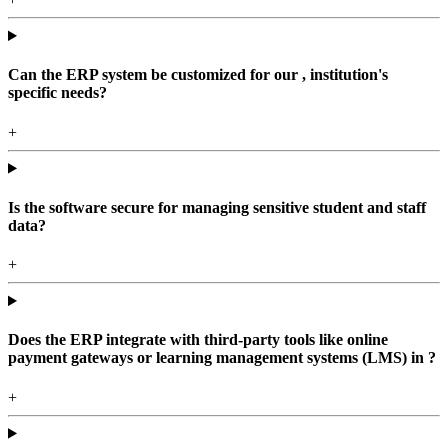
Can the ERP system be customized for our , institution's
specific needs?
+
Is the software secure for managing sensitive student and staff
data?
+
Does the ERP integrate with third-party tools like online
payment gateways or learning management systems (LMS) in ?
+