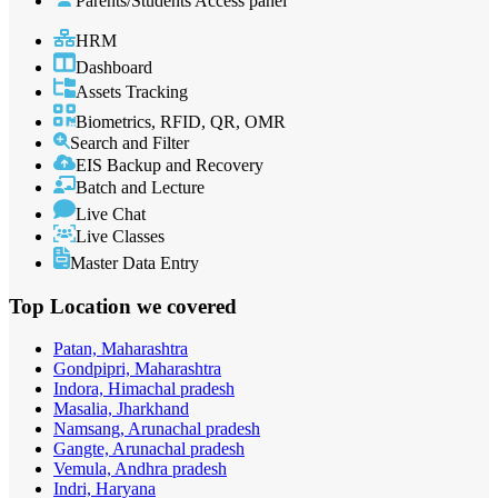
Parents/Students Access panel
HRM
Dashboard
Assets Tracking
Biometrics, RFID, QR, OMR
Search and Filter
EIS Backup and Recovery
Batch and Lecture
Live Chat
Live Classes
Master Data Entry
Top Location
we covered
Patan, Maharashtra
Gondpipri, Maharashtra
Indora, Himachal pradesh
Masalia, Jharkhand
Namsang, Arunachal pradesh
Gangte, Arunachal pradesh
Vemula, Andhra pradesh
Indri, Haryana