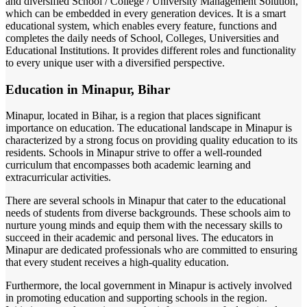
and diversified School / College / University Management Solution,
which can be embedded in every generation devices. It is a smart
educational system, which enables every feature, functions and
completes the daily needs of School, Colleges, Universities and
Educational Institutions. It provides different roles and functionality
to every unique user with a diversified perspective.
Education in Minapur, Bihar
Minapur, located in Bihar, is a region that places significant
importance on education. The educational landscape in Minapur is
characterized by a strong focus on providing quality education to its
residents. Schools in Minapur strive to offer a well-rounded
curriculum that encompasses both academic learning and
extracurricular activities.
There are several schools in Minapur that cater to the educational
needs of students from diverse backgrounds. These schools aim to
nurture young minds and equip them with the necessary skills to
succeed in their academic and personal lives. The educators in
Minapur are dedicated professionals who are committed to ensuring
that every student receives a high-quality education.
Furthermore, the local government in Minapur is actively involved
in promoting education and supporting schools in the region.