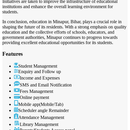
Initiatives are taken to improve the infrastructure of educational
institutions and enhance the overall learning environment for
students.
In conclusion, education in Minapur, Bihar, plays a crucial role in
shaping the future of its residents. With a strong emphasis on quality
education and the collective efforts of schools, educators, and
government authorities, Minapur continues to progress towards
providing excellent educational opportunities for its students.
Features
Student Management
Enquiry and Follow up
Income and Expenses
SMS and Email Notification
Fees Management
Online payment
Mobile app(Mobile/Tab)
Scheduler angle Remainder
Attendance Management
Library Management