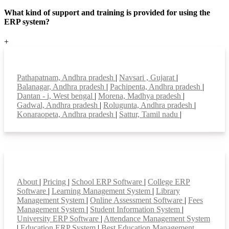
What kind of support and training is provided for using the
ERP system?
+
Top locations
Pathapatnam, Andhra pradesh
|
Navsari , Gujarat
|
Balanagar, Andhra pradesh
|
Pachipenta, Andhra pradesh
|
Dantan - i, West bengal
|
Morena, Madhya pradesh
|
Gadwal, Andhra pradesh
|
Rolugunta, Andhra pradesh
|
Konaraopeta, Andhra pradesh
|
Sattur, Tamil nadu
|
Smart Features
About
|
Pricing
|
School ERP Software
|
College ERP
Software
|
Learning Management System
|
Library
Management System
|
Online Assessment Software
|
Fees
Management System
|
Student Information System
|
University ERP Software
|
Attendance Management System
|
Education ERP System
|
Best Education Management