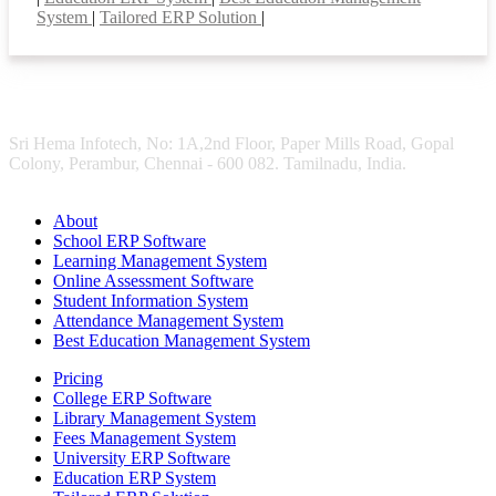
System
|
Tailored ERP Solution
|
Sri Hema Infotech, No: 1A,2nd Floor, Paper Mills Road, Gopal
Colony, Perambur, Chennai - 600 082. Tamilnadu, India.
About
School ERP Software
Learning Management System
Online Assessment Software
Student Information System
Attendance Management System
Best Education Management System
Pricing
College ERP Software
Library Management System
Fees Management System
University ERP Software
Education ERP System