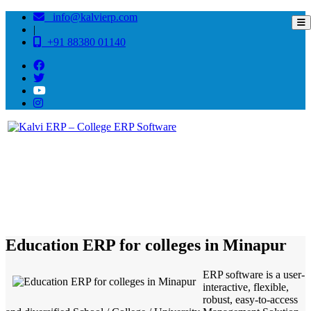
info@kalvierp.com
|
+91 88380 01140
/
Home
Best education management system in Minapur, Bihar
Education ERP for colleges in Minapur
ERP software is a user-
interactive, flexible,
robust, easy-to-access