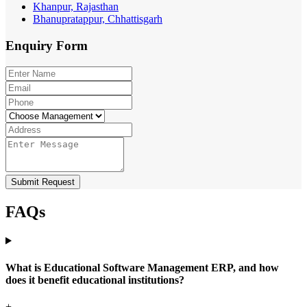
Khanpur, Rajasthan
Bhanupratappur, Chhattisgarh
Enquiry
Form
Submit Request
FAQs
What is Educational Software Management ERP, and how
does it benefit educational institutions?
+