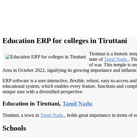
Education ERP for colleges in Tiruttani
Tiruttani is a historic t
state of
Tamil Nadu
. Th
of war. This temple is on
Area in October 2022, signifying its growing importance and influence
ERP software is a user-interactive, flexible, robust, easy-to-access a
educational system, which enables every feature, functions and complete
unique user with a diversified perspective.
Education in Tiruttani,
Tamil Nadu
Tiruttani, a town in
Tamil Nadu
, holds great importance in terms of ed
Schools