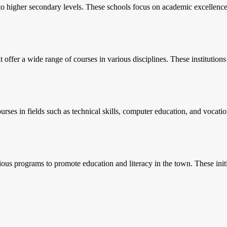
o higher secondary levels. These schools focus on academic excellence a
t offer a wide range of courses in various disciplines. These institution
courses in fields such as technical skills, computer education, and vocati
ious programs to promote education and literacy in the town. These initia