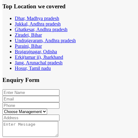
Top Location
we covered
Dhar, Madhya pradesh
Jukkal, Andhra pradesh
Ghatkesar, Andhra pradesh
Ziradei, Bihar
Undrajavaram, Andhra pradesh
Puraini, Bihar
Brajarajnagar, Odisha
Erki(tamar ii), Jharkhand
Jang, Arunachal pradesh
Hosur, Tamil nadu
Enquiry
Form