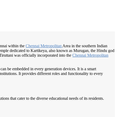
/
Home
Best education management system in Tiruttani, Tamil nadu
hennai within the
Chennai Metropolitan
Area in the southern Indian
emple dedicated to Kartikeya, also known as Murugan, the Hindu god
iruttani was officially incorporated into the
Chennai Metropolitan
 can be embedded in every generation devices. It is a smart
itutions. It provides different roles and functionality to every
ions that cater to the diverse educational needs of its residents.