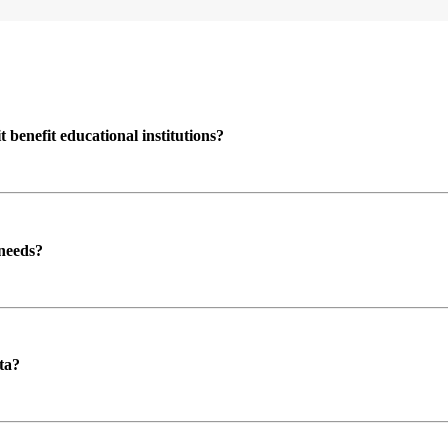
enefit educational institutions?
 needs?
ta?