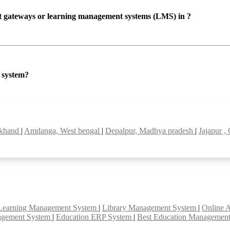
ent gateways or learning management systems (LMS) in ?
P system?
rkhand
|
Amdanga, West bengal
|
Depalpur, Madhya pradesh
|
Jajapur ,
Learning Management System
|
Library Management System
|
Online 
agement System
|
Education ERP System
|
Best Education Managemen