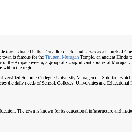
emple town situated in the Tiruvallur district and serves as a suburb of C
e town is famous for the
Tiruttani Murugan
Temple, an ancient Hindu t
e of the Arupadaiveedu, a group of six significant abodes of Murugan. T
 within the region..
nd diversified School / College / University Management Solution, which
s the daily needs of School, Colleges, Universities and Educational Inst
ucation. The town is known for its educational infrastructure and institut