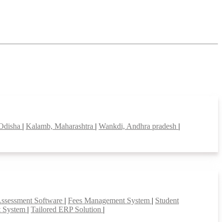
 Odisha
|
Kalamb, Maharashtra
|
Wankdi, Andhra pradesh
|
Assessment Software
|
Fees Management System
|
Student
t System
|
Tailored ERP Solution
|