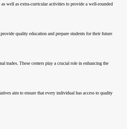
s well as extra-curricular activities to provide a well-rounded
s provide quality education and prepare students for their future
onal trades. These centers play a crucial role in enhancing the
tives aim to ensure that every individual has access to quality