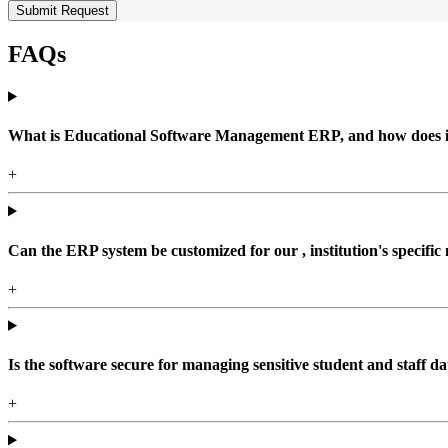
Submit Request
FAQs
What is Educational Software Management ERP, and how does it b
+
Can the ERP system be customized for our , institution's specific
+
Is the software secure for managing sensitive student and staff da
+