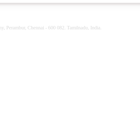
y, Perambur, Chennai - 600 082. Tamilnadu, India.