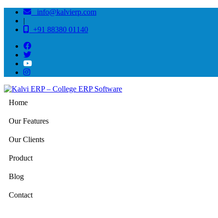
info@kalvierp.com
|
+91 88380 01140
Home
Our Features
Our Clients
Product
Blog
Contact