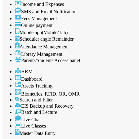
Income and Expenses
SMS and Email Notification
Fees Management
Online payment
Mobile app(Mobile/Tab)
Scheduler angle Remainder
Attendance Management
Library Management
Parents/Students Access panel
HRM
Dashboard
Assets Tracking
Biometrics, RFID, QR, OMR
Search and Filter
EIS Backup and Recovery
Batch and Lecture
Live Chat
Live Classes
Master Data Entry