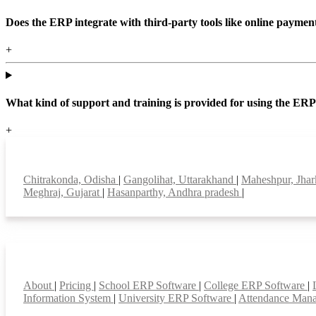
Does the ERP integrate with third-party tools like online paym
+
What kind of support and training is provided for using the ER
+
Top locations
Chitrakonda, Odisha
|
Gangolihat, Uttarakhand
|
Maheshpur, Jha
Meghraj, Gujarat
|
Hasanparthy, Andhra pradesh
|
Smart Features
About
|
Pricing
|
School ERP Software
|
College ERP Software
|
Information System
|
University ERP Software
|
Attendance Man