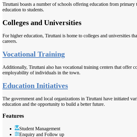
Tiruttani boasts a number of schools offering education from primary t
education to students.
Colleges and Universities
For higher education, Tiruttani is home to colleges and universities tha
careers.
Vocational Training
Additionally, Tiruttani also has vocational training centers that offer 
employability of individuals in the town.
Education Initiatives
The government and local organizations in Tiruttani have initiated var
education and the opportunity to build a better future.
Features
Student Management
Enquiry and Follow up