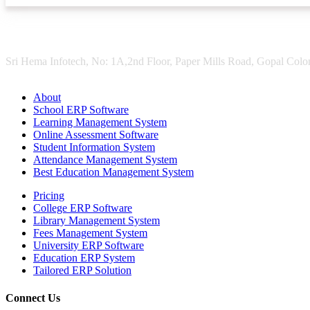
Sri Hema Infotech, No: 1A,2nd Floor, Paper Mills Road, Gopal Colon
About
School ERP Software
Learning Management System
Online Assessment Software
Student Information System
Attendance Management System
Best Education Management System
Pricing
College ERP Software
Library Management System
Fees Management System
University ERP Software
Education ERP System
Tailored ERP Solution
Connect Us