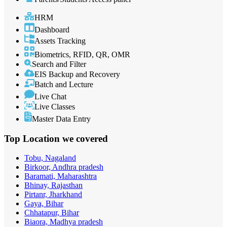
HRM
Dashboard
Assets Tracking
Biometrics, RFID, QR, OMR
Search and Filter
EIS Backup and Recovery
Batch and Lecture
Live Chat
Live Classes
Master Data Entry
Top Location
we covered
Tobu, Nagaland
Birkoor, Andhra pradesh
Baramati, Maharashtra
Bhinay, Rajasthan
Pirtanr, Jharkhand
Gaya, Bihar
Chhatapur, Bihar
Biaora, Madhya pradesh