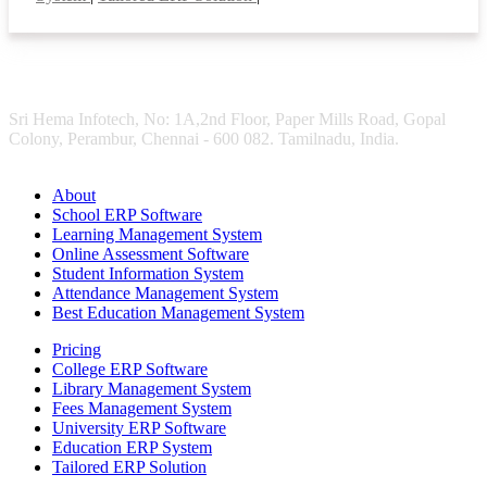
Sri Hema Infotech, No: 1A,2nd Floor, Paper Mills Road, Gopal
Colony, Perambur, Chennai - 600 082. Tamilnadu, India.
About
School ERP Software
Learning Management System
Online Assessment Software
Student Information System
Attendance Management System
Best Education Management System
Pricing
College ERP Software
Library Management System
Fees Management System
University ERP Software
Education ERP System
Tailored ERP Solution