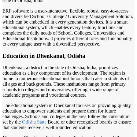
state of Odisha, India.
ERP software is a user-interactive, flexible, robust, easy-to-access
and diversified School / College / University Management Solution,
which can be embedded in every generation devices. It is a smart
educational system, which enables every feature, functions and
completes the daily needs of School, Colleges, Universities and
Educational Institutions. It provides different roles and functionality
to every unique user with a diversified perspective.
Education in Dhenkanal, Odisha
Dhenkanal, a district in the state of Odisha, India, prioritizes
education as a key component of its development. The region is
home to numerous educational institutions that cater to students of
all ages and backgrounds. These institutions range from primary
schools to colleges and universities, offering a wide range of
academic programs and vocational courses.
The educational system in Dhenkanal focuses on providing quality
education to empower students and prepare them for future
challenges. Schools and colleges in the area follow the curriculum
set by the
Odisha State
Board or other recognized boards to ensure
that students receive a well-rounded education.