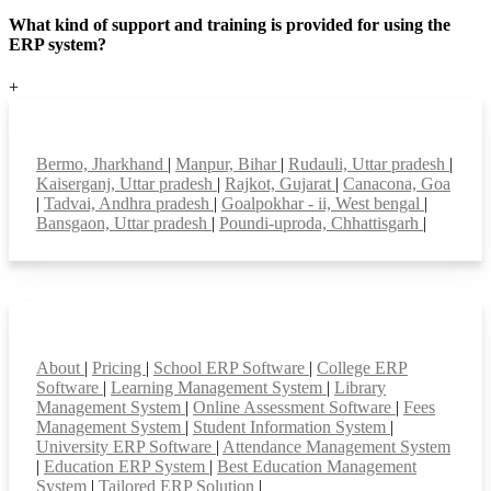
What kind of support and training is provided for using the
ERP system?
+
Top locations
Bermo, Jharkhand
|
Manpur, Bihar
|
Rudauli, Uttar pradesh
|
Kaiserganj, Uttar pradesh
|
Rajkot, Gujarat
|
Canacona, Goa
|
Tadvai, Andhra pradesh
|
Goalpokhar - ii, West bengal
|
Bansgaon, Uttar pradesh
|
Poundi-uproda, Chhattisgarh
|
Smart Features
About
|
Pricing
|
School ERP Software
|
College ERP
Software
|
Learning Management System
|
Library
Management System
|
Online Assessment Software
|
Fees
Management System
|
Student Information System
|
University ERP Software
|
Attendance Management System
|
Education ERP System
|
Best Education Management
System
|
Tailored ERP Solution
|