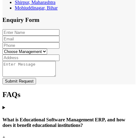
Shirpur, Maharashtra
Mohiuddinagar, Bihar
Enquiry
Form
Submit Request
FAQs
What is Educational Software Management ERP, and how
does it benefit educational institutions?
+