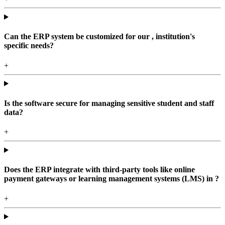
Can the ERP system be customized for our , institution's
specific needs?
+
Is the software secure for managing sensitive student and staff
data?
+
Does the ERP integrate with third-party tools like online
payment gateways or learning management systems (LMS) in ?
+