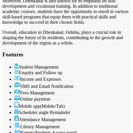
Moreover, Dhenkanal is also known for its emphasis on skill
development and vocational training. In addition to traditional
academic courses, students have the opportunity to enroll in various
skill-based programs that equip them with practical skills and
knowledge to succeed in their chosen fields.
Overall, education in Dhenkanal, Odisha, plays a crucial role in
shaping the future of its residents, contributing to the growth and
development of the region as a whole.
Features
Student Management
Enquiry and Follow up
Income and Expenses
SMS and Email Notification
Fees Management
Online payment
Mobile app(Mobile/Tab)
Scheduler angle Remainder
Attendance Management
Library Management
Parents/Students Access panel