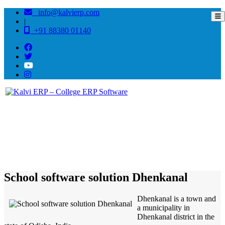
info@kalvierp.com
|
+91 88380 01140
/
Home
Best education management system in Dhenkanal, Odisha
School software solution Dhenkanal
Dhenkanal is a town and
a municipality in
Dhenkanal district in the