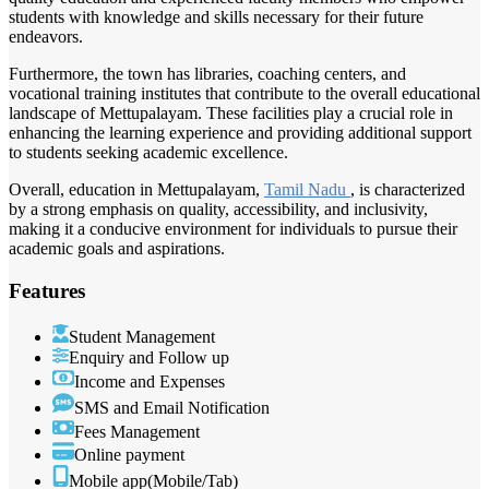
students with knowledge and skills necessary for their future
endeavors.
Furthermore, the town has libraries, coaching centers, and
vocational training institutes that contribute to the overall educational
landscape of Mettupalayam. These facilities play a crucial role in
enhancing the learning experience and providing additional support
to students seeking academic excellence.
Overall, education in Mettupalayam,
Tamil Nadu
, is characterized
by a strong emphasis on quality, accessibility, and inclusivity,
making it a conducive environment for individuals to pursue their
academic goals and aspirations.
Features
Student Management
Enquiry and Follow up
Income and Expenses
SMS and Email Notification
Fees Management
Online payment
Mobile app(Mobile/Tab)