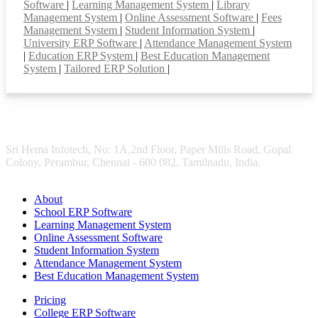
Software
|
Learning Management System
|
Library
Management System
|
Online Assessment Software
|
Fees
Management System
|
Student Information System
|
University ERP Software
|
Attendance Management System
|
Education ERP System
|
Best Education Management
System
|
Tailored ERP Solution
|
Sri Hema Infotech, No: 1A,2nd Floor, Paper Mills Road, Gopal
Colony, Perambur, Chennai - 600 082. Tamilnadu, India.
About
School ERP Software
Learning Management System
Online Assessment Software
Student Information System
Attendance Management System
Best Education Management System
Pricing
College ERP Software