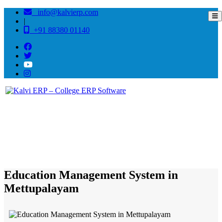
info@kalvierp.com
|
+91 88380 01140
/
Home
Best education management system in Mettupalayam, Tamil nadu
Education Management System in
Mettupalayam