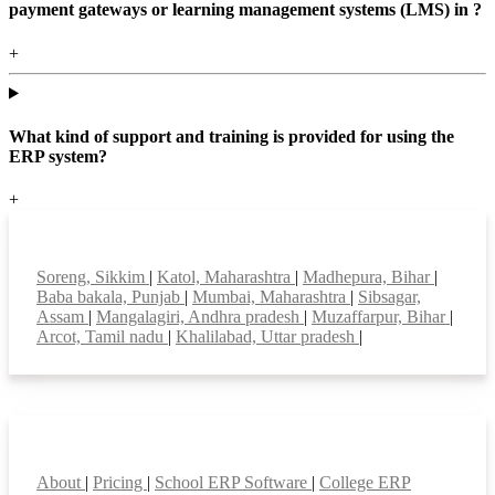
payment gateways or learning management systems (LMS) in ?
+
What kind of support and training is provided for using the
ERP system?
+
Top locations
Soreng, Sikkim
|
Katol, Maharashtra
|
Madhepura, Bihar
|
Baba bakala, Punjab
|
Mumbai, Maharashtra
|
Sibsagar,
Assam
|
Mangalagiri, Andhra pradesh
|
Muzaffarpur, Bihar
|
Arcot, Tamil nadu
|
Khalilabad, Uttar pradesh
|
Smart Features
About
|
Pricing
|
School ERP Software
|
College ERP