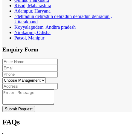
Gumla, Jharkhand
Risod, Maharashtra
Adampur, Haryana
"dehradun dehradun dehradun dehradun dehradun ,
Uttarakhand
Koyyalagudem, Andhra pradesh
Nirakarpur, Odisha
Patsoi, Manipur
Enquiry
Form
Submit Request
FAQs