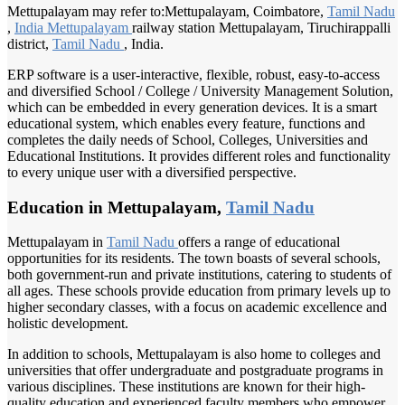
Mettupalayam may refer to:Mettupalayam, Coimbatore,
Tamil Nadu
,
India Mettupalayam
railway station Mettupalayam, Tiruchirappalli
district,
Tamil Nadu
, India.
ERP software is a user-interactive, flexible, robust, easy-to-access
and diversified School / College / University Management Solution,
which can be embedded in every generation devices. It is a smart
educational system, which enables every feature, functions and
completes the daily needs of School, Colleges, Universities and
Educational Institutions. It provides different roles and functionality
to every unique user with a diversified perspective.
Education in Mettupalayam,
Tamil Nadu
Mettupalayam in
Tamil Nadu
offers a range of educational
opportunities for its residents. The town boasts of several schools,
both government-run and private institutions, catering to students of
all ages. These schools provide education from primary levels up to
higher secondary classes, with a focus on academic excellence and
holistic development.
In addition to schools, Mettupalayam is also home to colleges and
universities that offer undergraduate and postgraduate programs in
various disciplines. These institutions are known for their high-
quality education and experienced faculty members who empower