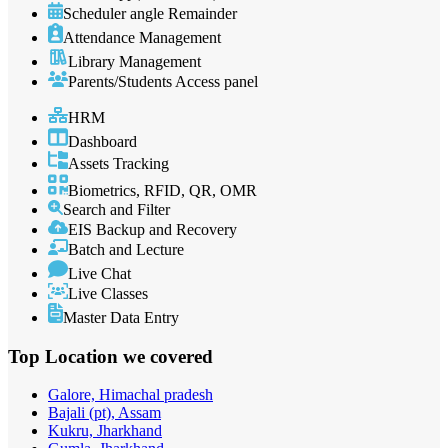
Scheduler angle Remainder
Attendance Management
Library Management
Parents/Students Access panel
HRM
Dashboard
Assets Tracking
Biometrics, RFID, QR, OMR
Search and Filter
EIS Backup and Recovery
Batch and Lecture
Live Chat
Live Classes
Master Data Entry
Top Location
we covered
Galore, Himachal pradesh
Bajali (pt), Assam
Kukru, Jharkhand