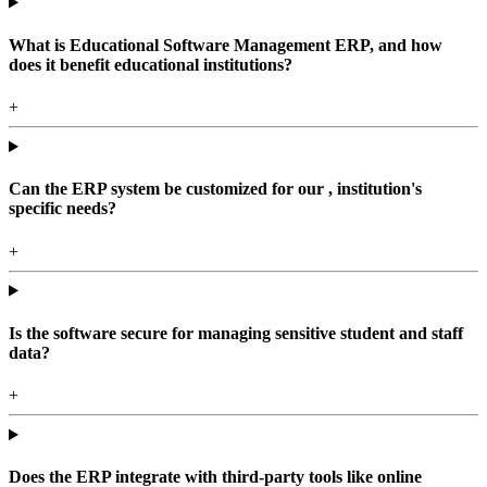
What is Educational Software Management ERP, and how
does it benefit educational institutions?
+
Can the ERP system be customized for our , institution's
specific needs?
+
Is the software secure for managing sensitive student and staff
data?
+
Does the ERP integrate with third-party tools like online