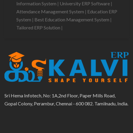
Information System
|
University ERP Software
|
Attendance Management System
|
Education ERP
System
|
Best Education Management System
|
Tailored ERP Solution
|
Sri Hema Infotech, No: 1A,2nd Floor, Paper Mills Road,
Gopal Colony, Perambur, Chennai - 600 082. Tamilnadu, India.