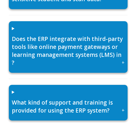
Does the ERP integrate with third-party
tools like online payment gateways or
learning management systems (LMS) in
?
+
What kind of support and training is
provided for using the ERP system?
+