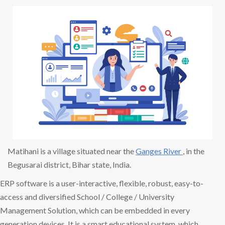
Matihani is a village situated near the
Ganges River
, in the
Begusarai district, Bihar state, India.
ERP software is a user-interactive, flexible, robust, easy-to-
access and diversified School / College / University
Management Solution, which can be embedded in every
generation devices. It is a smart educational system, which