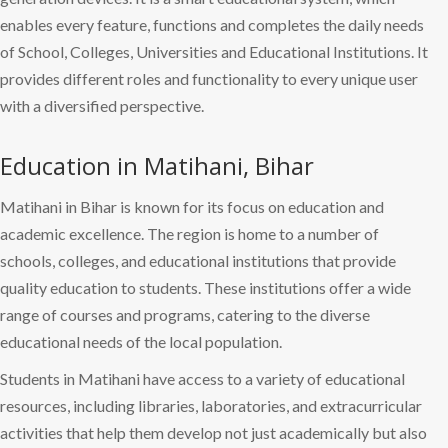
enables every feature, functions and completes the daily needs
of School, Colleges, Universities and Educational Institutions. It
provides different roles and functionality to every unique user
with a diversified perspective.
Education in Matihani, Bihar
Matihani in Bihar is known for its focus on education and
academic excellence. The region is home to a number of
schools, colleges, and educational institutions that provide
quality education to students. These institutions offer a wide
range of courses and programs, catering to the diverse
educational needs of the local population.
Students in Matihani have access to a variety of educational
resources, including libraries, laboratories, and extracurricular
activities that help them develop not just academically but also