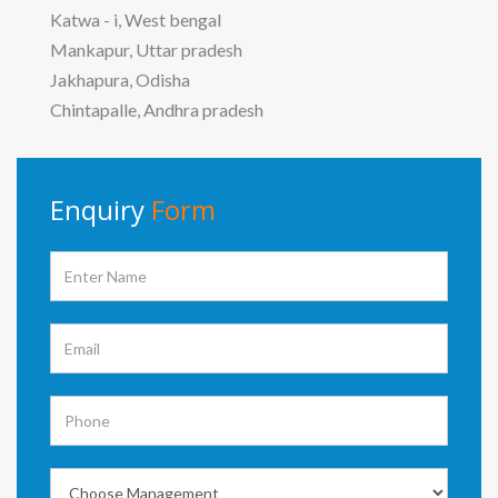
Katwa - i, West bengal
Mankapur, Uttar pradesh
Jakhapura, Odisha
Chintapalle, Andhra pradesh
Enquiry
Form