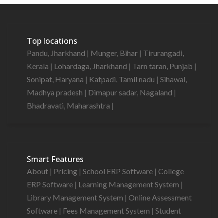
Top locations
Pandu, Jharkhand
|
Munger, Bihar
|
Tirurangadi,
Kerala
|
Lohardaga, Jharkhand
|
Tarn taran, Punjab
|
Sonipat, Haryana
|
Katpadi, Tamil nadu
|
Sihawal,
Madhya pradesh
|
Dimapur sadar, Nagaland
|
Bhadravati, Maharashtra
|
Smart Features
About
|
Pricing
|
School ERP Software
|
College
ERP Software
|
Learning Management System
|
Library Management System
|
Online Assessment
Software
|
Fees Management System
|
Student