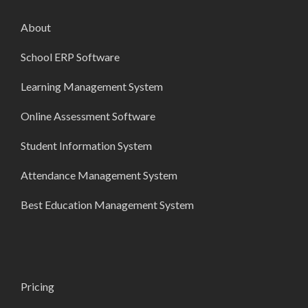
About
School ERP Software
Learning Management System
Online Assessment Software
Student Information System
Attendance Management System
Best Education Management System
Pricing