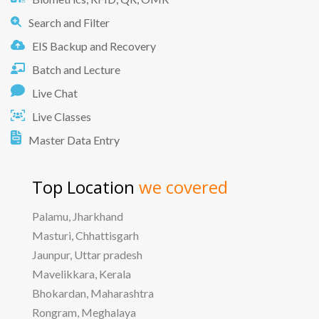
Search and Filter
EIS Backup and Recovery
Batch and Lecture
Live Chat
Live Classes
Master Data Entry
Top Location
we covered
Palamu, Jharkhand
Masturi, Chhattisgarh
Jaunpur, Uttar pradesh
Mavelikkara, Kerala
Bhokardan, Maharashtra
Rongram, Meghalaya