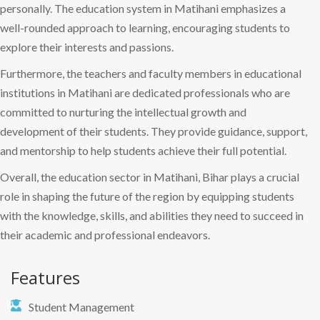
personally. The education system in Matihani emphasizes a
well-rounded approach to learning, encouraging students to
explore their interests and passions.
Furthermore, the teachers and faculty members in educational
institutions in Matihani are dedicated professionals who are
committed to nurturing the intellectual growth and
development of their students. They provide guidance, support,
and mentorship to help students achieve their full potential.
Overall, the education sector in Matihani, Bihar plays a crucial
role in shaping the future of the region by equipping students
with the knowledge, skills, and abilities they need to succeed in
their academic and professional endeavors.
Features
Student Management