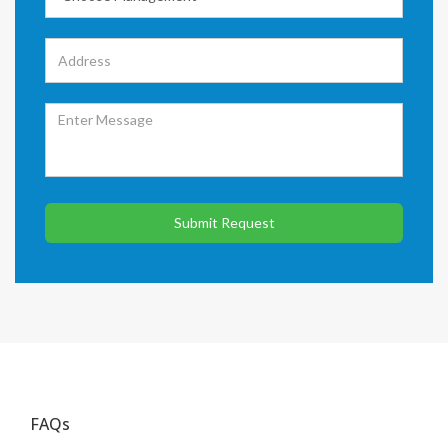
Submit Request
FAQs