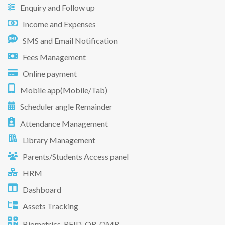
Enquiry and Follow up
Income and Expenses
SMS and Email Notification
Fees Management
Online payment
Mobile app(Mobile/Tab)
Scheduler angle Remainder
Attendance Management
Library Management
Parents/Students Access panel
HRM
Dashboard
Assets Tracking
Biometrics, RFID, QR, OMR