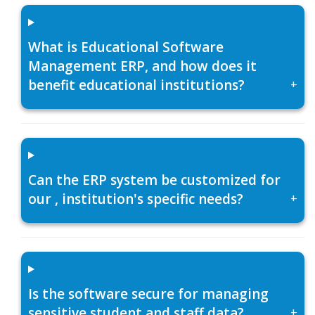
What is Educational Software
Management ERP, and how does it
benefit educational institutions?
+
Can the ERP system be customized for
our , institution's specific needs?
+
Is the software secure for managing
sensitive student and staff data?
+