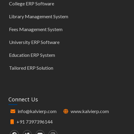
College ERP Software
Library Management System
Fees Management System
University ERP Software
Education ERP System
Tailored ERP Solution
Connect Us
info@kalvierp.com
www.kalvierp.com
+91 7397396144