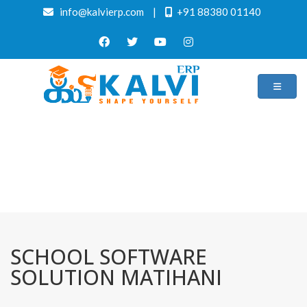
info@kalvierp.com
|
+91 88380 01140
/
Home
Best education management system in Matihani, Bihar
SCHOOL SOFTWARE
SOLUTION MATIHANI