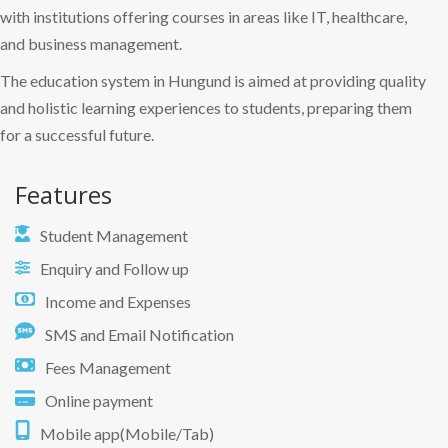
with institutions offering courses in areas like IT, healthcare,
and business management.
The education system in Hungund is aimed at providing quality
and holistic learning experiences to students, preparing them
for a successful future.
Features
Student Management
Enquiry and Follow up
Income and Expenses
SMS and Email Notification
Fees Management
Online payment
Mobile app(Mobile/Tab)