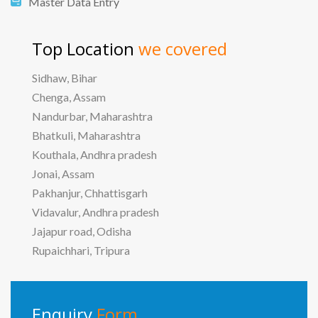
Master Data Entry
Top Location
we covered
Sidhaw, Bihar
Chenga, Assam
Nandurbar, Maharashtra
Bhatkuli, Maharashtra
Kouthala, Andhra pradesh
Jonai, Assam
Pakhanjur, Chhattisgarh
Vidavalur, Andhra pradesh
Jajapur road, Odisha
Rupaichhari, Tripura
Enquiry
Form