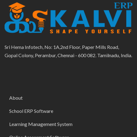
Sri Hema Infotech, No: 1A,2nd Floor, Paper Mills Road,
Gopal Colony, Perambur, Chennai - 600 082. Tamilnadu, India.
About
School ERP Software
Learning Management System