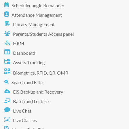
Scheduler angle Remainder
Attendance Management
Library Management
Parents/Students Access panel
HRM
Dashboard
Assets Tracking
Biometrics, RFID, QR, OMR
Search and Filter
EIS Backup and Recovery
Batch and Lecture
Live Chat
Live Classes