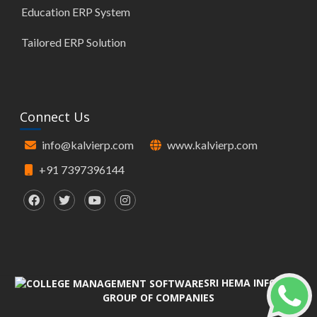
Education ERP System
Tailored ERP Solution
Connect Us
info@kalvierp.com
www.kalvierp.com
+91 7397396144
SRI HEMA INFOTECH
GROUP OF COMPANIES