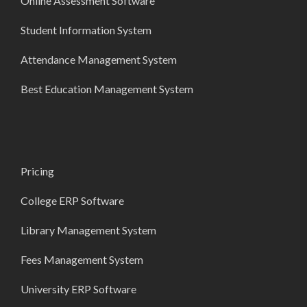
Online Assessment Software
Student Information System
Attendance Management System
Best Education Management System
Pricing
College ERP Software
Library Management System
Fees Management System
University ERP Software