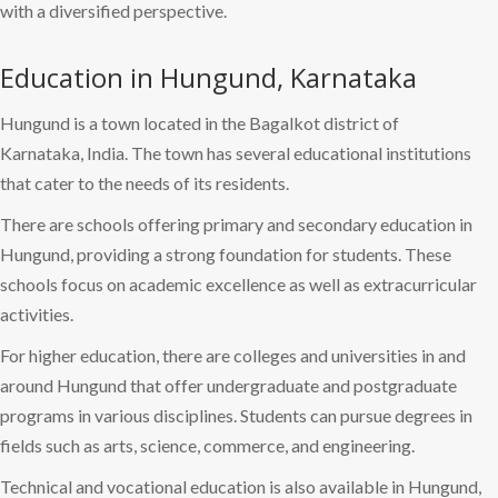
with a diversified perspective.
Education in Hungund, Karnataka
Hungund is a town located in the Bagalkot district of
Karnataka, India. The town has several educational institutions
that cater to the needs of its residents.
There are schools offering primary and secondary education in
Hungund, providing a strong foundation for students. These
schools focus on academic excellence as well as extracurricular
activities.
For higher education, there are colleges and universities in and
around Hungund that offer undergraduate and postgraduate
programs in various disciplines. Students can pursue degrees in
fields such as arts, science, commerce, and engineering.
Technical and vocational education is also available in Hungund,