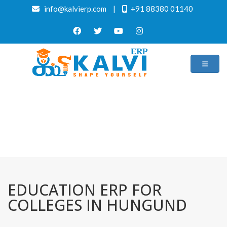
info@kalvierp.com
|
+91 88380 01140
/
Home
Best education management system in Hungund, Karnataka
EDUCATION ERP FOR
COLLEGES IN HUNGUND