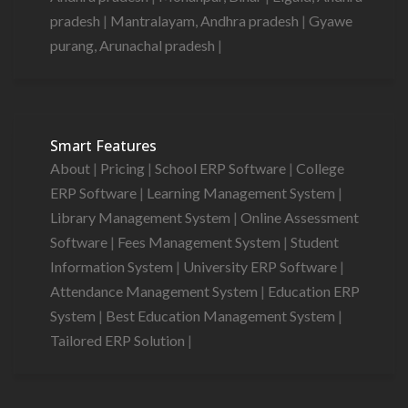
pradesh
|
Mantralayam, Andhra pradesh
|
Gyawe
purang, Arunachal pradesh
|
Smart Features
About
|
Pricing
|
School ERP Software
|
College
ERP Software
|
Learning Management System
|
Library Management System
|
Online Assessment
Software
|
Fees Management System
|
Student
Information System
|
University ERP Software
|
Attendance Management System
|
Education ERP
System
|
Best Education Management System
|
Tailored ERP Solution
|