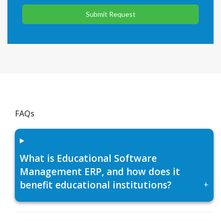
Submit Request
FAQs
What is Educational Software
Management ERP, and how does it
benefit educational institutions?
+