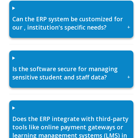
Can the ERP system be customized for
our , institution's specific needs?
+
Is the software secure for managing
sensitive student and staff data?
+
Does the ERP integrate with third-party
tools like online payment gateways or
learning management systems (LMS) in