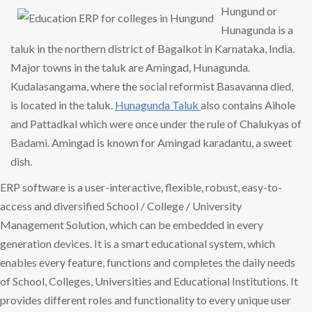
Hungund or
Hunagunda is a
taluk in the northern district of Bagalkot in Karnataka, India.
Major towns in the taluk are Amingad, Hunagunda.
Kudalasangama, where the social reformist Basavanna died,
is located in the taluk.
Hunagunda Taluk
also contains Aihole
and Pattadkal which were once under the rule of Chalukyas of
Badami. Amingad is known for Amingad karadantu, a sweet
dish.
ERP software is a user-interactive, flexible, robust, easy-to-
access and diversified School / College / University
Management Solution, which can be embedded in every
generation devices. It is a smart educational system, which
enables every feature, functions and completes the daily needs
of School, Colleges, Universities and Educational Institutions. It
provides different roles and functionality to every unique user