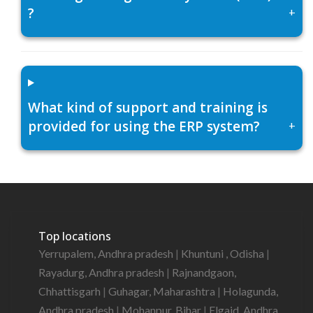
?
+
What kind of support and training is
provided for using the ERP system?
+
Top locations
Yerrupalem, Andhra pradesh
|
Khuntuni , Odisha
|
Rayadurg, Andhra pradesh
|
Rajnandgaon,
Chhattisgarh
|
Guhagar, Maharashtra
|
Holagunda,
Andhra pradesh
|
Mohanpur, Bihar
|
Elgaid, Andhra