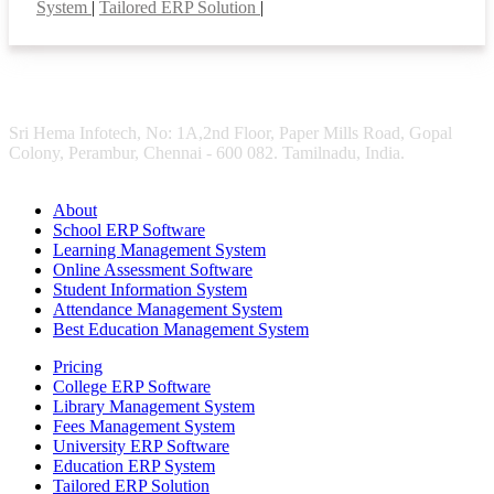
System
|
Tailored ERP Solution
|
Sri Hema Infotech, No: 1A,2nd Floor, Paper Mills Road, Gopal
Colony, Perambur, Chennai - 600 082. Tamilnadu, India.
About
School ERP Software
Learning Management System
Online Assessment Software
Student Information System
Attendance Management System
Best Education Management System
Pricing
College ERP Software
Library Management System
Fees Management System
University ERP Software
Education ERP System
Tailored ERP Solution