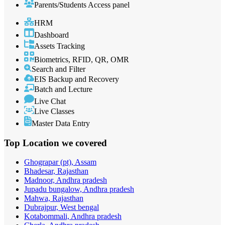
Parents/Students Access panel
HRM
Dashboard
Assets Tracking
Biometrics, RFID, QR, OMR
Search and Filter
EIS Backup and Recovery
Batch and Lecture
Live Chat
Live Classes
Master Data Entry
Top Location
we covered
Ghograpar (pt), Assam
Bhadesar, Rajasthan
Madnoor, Andhra pradesh
Jupadu bungalow, Andhra pradesh
Mahwa, Rajasthan
Dubrajpur, West bengal
Kotabommali, Andhra pradesh