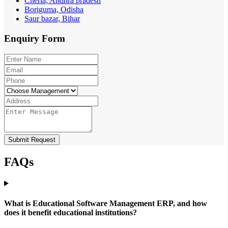
Cherla, Andhra pradesh
Boriguma, Odisha
Saur bazar, Bihar
Enquiry
Form
Submit Request
FAQs
What is Educational Software Management ERP, and how
does it benefit educational institutions?