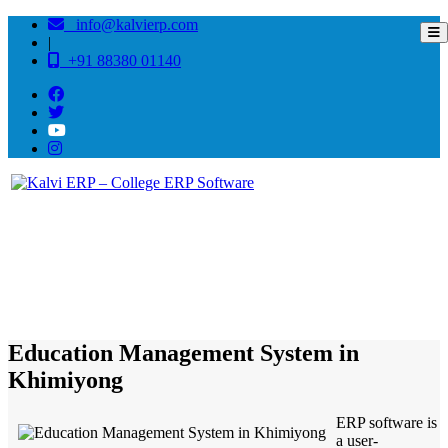
info@kalvierp.com
|
+91 88380 01140
/
Home
Best education management system in Khimiyong, Arunachal pradesh
Education Management System in
Khimiyong
ERP software is
a user-