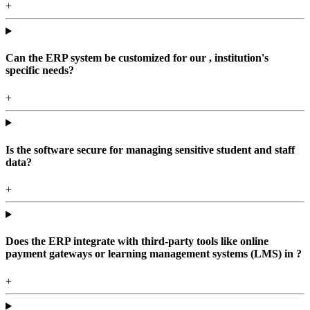
+
Can the ERP system be customized for our , institution's
specific needs?
+
Is the software secure for managing sensitive student and staff
data?
+
Does the ERP integrate with third-party tools like online
payment gateways or learning management systems (LMS) in ?
+