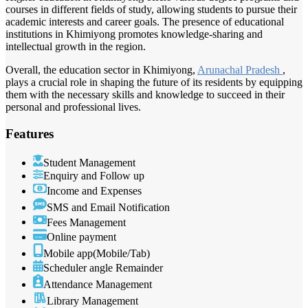
courses in different fields of study, allowing students to pursue their
academic interests and career goals. The presence of educational
institutions in Khimiyong promotes knowledge-sharing and
intellectual growth in the region.
Overall, the education sector in Khimiyong,
Arunachal Pradesh
,
plays a crucial role in shaping the future of its residents by equipping
them with the necessary skills and knowledge to succeed in their
personal and professional lives.
Features
Student Management
Enquiry and Follow up
Income and Expenses
SMS and Email Notification
Fees Management
Online payment
Mobile app(Mobile/Tab)
Scheduler angle Remainder
Attendance Management
Library Management