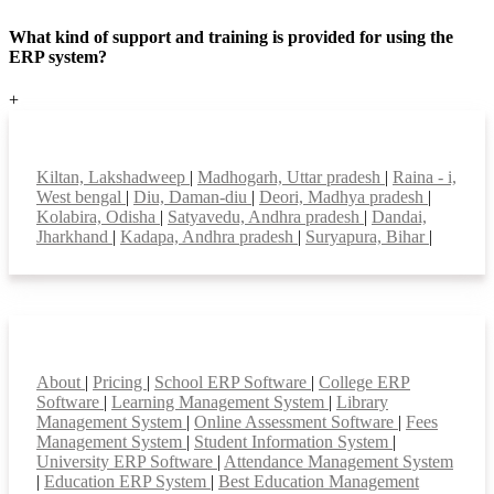
What kind of support and training is provided for using the
ERP system?
+
Top locations
Kiltan, Lakshadweep
|
Madhogarh, Uttar pradesh
|
Raina - i,
West bengal
|
Diu, Daman-diu
|
Deori, Madhya pradesh
|
Kolabira, Odisha
|
Satyavedu, Andhra pradesh
|
Dandai,
Jharkhand
|
Kadapa, Andhra pradesh
|
Suryapura, Bihar
|
Smart Features
About
|
Pricing
|
School ERP Software
|
College ERP
Software
|
Learning Management System
|
Library
Management System
|
Online Assessment Software
|
Fees
Management System
|
Student Information System
|
University ERP Software
|
Attendance Management System
|
Education ERP System
|
Best Education Management