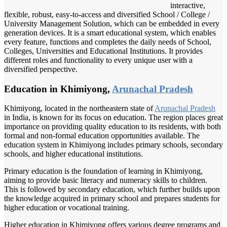
interactive,
flexible, robust, easy-to-access and diversified School / College /
University Management Solution, which can be embedded in every
generation devices. It is a smart educational system, which enables
every feature, functions and completes the daily needs of School,
Colleges, Universities and Educational Institutions. It provides
different roles and functionality to every unique user with a
diversified perspective.
Education in Khimiyong,
Arunachal Pradesh
Khimiyong, located in the northeastern state of
Arunachal Pradesh
in India, is known for its focus on education. The region places great
importance on providing quality education to its residents, with both
formal and non-formal education opportunities available. The
education system in Khimiyong includes primary schools, secondary
schools, and higher educational institutions.
Primary education is the foundation of learning in Khimiyong,
aiming to provide basic literacy and numeracy skills to children.
This is followed by secondary education, which further builds upon
the knowledge acquired in primary school and prepares students for
higher education or vocational training.
Higher education in Khimiyong offers various degree programs and