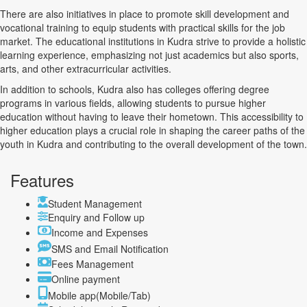
There are also initiatives in place to promote skill development and
vocational training to equip students with practical skills for the job
market. The educational institutions in Kudra strive to provide a holistic
learning experience, emphasizing not just academics but also sports,
arts, and other extracurricular activities.
In addition to schools, Kudra also has colleges offering degree
programs in various fields, allowing students to pursue higher
education without having to leave their hometown. This accessibility to
higher education plays a crucial role in shaping the career paths of the
youth in Kudra and contributing to the overall development of the town.
Features
Student Management
Enquiry and Follow up
Income and Expenses
SMS and Email Notification
Fees Management
Online payment
Mobile app(Mobile/Tab)