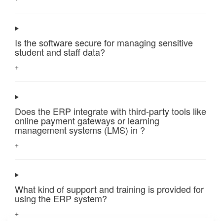
Is the software secure for managing sensitive
student and staff data?
+
Does the ERP integrate with third-party tools like
online payment gateways or learning
management systems (LMS) in ?
+
What kind of support and training is provided for
using the ERP system?
+