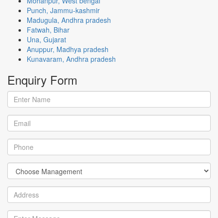
Mohanpur, West bengal
Punch, Jammu-kashmir
Madugula, Andhra pradesh
Fatwah, Bihar
Una, Gujarat
Anuppur, Madhya pradesh
Kunavaram, Andhra pradesh
Enquiry
Form