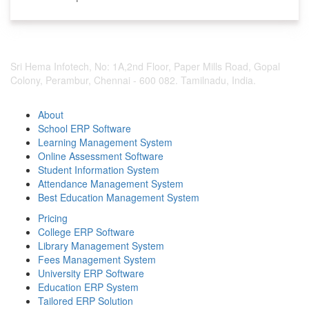
Sri Hema Infotech, No: 1A,2nd Floor, Paper Mills Road, Gopal
Colony, Perambur, Chennai - 600 082. Tamilnadu, India.
About
School ERP Software
Learning Management System
Online Assessment Software
Student Information System
Attendance Management System
Best Education Management System
Pricing
College ERP Software
Library Management System
Fees Management System
University ERP Software
Education ERP System
Tailored ERP Solution