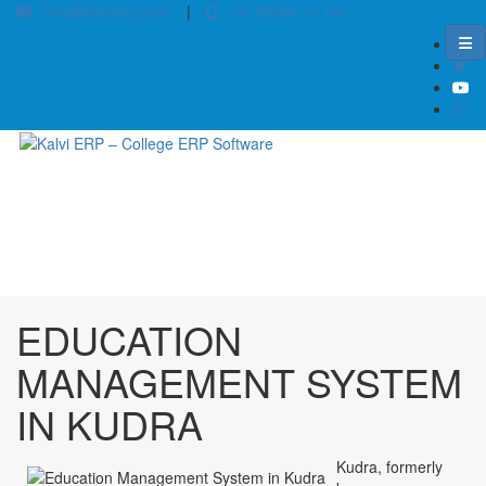
info@kalvierp.com
|
+91 88380 01140
/
Home
Best education management system in Kudra, Bihar
EDUCATION
MANAGEMENT SYSTEM
IN KUDRA
Kudra, formerly