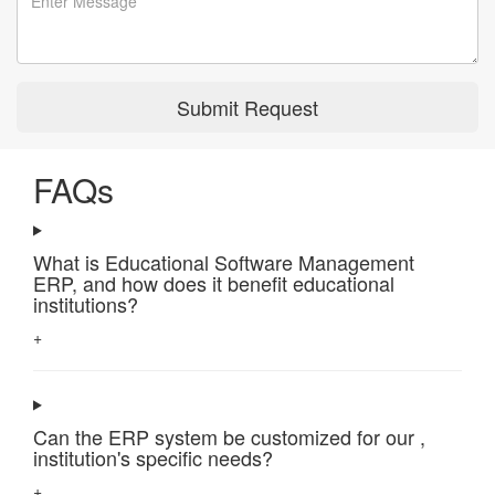
Submit Request
FAQs
What is Educational Software Management
ERP, and how does it benefit educational
institutions?
+
Can the ERP system be customized for our ,
institution's specific needs?
+