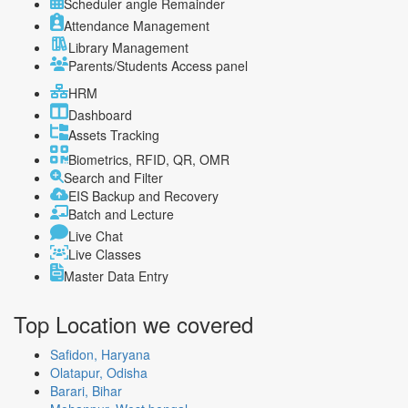
Scheduler angle Remainder
Attendance Management
Library Management
Parents/Students Access panel
HRM
Dashboard
Assets Tracking
Biometrics, RFID, QR, OMR
Search and Filter
EIS Backup and Recovery
Batch and Lecture
Live Chat
Live Classes
Master Data Entry
Top Location
we covered
Safidon, Haryana
Olatapur, Odisha
Barari, Bihar