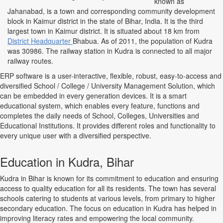
known as
Jahanabad, is a town and corresponding community development
block in Kaimur district in the state of Bihar, India. It is the third
largest town in Kaimur district. It is situated about 18 km from
District Headquarter
Bhabua. As of 2011, the population of Kudra
was 30986. The railway station in Kudra is connected to all major
railway routes.
ERP software is a user-interactive, flexible, robust, easy-to-access and
diversified School / College / University Management Solution, which
can be embedded in every generation devices. It is a smart
educational system, which enables every feature, functions and
completes the daily needs of School, Colleges, Universities and
Educational Institutions. It provides different roles and functionality to
every unique user with a diversified perspective.
Education in Kudra, Bihar
Kudra in Bihar is known for its commitment to education and ensuring
access to quality education for all its residents. The town has several
schools catering to students at various levels, from primary to higher
secondary education. The focus on education in Kudra has helped in
improving literacy rates and empowering the local community.