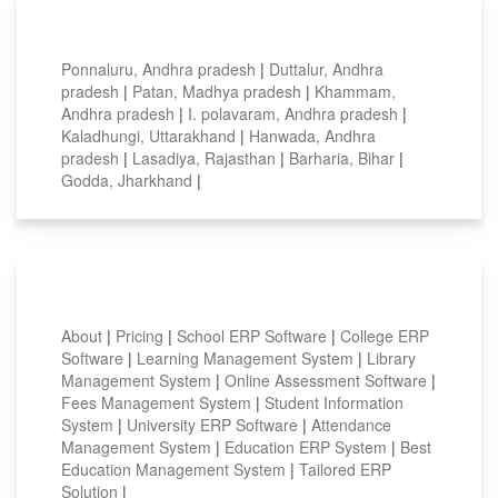
Top locations
Ponnaluru, Andhra pradesh
|
Duttalur, Andhra
pradesh
|
Patan, Madhya pradesh
|
Khammam,
Andhra pradesh
|
I. polavaram, Andhra pradesh
|
Kaladhungi, Uttarakhand
|
Hanwada, Andhra
pradesh
|
Lasadiya, Rajasthan
|
Barharia, Bihar
|
Godda, Jharkhand
|
Smart Features
About
|
Pricing
|
School ERP Software
|
College ERP
Software
|
Learning Management System
|
Library
Management System
|
Online Assessment Software
|
Fees Management System
|
Student Information
System
|
University ERP Software
|
Attendance
Management System
|
Education ERP System
|
Best
Education Management System
|
Tailored ERP
Solution
|