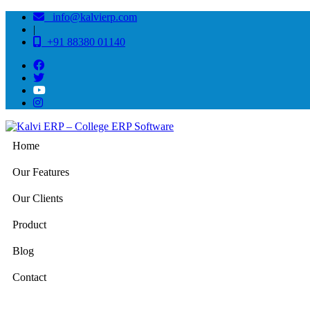
info@kalvierp.com
|
+91 88380 01140
Home
Our Features
Our Clients
Product
Blog
Contact