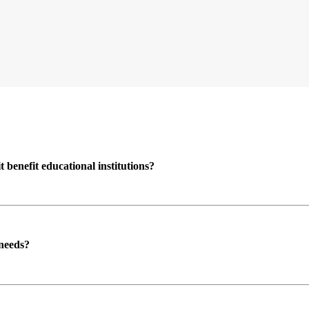
enefit educational institutions?
 needs?