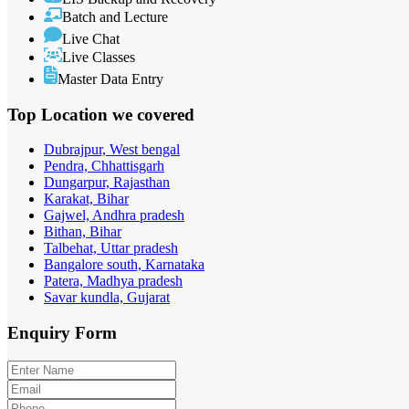
Batch and Lecture
Live Chat
Live Classes
Master Data Entry
Top Location
we covered
Dubrajpur, West bengal
Pendra, Chhattisgarh
Dungarpur, Rajasthan
Karakat, Bihar
Gajwel, Andhra pradesh
Bithan, Bihar
Talbehat, Uttar pradesh
Bangalore south, Karnataka
Patera, Madhya pradesh
Savar kundla, Gujarat
Enquiry
Form