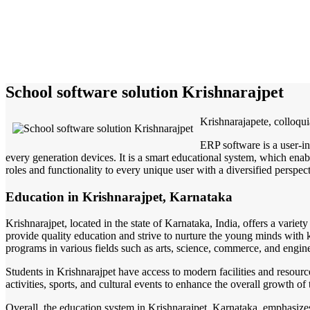
School software solution Krishnarajpet
Krishnarajapete, colloqui
ERP software is a user-in
every generation devices. It is a smart educational system, which enabl
roles and functionality to every unique user with a diversified perspect
Education in Krishnarajpet, Karnataka
Krishnarajpet, located in the state of Karnataka, India, offers a varie
provide quality education and strive to nurture the young minds with 
programs in various fields such as arts, science, commerce, and engin
Students in Krishnarajpet have access to modern facilities and resource
activities, sports, and cultural events to enhance the overall growth o
Overall, the education system in Krishnarajpet, Karnataka, emphasizes 