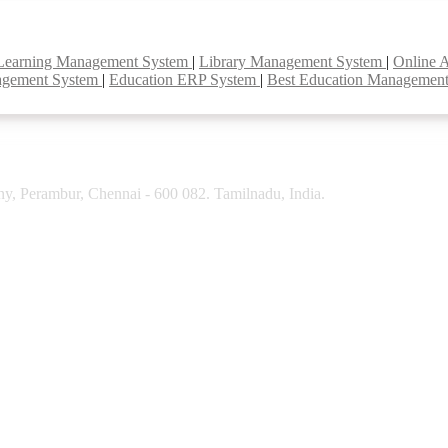
Learning Management System
|
Library Management System
|
Online 
agement System
|
Education ERP System
|
Best Education Managemen
y, Perambur, Chennai - 600 082. Tamilnadu, India.