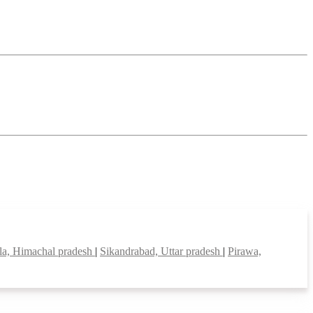
la, Himachal pradesh
|
Sikandrabad, Uttar pradesh
|
Pirawa,