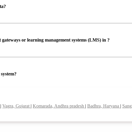
ta?
ent gateways or learning management systems (LMS) in ?
P system?
a
|
Vagra, Gujarat
|
Komarada, Andhra pradesh
|
Badhra, Haryana
|
Sang