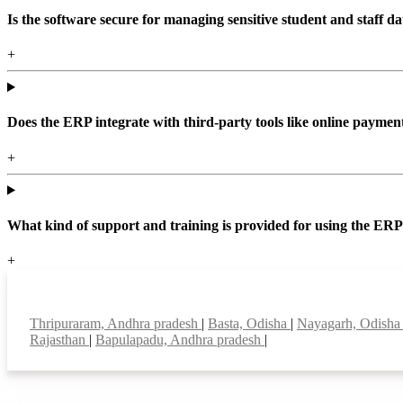
Is the software secure for managing sensitive student and staff da
+
Does the ERP integrate with third-party tools like online paym
+
What kind of support and training is provided for using the ER
+
Top locations
Thripuraram, Andhra pradesh
|
Basta, Odisha
|
Nayagarh, Odish
Rajasthan
|
Bapulapadu, Andhra pradesh
|