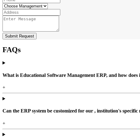
Submit Request
FAQs
What is Educational Software Management ERP, and how does it b
+
Can the ERP system be customized for our , institution's specific
+