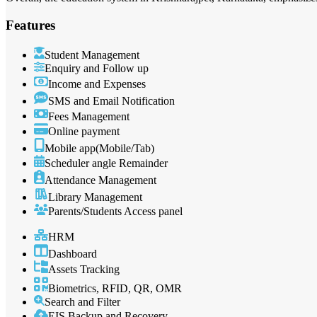
Features
Student Management
Enquiry and Follow up
Income and Expenses
SMS and Email Notification
Fees Management
Online payment
Mobile app(Mobile/Tab)
Scheduler angle Remainder
Attendance Management
Library Management
Parents/Students Access panel
HRM
Dashboard
Assets Tracking
Biometrics, RFID, QR, OMR
Search and Filter
EIS Backup and Recovery