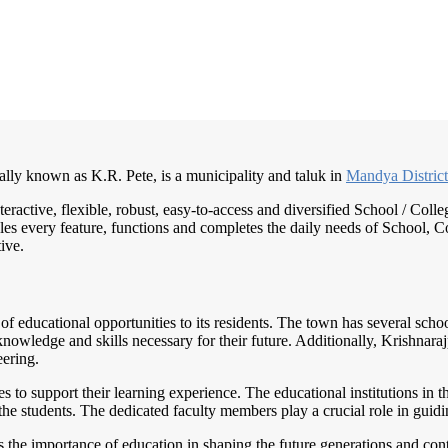
ally known as K.R. Pete, is a municipality and taluk in
Mandya Distric
teractive, flexible, robust, easy-to-access and diversified School / C
es every feature, functions and completes the daily needs of School, Col
ive.
ty of educational opportunities to its residents. The town has several sc
knowledge and skills necessary for their future. Additionally, Krishnara
eering.
s to support their learning experience. The educational institutions in 
f the students. The dedicated faculty members play a crucial role in gui
the importance of education in shaping the future generations and contri