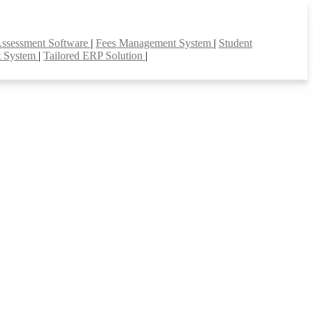
Assessment Software
|
Fees Management System
|
Student
t System
|
Tailored ERP Solution
|