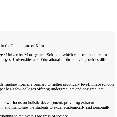
/
Home
Best education management system in Krishnarajpet, Karnataka
t
in the Indian state of Karnataka.
ollege / University Management Solution, which can be embedded in
leges, Universities and Educational Institutions. It provides different
hools ranging from pre-primary to higher secondary level. These schools
jpet has a few colleges offering undergraduate and postgraduate
the town focus on holistic development, providing extracurricular
ding and mentoring the students to excel academically and personally.
buting to the overall progress of society.