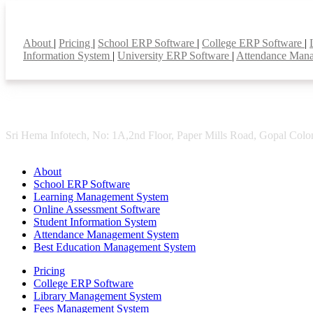
Smart Features
About
|
Pricing
|
School ERP Software
|
College ERP Software
|
Information System
|
University ERP Software
|
Attendance Man
Sri Hema Infotech, No: 1A,2nd Floor, Paper Mills Road, Gopal Colon
About
School ERP Software
Learning Management System
Online Assessment Software
Student Information System
Attendance Management System
Best Education Management System
Pricing
College ERP Software
Library Management System
Fees Management System