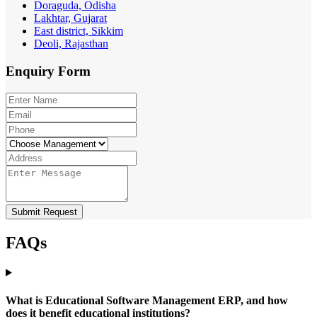
Doraguda, Odisha
Lakhtar, Gujarat
East district, Sikkim
Deoli, Rajasthan
Enquiry
Form
Submit Request
FAQs
What is Educational Software Management ERP, and how
does it benefit educational institutions?