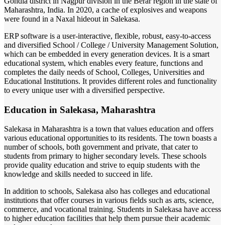
Gondia district in Nagpur division in the Berar region in the state of
Maharashtra, India. In 2020, a cache of explosives and weapons
were found in a Naxal hideout in Salekasa.
ERP software is a user-interactive, flexible, robust, easy-to-access
and diversified School / College / University Management Solution,
which can be embedded in every generation devices. It is a smart
educational system, which enables every feature, functions and
completes the daily needs of School, Colleges, Universities and
Educational Institutions. It provides different roles and functionality
to every unique user with a diversified perspective.
Education in Salekasa, Maharashtra
Salekasa in Maharashtra is a town that values education and offers
various educational opportunities to its residents. The town boasts a
number of schools, both government and private, that cater to
students from primary to higher secondary levels. These schools
provide quality education and strive to equip students with the
knowledge and skills needed to succeed in life.
In addition to schools, Salekasa also has colleges and educational
institutions that offer courses in various fields such as arts, science,
commerce, and vocational training. Students in Salekasa have access
to higher education facilities that help them pursue their academic