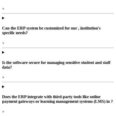
+
Can the ERP system be customized for our , institution's
specific needs?
+
Is the software secure for managing sensitive student and staff
data?
+
Does the ERP integrate with third-party tools like online
payment gateways or learning management systems (LMS) in ?
+