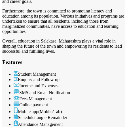
and career goals.
Furthermore, the town is committed to promoting literacy and
education among its population. Various initiatives and programs are
undertaken to ensure that all residents, including those from
marginalized communities, have access to education and learning
opportunities.
Overall, education in Salekasa, Maharashtra plays a vital role in
shaping the future of the town and empowering its residents to lead
successful and fulfilling lives.
Features
Student Management
Enquiry and Follow up
Income and Expenses
SMS and Email Notification
Fees Management
Online payment
Mobile app(Mobile/Tab)
Scheduler angle Remainder
Attendance Management