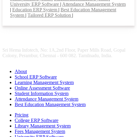
University ERP Software
|
Attendance Management System
|
Education ERP System
|
Best Education Management
System
|
Tailored ERP Solution
|
Sri Hema Infotech, No: 1A,2nd Floor, Paper Mills Road, Gopal
Colony, Perambur, Chennai - 600 082. Tamilnadu, India.
About
School ERP Software
Learning Management System
Online Assessment Software
Student Information System
Attendance Management System
Best Education Management System
Pricing
College ERP Software
Library Management System
Fees Management System
University ERP Software