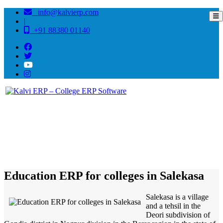
info@kalvierp.com
|
+91 88380 01140
/
Home
Best education management system in Salekasa, Maharashtra
Education ERP for colleges in Salekasa
Salekasa is a village
and a tehsil in the
Deori subdivision of