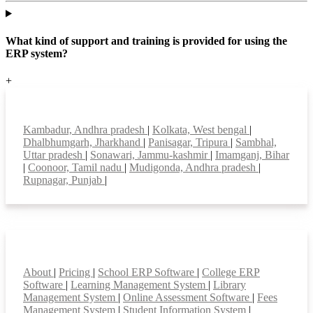
What kind of support and training is provided for using the
ERP system?
+
Top locations
Kambadur, Andhra pradesh
|
Kolkata, West bengal
|
Dhalbhumgarh, Jharkhand
|
Panisagar, Tripura
|
Sambhal,
Uttar pradesh
|
Sonawari, Jammu-kashmir
|
Imamganj, Bihar
|
Coonoor, Tamil nadu
|
Mudigonda, Andhra pradesh
|
Rupnagar, Punjab
|
Smart Features
About
|
Pricing
|
School ERP Software
|
College ERP
Software
|
Learning Management System
|
Library
Management System
|
Online Assessment Software
|
Fees
Management System
|
Student Information System
|