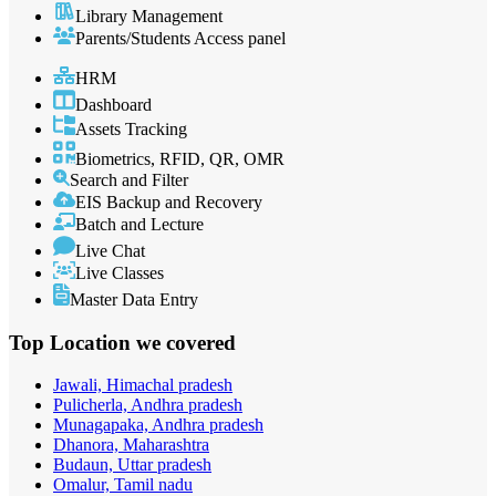
Library Management
Parents/Students Access panel
HRM
Dashboard
Assets Tracking
Biometrics, RFID, QR, OMR
Search and Filter
EIS Backup and Recovery
Batch and Lecture
Live Chat
Live Classes
Master Data Entry
Top Location
we covered
Jawali, Himachal pradesh
Pulicherla, Andhra pradesh
Munagapaka, Andhra pradesh
Dhanora, Maharashtra
Budaun, Uttar pradesh
Omalur, Tamil nadu