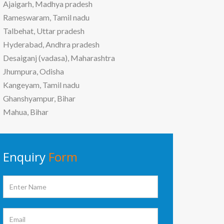
Ajaigarh, Madhya pradesh
Rameswaram, Tamil nadu
Talbehat, Uttar pradesh
Hyderabad, Andhra pradesh
Desaiganj (vadasa), Maharashtra
Jhumpura, Odisha
Kangeyam, Tamil nadu
Ghanshyampur, Bihar
Mahua, Bihar
Enquiry
Form