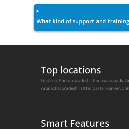
What kind of support and training
Top locations
Gudluru, Andhra pradesh
|
Pedanandipadu, A
Arunachal pradesh
|
Uttar bastar kanker, Ch
Smart Features