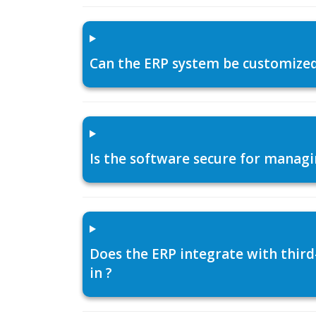
Can the ERP system be customized f
Is the software secure for managi
Does the ERP integrate with thir
in ?