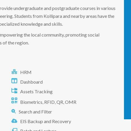
 provide undergraduate and postgraduate courses in various
neering. Students from Kollipara and nearby areas have the
pecialized knowledge and skills.
in empowering the local community, promoting social
 of the region.
HRM
Dashboard
Assets Tracking
Biometrics, RFID, QR, OMR
Search and Filter
EIS Backup and Recovery
Batch and Lecture