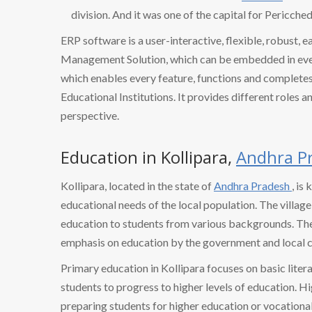
division. And it was one of the capital for Pericched
ERP software is a user-interactive, flexible, robust, 
Management Solution, which can be embedded in every
which enables every feature, functions and completes 
Educational Institutions. It provides different roles a
perspective.
Education in Kollipara,
Andhra P
Kollipara, located in the state of
Andhra Pradesh
, is
educational needs of the local population. The village
education to students from various backgrounds. The l
emphasis on education by the government and local 
Primary education in Kollipara focuses on basic litera
students to progress to higher levels of education. Hi
preparing students for higher education or vocational