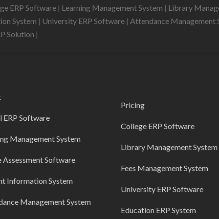
ege ERP Software
|
Learning Management System
|
Library Mana
tion System
|
University ERP Software
|
Attendance Management 
RP Solution
|
t
Pricing
l ERP Software
College ERP Software
ing Management System
Library Management System
e Assessment Software
Fees Management System
nt Information System
University ERP Software
dance Management System
Education ERP System