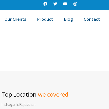
Our Clients
Product
Blog
Contact
est education management system in Kollipara, Andhra pradesh
Top Location
we covered
Indragarh, Rajasthan