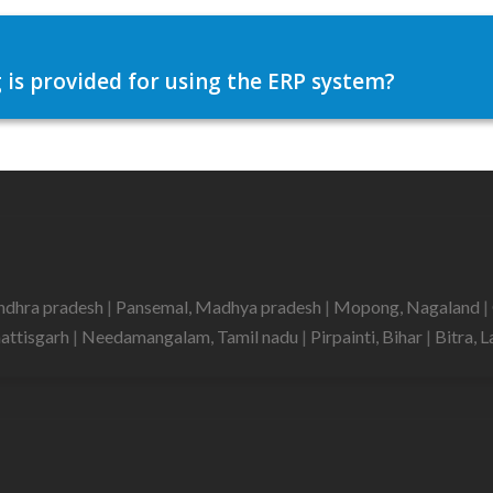
 is provided for using the ERP system?
ndhra pradesh
|
Pansemal, Madhya pradesh
|
Mopong, Nagaland
|
hattisgarh
|
Needamangalam, Tamil nadu
|
Pirpainti, Bihar
|
Bitra,