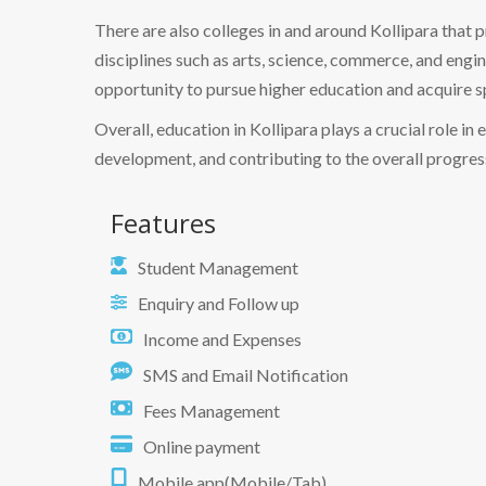
There are also colleges in and around Kollipara that
disciplines such as arts, science, commerce, and engi
opportunity to pursue higher education and acquire s
Overall, education in Kollipara plays a crucial role 
development, and contributing to the overall progress
Features
Student Management
Enquiry and Follow up
Income and Expenses
SMS and Email Notification
Fees Management
Online payment
Mobile app(Mobile/Tab)