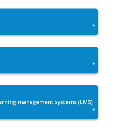
+
+
 learning management systems (LMS)
+