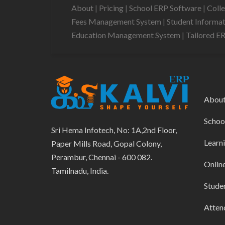
About
|
Pricing
|
School ERP Software
|
Coll
Fees Management System
|
Student Informa
Education Management System
|
Tailored E
Abou
Schoo
Sri Hema Infotech, No: 1A,2nd Floor,
Learn
Paper Mills Road, Gopal Colony,
Perambur, Chennai - 600 082.
Onlin
Tamilnadu, India.
Stude
Atten