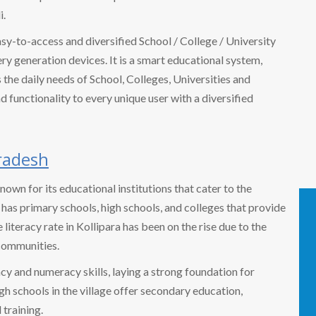
i.
easy-to-access and diversified School / College / University
 generation devices. It is a smart educational system,
the daily needs of School, Colleges, Universities and
nd functionality to every unique user with a diversified
radesh
 known for its educational institutions that cater to the
 has primary schools, high schools, and colleges that provide
iteracy rate in Kollipara has been on the rise due to the
communities.
cy and numeracy skills, laying a strong foundation for
gh schools in the village offer secondary education,
 training.