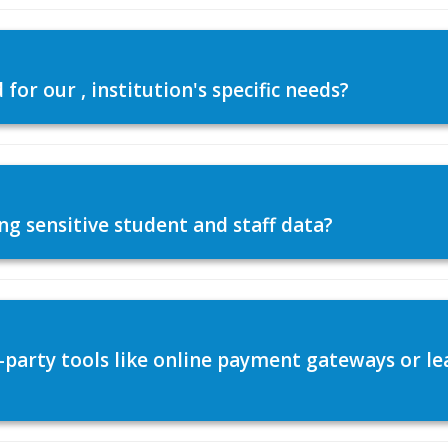
or our , institution's specific needs?
ng sensitive student and staff data?
d-party tools like online payment gateways or