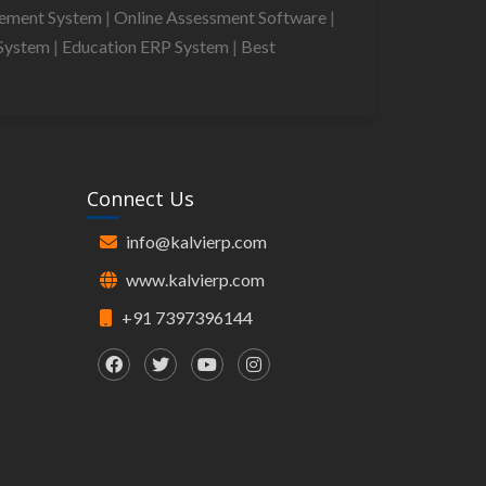
gement System
|
Online Assessment Software
|
System
|
Education ERP System
|
Best
Connect Us
info@kalvierp.com
www.kalvierp.com
+91 7397396144