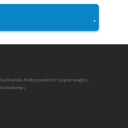
+
Gudibanda, Andhra pradesh
|
Lyngok-longtoi,
 Lakshadweep
|