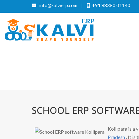
info@kalvierp.com
|
+91 88380 01140
SCHOOL ERP SOFTWARE
Kollipara is a v
Pradesh
. It i