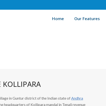
Home
Our Features
/
Home
B
 KOLLIPARA
illage in Guntur district of the Indian state of
Andhra
s the headquarters of Kollipara mandal in Tenali revenue