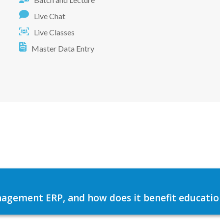
Live Chat
Live Classes
Master Data Entry
agement ERP, and how does it benefit education