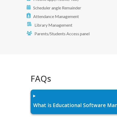
Scheduler angle Remainder
Attendance Management
Library Management
Parents/Students Access panel
FAQs
What is Educational Software Man