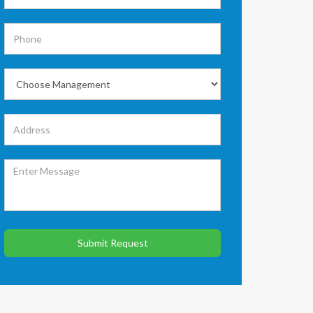
Submit Request