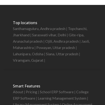
Top locations
Santhamaguluru, Andhra pradesh
|
Topchanchi,
Jharkhand
|
Saraswati vihar, Delhi
|
Gite-ripa,
Arunachal pradesh
|
Ojili, Andhra pradesh
|
Jaoli,
Maharashtra
|
Powayan, Uttar pradesh
|
Lahunipara, Odisha
|
Siana, Uttar pradesh
|
Viramgam, Gujarat
|
Smart Features
About
|
Pricing
|
School ERP Software
|
College
ERP Software
|
Learning Management System
|
Library Management System
|
Online Assessment