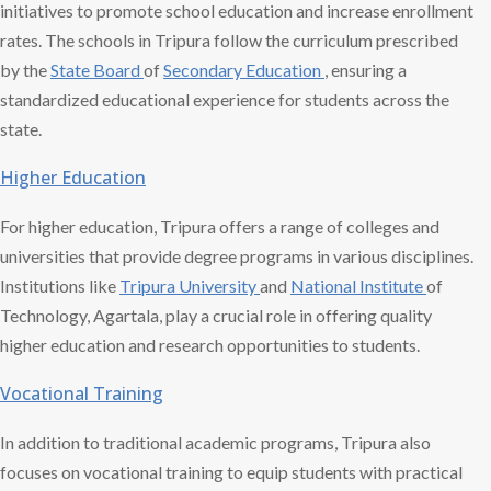
initiatives to promote school education and increase enrollment
rates. The schools in Tripura follow the curriculum prescribed
by the
State Board
of
Secondary Education
, ensuring a
standardized educational experience for students across the
state.
Higher Education
For higher education, Tripura offers a range of colleges and
universities that provide degree programs in various disciplines.
Institutions like
Tripura University
and
National Institute
of
Technology, Agartala, play a crucial role in offering quality
higher education and research opportunities to students.
Vocational Training
In addition to traditional academic programs, Tripura also
focuses on vocational training to equip students with practical