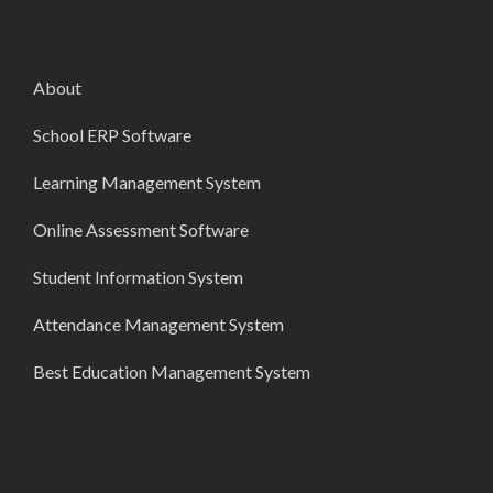
About
School ERP Software
Learning Management System
Online Assessment Software
Student Information System
Attendance Management System
Best Education Management System