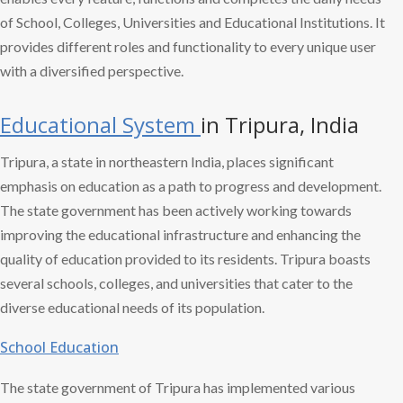
of School, Colleges, Universities and Educational Institutions. It
provides different roles and functionality to every unique user
with a diversified perspective.
Educational System
in Tripura, India
Tripura, a state in northeastern India, places significant
emphasis on education as a path to progress and development.
The state government has been actively working towards
improving the educational infrastructure and enhancing the
quality of education provided to its residents. Tripura boasts
several schools, colleges, and universities that cater to the
diverse educational needs of its population.
School Education
The state government of Tripura has implemented various