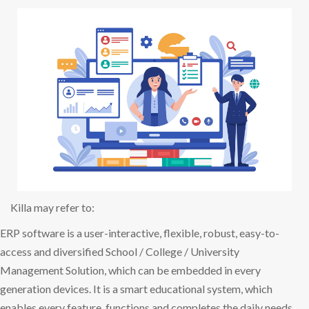
Killa may refer to:
ERP software is a user-interactive, flexible, robust, easy-to-
access and diversified School / College / University
Management Solution, which can be embedded in every
generation devices. It is a smart educational system, which
enables every feature, functions and completes the daily needs