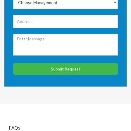
Submit Request
FAQs