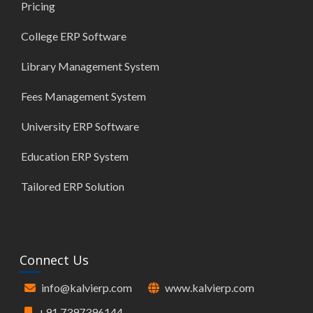
Pricing
College ERP Software
Library Management System
Fees Management System
University ERP Software
Education ERP System
Tailored ERP Solution
Connect Us
info@kalvierp.com
www.kalvierp.com
+91 7397396144