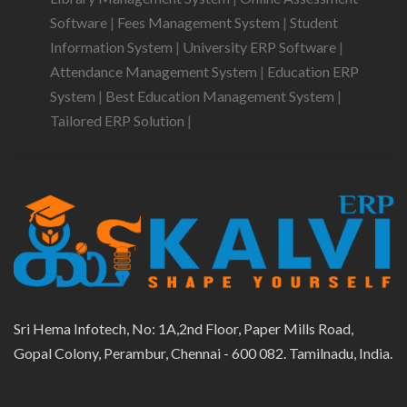
Software
|
Fees Management System
|
Student
Information System
|
University ERP Software
|
Attendance Management System
|
Education ERP
System
|
Best Education Management System
|
Tailored ERP Solution
|
Sri Hema Infotech, No: 1A,2nd Floor, Paper Mills Road,
Gopal Colony, Perambur, Chennai - 600 082. Tamilnadu, India.