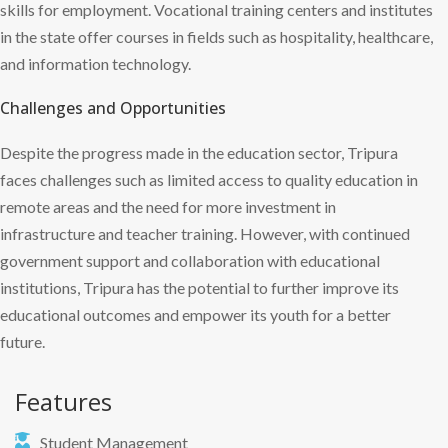
skills for employment. Vocational training centers and institutes
in the state offer courses in fields such as hospitality, healthcare,
and information technology.
Challenges and Opportunities
Despite the progress made in the education sector, Tripura
faces challenges such as limited access to quality education in
remote areas and the need for more investment in
infrastructure and teacher training. However, with continued
government support and collaboration with educational
institutions, Tripura has the potential to further improve its
educational outcomes and empower its youth for a better
future.
Features
Student Management