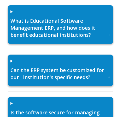
What is Educational Software
Management ERP, and how does it
benefit educational institutions?
+
Can the ERP system be customized for
our , institution's specific needs?
+
Is the software secure for managing