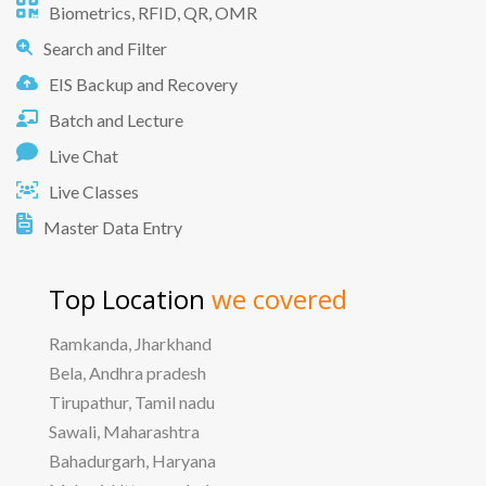
Biometrics, RFID, QR, OMR
Search and Filter
EIS Backup and Recovery
Batch and Lecture
Live Chat
Live Classes
Master Data Entry
Top Location
we covered
Ramkanda, Jharkhand
Bela, Andhra pradesh
Tirupathur, Tamil nadu
Sawali, Maharashtra
Bahadurgarh, Haryana