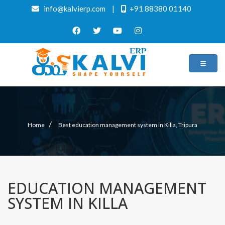
info@kalvierp.com
|
+91 88380 01140
/
Home
Best education management system in Killa, Tripura
EDUCATION MANAGEMENT
SYSTEM IN KILLA