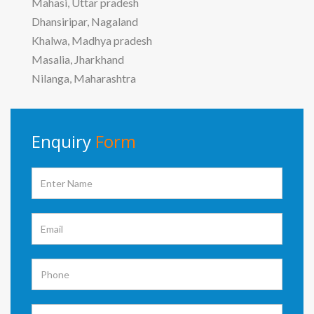
Mahasi, Uttar pradesh
Dhansiripar, Nagaland
Khalwa, Madhya pradesh
Masalia, Jharkhand
Nilanga, Maharashtra
Enquiry
Form