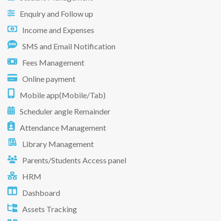
Enquiry and Follow up
Income and Expenses
SMS and Email Notification
Fees Management
Online payment
Mobile app(Mobile/Tab)
Scheduler angle Remainder
Attendance Management
Library Management
Parents/Students Access panel
HRM
Dashboard
Assets Tracking