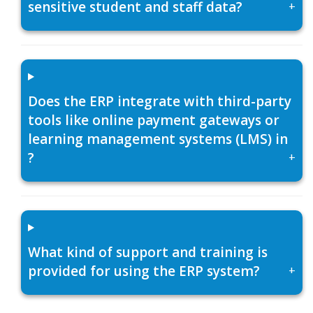
sensitive student and staff data?
+
Does the ERP integrate with third-party
tools like online payment gateways or
learning management systems (LMS) in
?
+
What kind of support and training is
provided for using the ERP system?
+