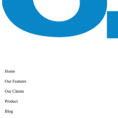
Home
Our Features
Our Clients
Product
Blog