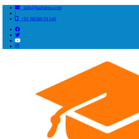
info@kalvierp.com
|
+91 88380 01140