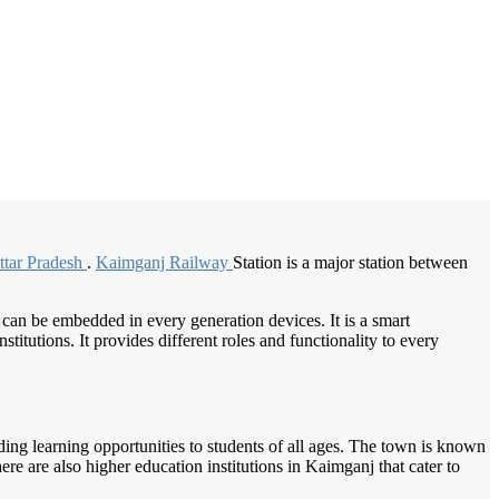
/
Home
Best education management system in Kaimganj, Uttar pradesh
ttar Pradesh
.
Kaimganj Railway
Station is a major station between
 can be embedded in every generation devices. It is a smart
itutions. It provides different roles and functionality to every
iding learning opportunities to students of all ages. The town is known
ere are also higher education institutions in Kaimganj that cater to