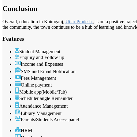
Conclusion
Overall, education in Kaimganj,
Uttar Pradesh
, is on a positive traj
the community, the town continues to be a hub of learning and knowl
Features
Student Management
Enquiry and Follow up
Income and Expenses
SMS and Email Notification
Fees Management
Online payment
Mobile app(Mobile/Tab)
Scheduler angle Remainder
Attendance Management
Library Management
Parents/Students Access panel
HRM