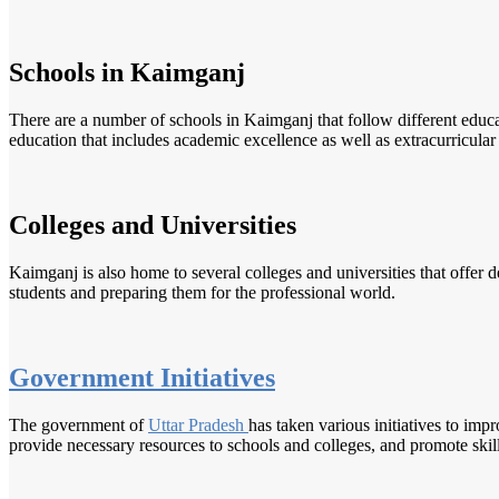
Schools in Kaimganj
There are a number of schools in Kaimganj that follow different edu
education that includes academic excellence as well as extracurricular a
Colleges and Universities
Kaimganj is also home to several colleges and universities that offer d
students and preparing them for the professional world.
Government Initiatives
The government of
Uttar Pradesh
has taken various initiatives to imp
provide necessary resources to schools and colleges, and promote ski