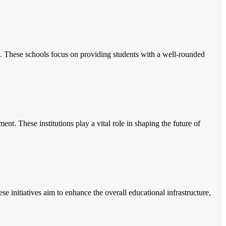
. These schools focus on providing students with a well-rounded
nt. These institutions play a vital role in shaping the future of
e initiatives aim to enhance the overall educational infrastructure,