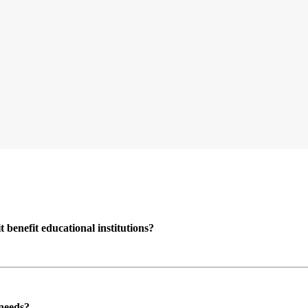
enefit educational institutions?
 needs?