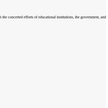
h the concerted efforts of educational institutions, the government, and