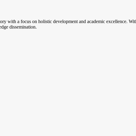
ectory with a focus on holistic development and academic excellence. Wit
edge dissemination.