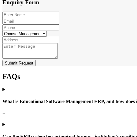
Enquiry
Form
Submit Request
FAQs
What is Educational Software Management ERP, and how does it b
+
Can the ERP system be customized for our , institution's specific