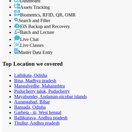
Dashboard
Assets Tracking
Biometrics, RFID, QR, OMR
Search and Filter
EIS Backup and Recovery
Batch and Lecture
Live Chat
Live Classes
Master Data Entry
Top Location
we covered
Lathikata, Odisha
Bina, Madhya pradesh
Mangalvedhe, Maharashtra
Puducherry taluk, Puducherry
Mayabunder, Andaman-nicobar islands
Aurangabad, Bihar
Bansada, Odisha
Garbeta - iii, West bengal
Ballikurava, Andhra pradesh
Thullur, Andhra pradesh