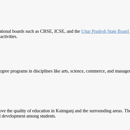
cational boards such as CBSE, ICSE, and the
Uttar Pradesh
State Board
ctivities.
egree programs in disciplines like arts, science, commerce, and manageme
rove the quality of education in Kaimganj and the surrounding areas. Thes
ll development among students.