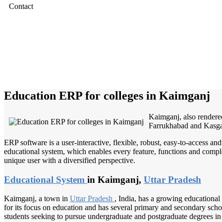
Contact
Education ERP for colleges in Kaimganj
Kaimganj, also rendered
Farrukhabad and Kasga
ERP software is a user-interactive, flexible, robust, easy-to-access a
educational system, which enables every feature, functions and complete
unique user with a diversified perspective.
Educational System
in Kaimganj,
Uttar Pradesh
Kaimganj, a town in
Uttar Pradesh
, India, has a growing educational 
for its focus on education and has several primary and secondary schools
students seeking to pursue undergraduate and postgraduate degrees in 