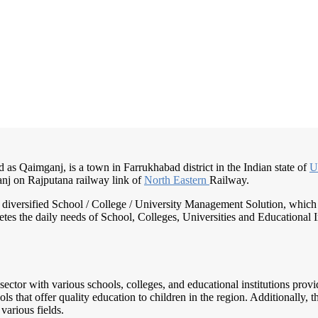
 as Qaimganj, is a town in Farrukhabad district in the Indian state of
U
nj on Rajputana railway link of
North Eastern
Railway.
nd diversified School / College / University Management Solution, which
s the daily needs of School, Colleges, Universities and Educational Inst
sector with various schools, colleges, and educational institutions prov
 that offer quality education to children in the region. Additionally, th
various fields.